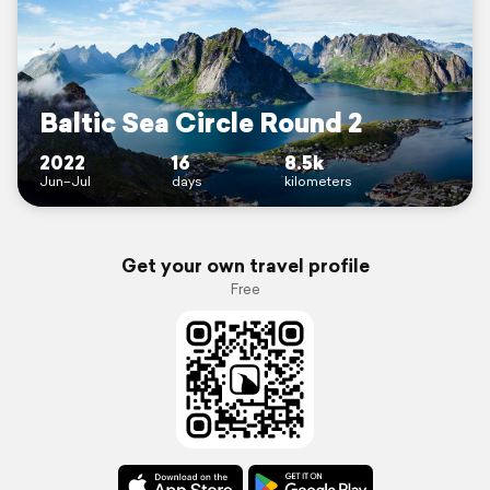
Baltic Sea Circle Round 2
2022
16
8.5k
Jun–Jul
days
kilometers
Get your own travel profile
Free