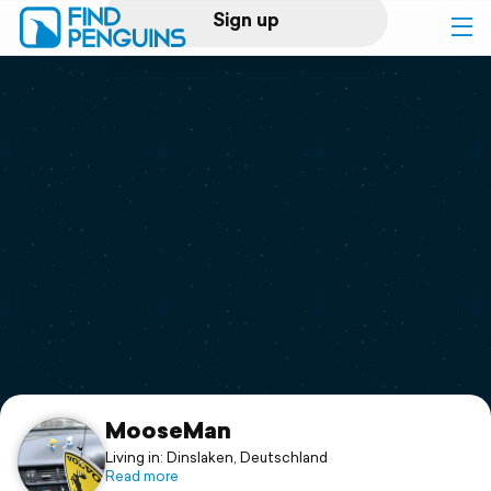
Sign up
Log in
Home
Print a book
Flyover video
Explore
Support
MooseMan
Living in: Dinslaken, Deutschland
Read more