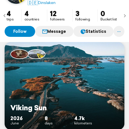
🇩🇪
Dinslaken
4
4
12
3
0
trips
countries
followers
following
Bucket list
Follow
Message
Statistics
Viking Sun
2026
8
4.7k
June
days
kilometers