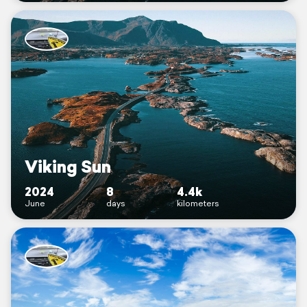
Viking Sun
2024
8
4.4k
June
days
kilometers