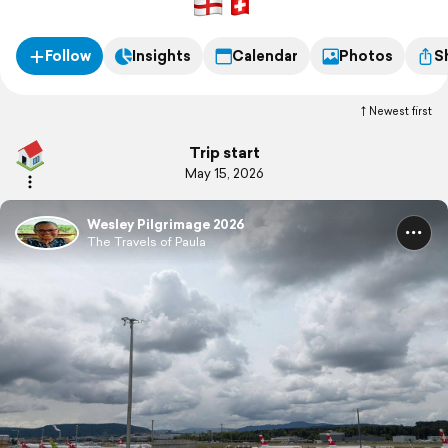
other "pilgrims" courtesy of a cancelled flight on first leg.
Follow
Insights
Calendar
Photos
S
Newest first
Trip start
May 15, 2026
Wesley Pilgrimage 2026
The Travels of Paula