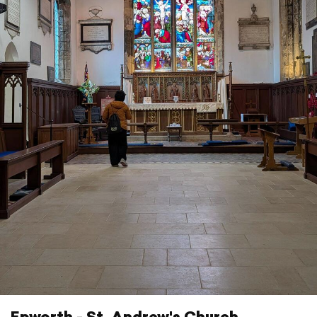
Epworth - St. Andrew's Church