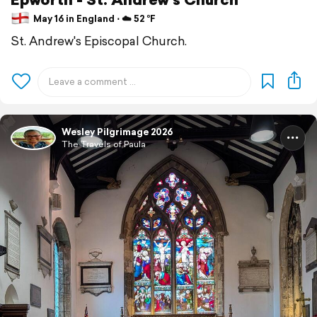
May 16 in England ⋅ ☁️ 52 °F
St. Andrew's Episcopal Church.
Wesley Pilgrimage 2026
The Travels of Paula