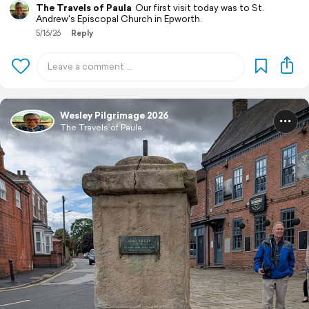
The Travels of Paula
Our first visit today was to St.
Andrew's Episcopal Church in Epworth.
5/16/26
Reply
Wesley Pilgrimage 2026
The Travels of Paula