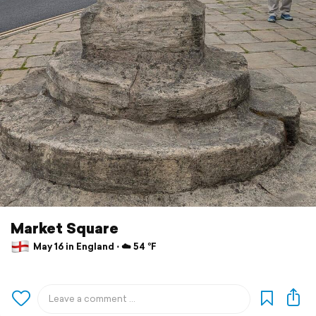
Market Square
May 16 in England ⋅ ☁️ 54 °F