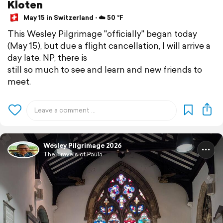
Kloten
May 15 in Switzerland ⋅ ☁️ 50 °F
This Wesley Pilgrimage "officially" began today
(May 15), but due a flight cancellation, I will arrive a
day late. NP, there is
still so much to see and learn and new friends to
meet.
Wesley Pilgrimage 2026
The Travels of Paula