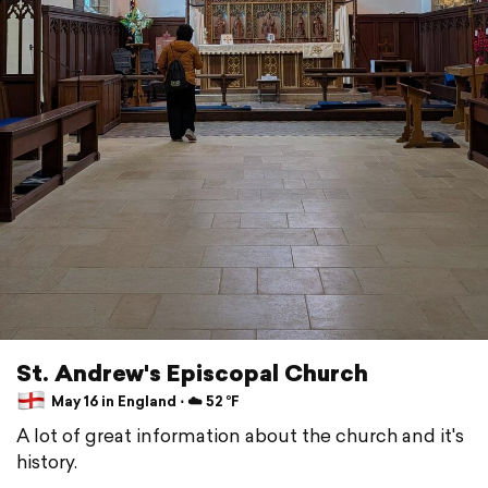
St. Andrew's Episcopal Church
May 16 in England ⋅ ☁️ 52 °F
A lot of great information about the church and it's
history.