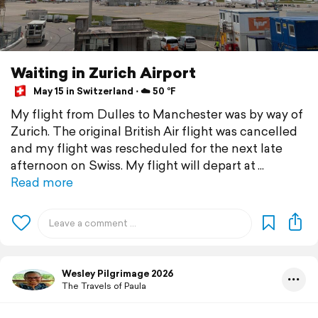
Waiting in Zurich Airport
May 15 in Switzerland ⋅ ☁️ 50 °F
My flight from Dulles to Manchester was by way of
Zurich. The original British Air flight was cancelled
and my flight was rescheduled for the next late
afternoon on Swiss. My flight will depart at
Read more
Wesley Pilgrimage 2026
The Travels of Paula