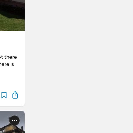
ot there
ere is