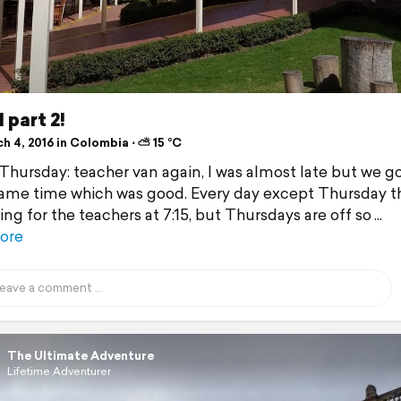
 part 2!
h 4, 2016 in Colombia ⋅ ⛅ 15 °C
 Thursday: teacher van again, I was almost late but we g
same time which was good. Every day except Thursday th
ng for the teachers at 7:15, but Thursdays are off so
ore
The Ultimate Adventure
Lifetime Adventurer