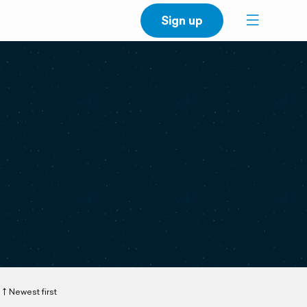
Sign up
Newest first