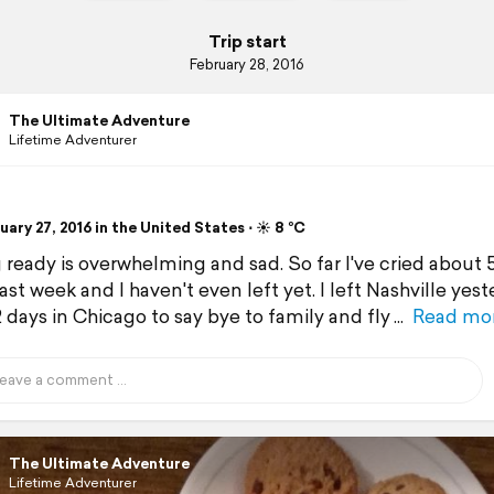
Trip start
February 28, 2016
The Ultimate Adventure
Lifetime Adventurer
ary 27, 2016 in the United States ⋅ ☀️ 8 °C
 ready is overwhelming and sad. So far I've cried about 
ast week and I haven't even left yet. I left Nashville yest
 days in Chicago to say bye to family and fly
Read mo
The Ultimate Adventure
Lifetime Adventurer