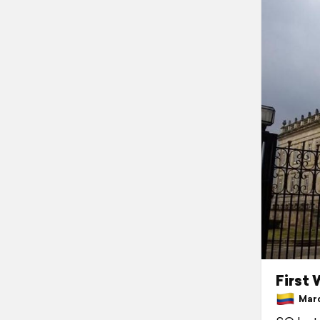
First
March