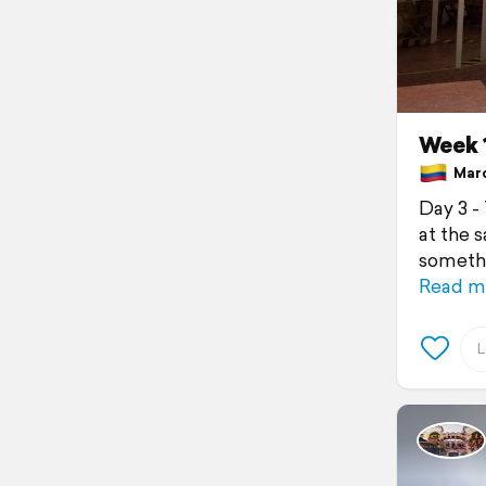
Week 1
Marc
Day 3 -
at the 
somethi
Read m