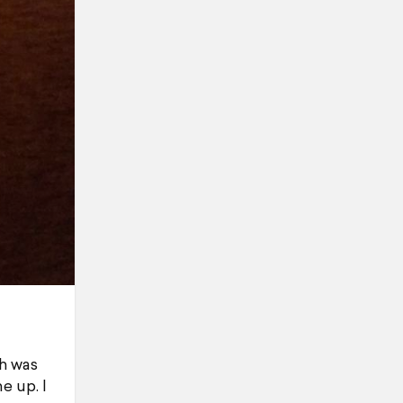
ch was
e up. I