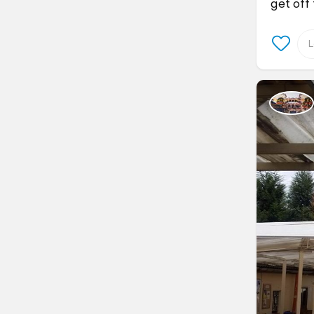
get off 