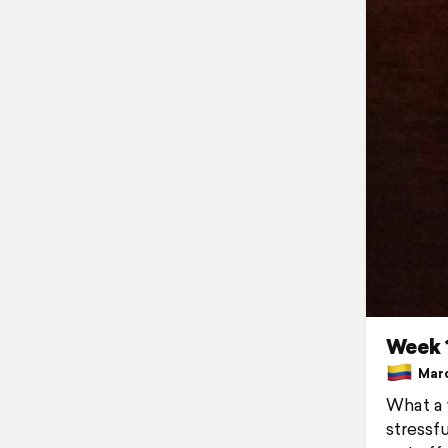
Week 1
Marc
What a 
stressf