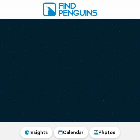
Insights
Calendar
Photos