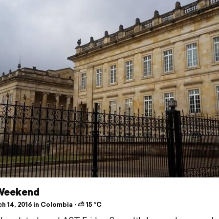
 Weekend
 14, 2016 in Colombia ⋅ ⛅ 15 °C