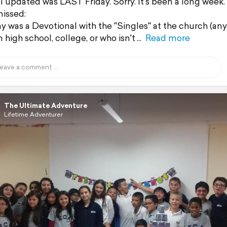
 I updated was LAST Friday. Sorry. It's been a long week.
missed:
y was a Devotional with the "Singles" at the church (an
n high school, college, or who isn't
Read more
The Ultimate Adventure
Lifetime Adventurer