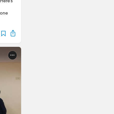
 Here's
yone