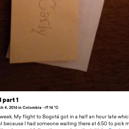
 part 1
h 4, 2016 in Colombia ⋅ ⛅ 16 °C
week. My flight to Bogotá got in a half an hour late whi
ul because I had someone waiting there at 6:50 to pick m