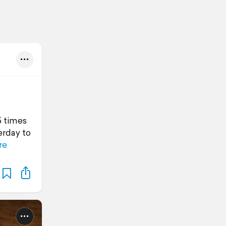
5 times
erday to
re