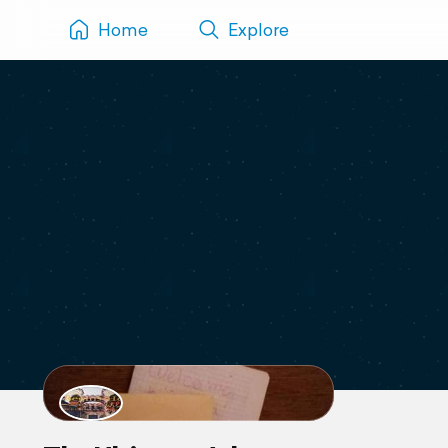
Home
Explore