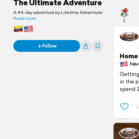
The Ultimate Adventure
A 44-day adventure by Lifetime Adventurer
Read more
Follow
Home
Febru
Getting
in the p
spend 2