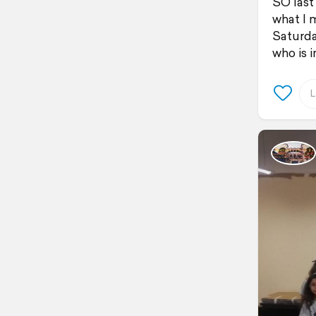
SO last
what I 
Saturda
who is i