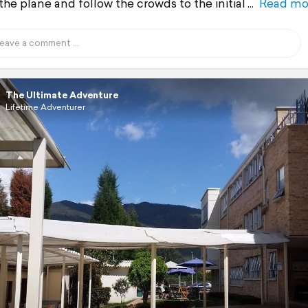
the plane and follow the crowds to the initial
Read mo
The Ultimate Adventure
Lifetime Adventurer