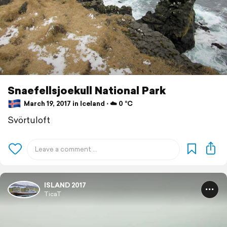
Snaefellsjoekull National Park
March 19, 2017 in Iceland ⋅ ☁️ 0 °C
Svörtuloft
ISLAND 2017
TicaT