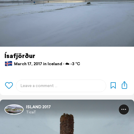
Ísafjörður
March 17, 2017 in Iceland ⋅ ☁️ -3 °C
ISLAND 2017
TicaT