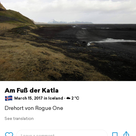
Am Fuß der Katla
March 15, 2017 in Iceland ⋅ ☁️ 2 °C
Drehort von Rogue One
See translation