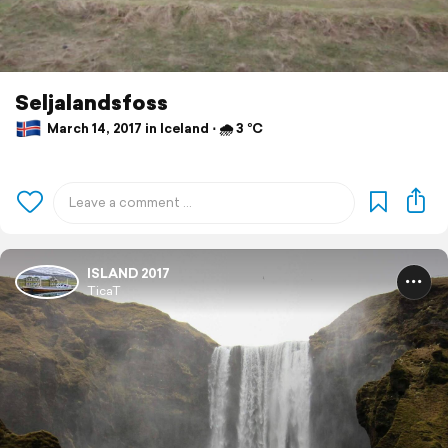
Seljalandsfoss
March 14, 2017 in Iceland ⋅ 🌧 3 °C
ISLAND 2017
TicaT