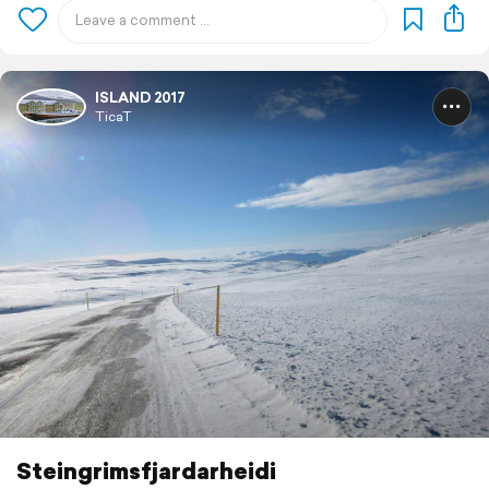
ISLAND 2017
TicaT
Steingrimsfjardarheidi