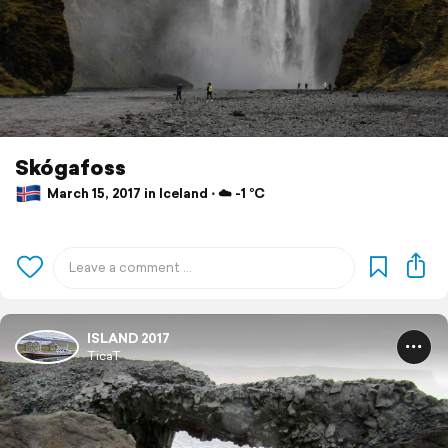
Skógafoss
March 15, 2017 in Iceland ⋅ ☁️ -1 °C
ISLAND 2017
TicaT