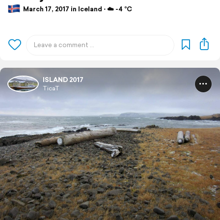
March 17, 2017 in Iceland ⋅ ☁️ -4 °C
ISLAND 2017
TicaT