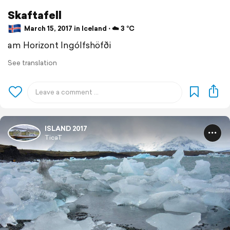
Skaftafell
March 15, 2017 in Iceland ⋅ ☁️ 3 °C
am Horizont Ingólfshöfði
See translation
ISLAND 2017
TicaT