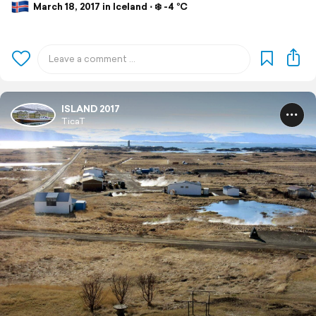
March 18, 2017 in Iceland ⋅ ❄️ -4 °C
ISLAND 2017
TicaT