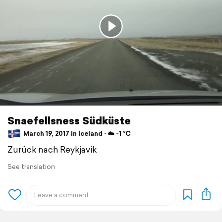
Snaefellsness Südküste
March 19, 2017 in Iceland ⋅ ☁️ -1 °C
Zurück nach Reykjavik
See translation