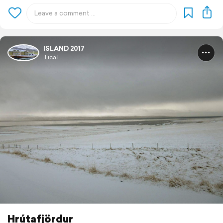
ISLAND 2017
TicaT
Hrútafjördur