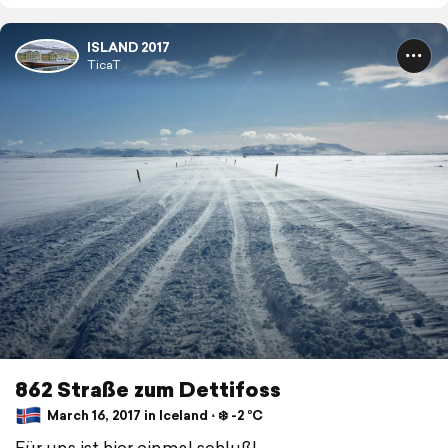
ISLAND 2017
TicaT
862 Straße zum Dettifoss
March 16, 2017 in Iceland ⋅ ❄️ -2 °C
Für uns ist hier einmal schluß!