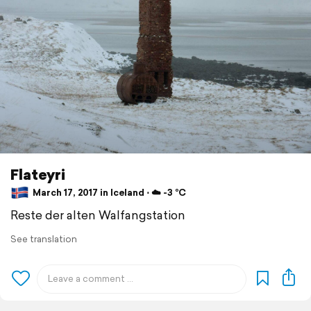
Flateyri
March 17, 2017 in Iceland ⋅ ☁️ -3 °C
Reste der alten Walfangstation
See translation