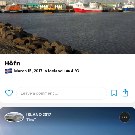
Höfn
March 15, 2017 in Iceland ⋅ ☁️ 4 °C
ISLAND 2017
TicaT