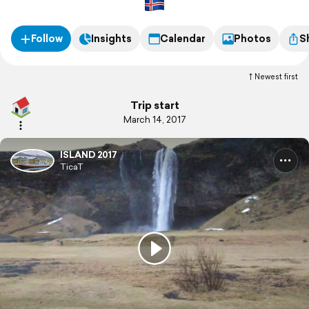
Das Wetter begrüßt uns mit frühlingshaften 2°C bei
ordentlichem Wind.
Follow
Insights
Calendar
Photos
S
Newest first
Trip start
March 14, 2017
ISLAND 2017
TicaT