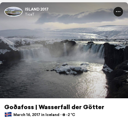
ISLAND 2017
TicaT
Goðafoss | Wasserfall der Götter
March 16, 2017 in Iceland ⋅ ❄️ -2 °C