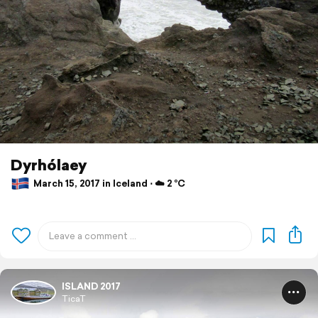
Dyrhólaey
March 15, 2017 in Iceland ⋅ ☁️ 2 °C
ISLAND 2017
TicaT