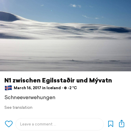
N1 zwischen Egilsstaðir und Mývatn
March 16, 2017 in Iceland ⋅ ❄️ -2 °C
Schneeverwehungen
See translation