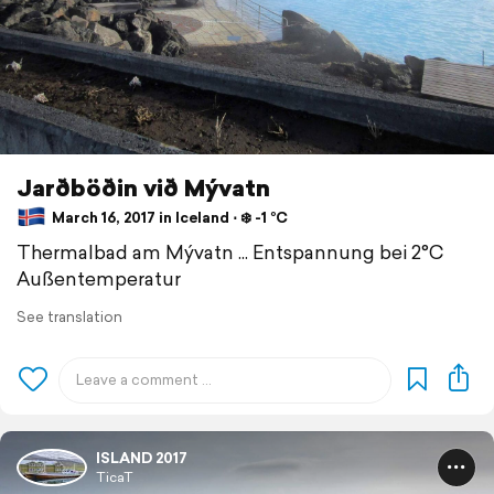
Jarðböðin við Mývatn
March 16, 2017 in Iceland ⋅ ❄️ -1 °C
Thermalbad am Mývatn ... Entspannung bei 2°C
Außentemperatur
See translation
ISLAND 2017
TicaT