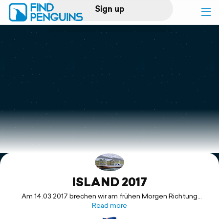
Sign up
Log in
Home
Print a book
Flyover video
Explore
ISLAND 2017
Support
Am 14.03.2017 brechen wir am frühen Morgen Richtung
Frankfurt Flughafen auf. Nur noch ein paar Stunden und wir
Read more
sollen in Reykjavik unseren Camper in Empfang nehmen.