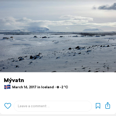
Mývatn
March 16, 2017 in Iceland ⋅ ❄️ -2 °C