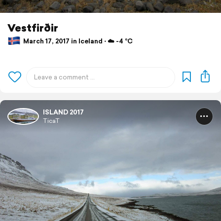
Vestfirðir
March 17, 2017 in Iceland ⋅ ☁️ -4 °C
ISLAND 2017
TicaT