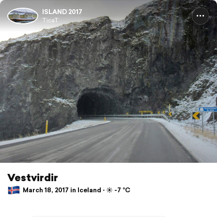
ISLAND 2017
TicaT
Vestvirdir
March 18, 2017 in Iceland ⋅ ☀️ -7 °C