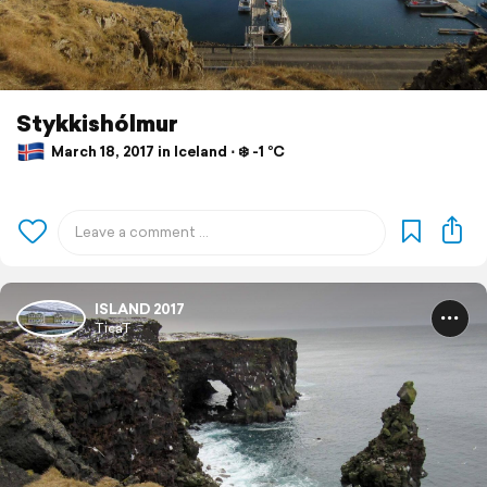
Stykkishólmur
March 18, 2017 in Iceland ⋅ ❄️ -1 °C
ISLAND 2017
TicaT