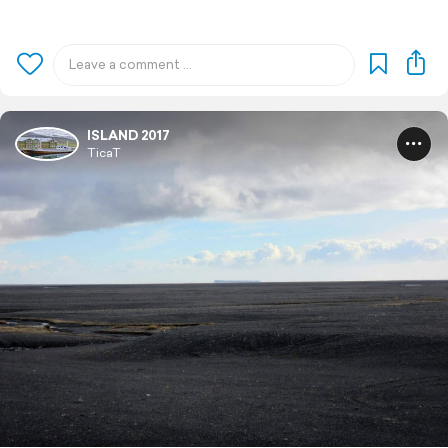
ISLAND 2017
TicaT