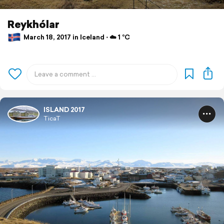
Reykhólar
March 18, 2017 in Iceland ⋅ ☁️ 1 °C
ISLAND 2017
TicaT