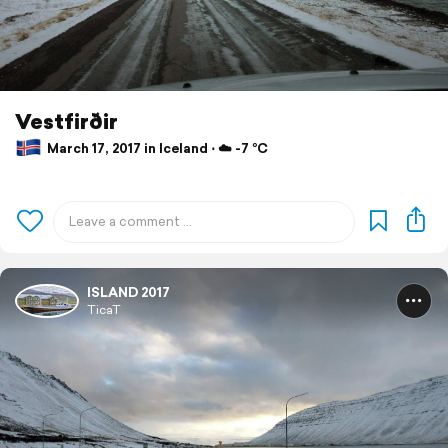
Vestfirðir
March 17, 2017 in Iceland ⋅ ☁️ -7 °C
ISLAND 2017
TicaT