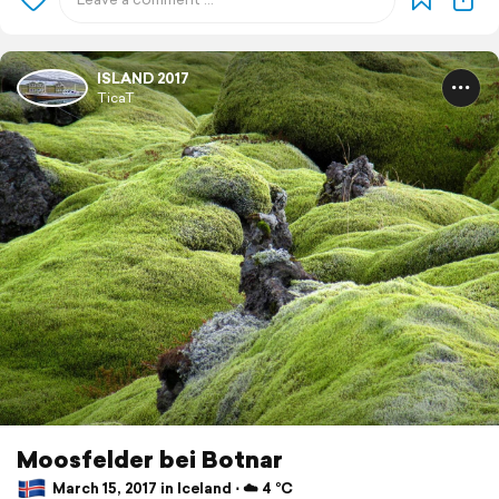
ISLAND 2017
TicaT
Moosfelder bei Botnar
March 15, 2017 in Iceland ⋅ ☁️ 4 °C