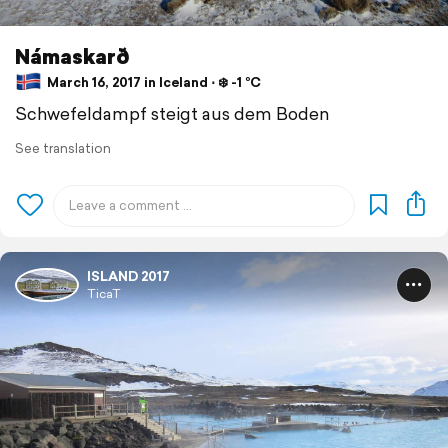
Námaskarð
March 16, 2017 in Iceland ⋅ ❄️ -1 °C
Schwefeldampf steigt aus dem Boden
See translation
ISLAND 2017
TicaT