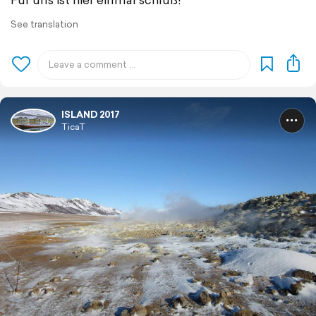
See translation
ISLAND 2017
TicaT