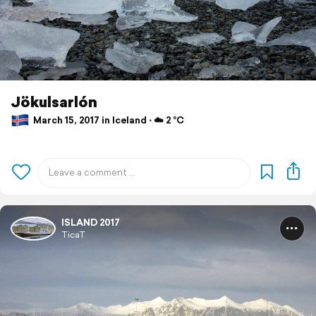
Jökulsarlón
March 15, 2017 in Iceland ⋅ ☁️ 2 °C
ISLAND 2017
TicaT