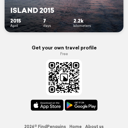
ISLAND 2015
2015
7
2.2k
April
days
kilometers
Get your own travel profile
Free
2026© FindPenguins
Home
About us