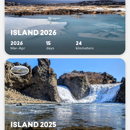
ISLAND 2026
2026
15
24
Mar–Apr
days
kilometers
ISLAND 2025