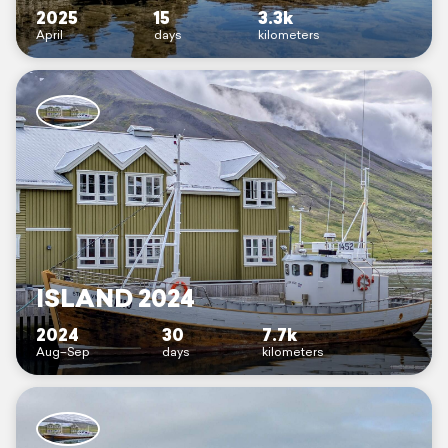
2025
15
3.3k
April
days
kilometers
ISLAND 2024
2024
30
7.7k
Aug–Sep
days
kilometers