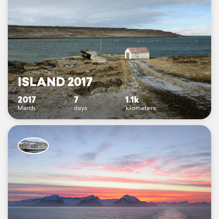
ISLAND 2017
2017
7
1.1k
March
days
kilometers