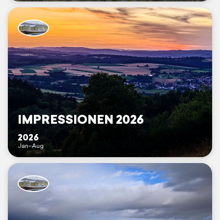
IMPRESSIONEN 2026
2026
Jan–Aug