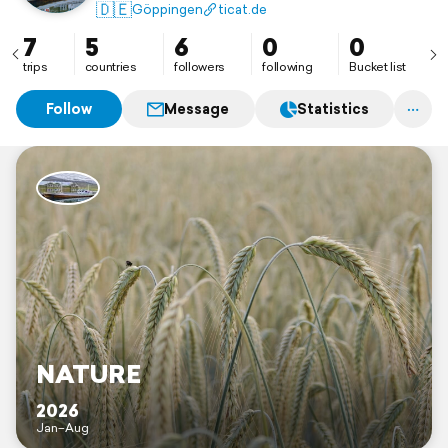
🇩🇪
Göppingen
ticat.de
7
5
6
0
0
trips
countries
followers
following
Bucket list
Follow
Message
Statistics
NATURE
2026
Jan–Aug