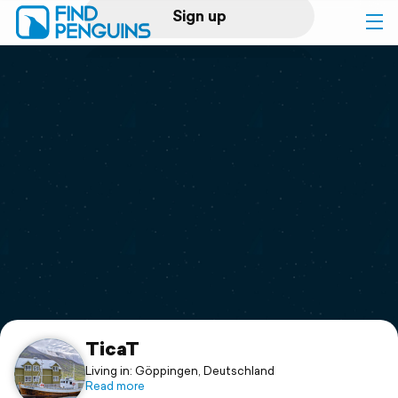
Sign up
Log in
Home
Print a book
Flyover video
Explore
Support
TicaT
Living in: Göppingen, Deutschland
Read more