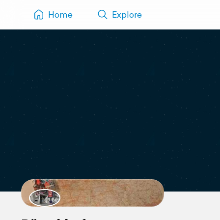
Home
Explore