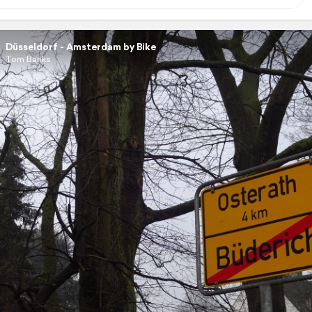
Düsseldorf - Amsterdam by Bike
Tom Banks