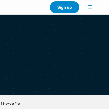
Sign up
Newest first