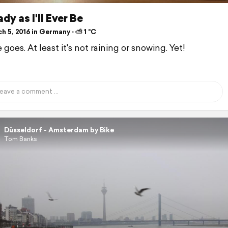
dy as I'll Ever Be
h 5, 2016 in Germany ⋅ ⛅ 1 °C
 goes. At least it's not raining or snowing. Yet!
Düsseldorf - Amsterdam by Bike
Tom Banks