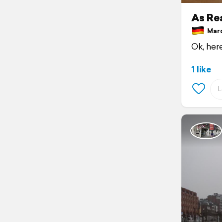
As Rea
Marc
Ok, here
1 like