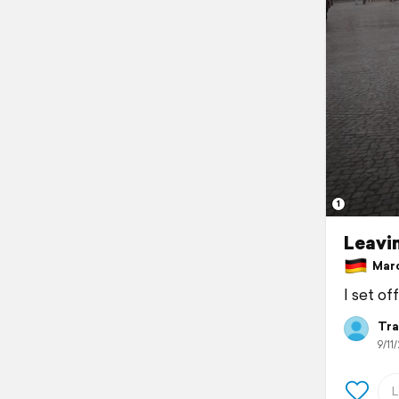
1
Leavi
Marc
I set of
Tra
9/11