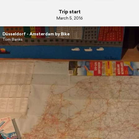
Trip start
March 5, 2016
Düsseldorf - Amsterdam by Bike
Tom Banks