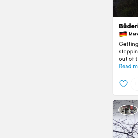
Büder
Marc
Getting
stoppin
out of 
Read m