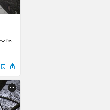
ow I'm