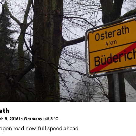
ath
h 8, 2016 in Germany ⋅ ⛅ 3 °C
open road now, full speed ahead.