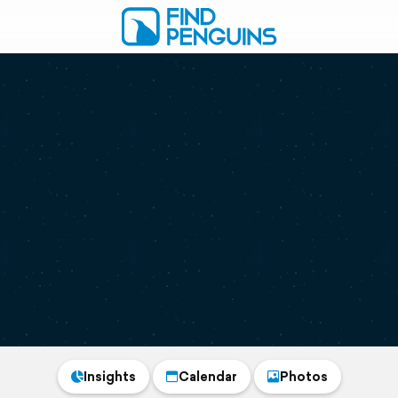
Insights
Calendar
Photos