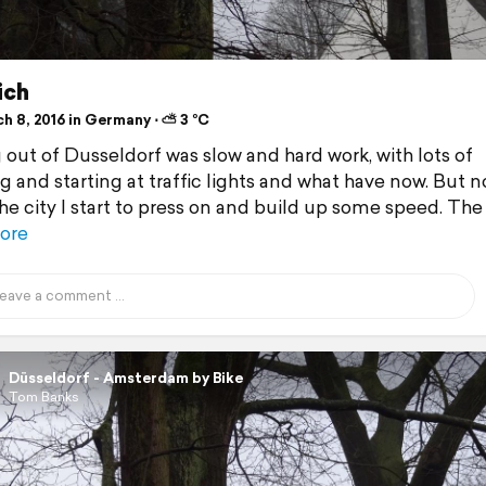
ich
h 8, 2016 in Germany ⋅ ⛅ 3 °C
 out of Dusseldorf was slow and hard work, with lots of
g and starting at traffic lights and what have now. But n
the city I start to press on and build up some speed. The
ore
Düsseldorf - Amsterdam by Bike
Tom Banks