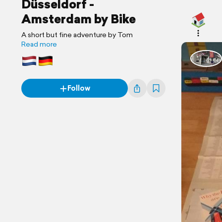
Düsseldorf -
Amsterdam by Bike
A short but fine adventure by Tom
Read more
Follow