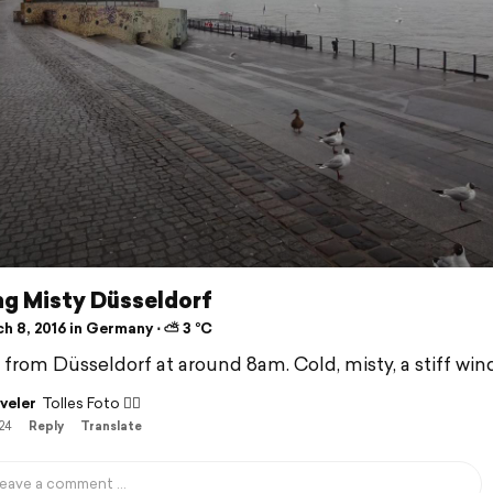
ng Misty Düsseldorf
h 8, 2016 in Germany ⋅ ⛅ 3 °C
f from Düsseldorf at around 8am. Cold, misty, a stiff wind
veler
Tolles Foto 👍🏽
/24
Reply
Translate