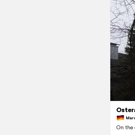
Oster
Marc
On the 