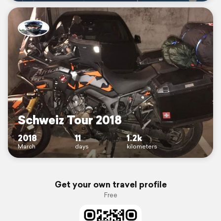
Schweiz Tour 2018
2018
11
1.2k
March
days
kilometers
Get your own travel profile
Free