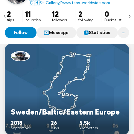
yourself be inspired.
🇨🇭
St. Gallen
www.fabs-worldwide.com
2
11
12
2
0
trips
countries
followers
following
Bucket list
Follow
Message
Statistics
Sweden/Baltic/Eastern Europe
2018
26
5.5k
September
days
kilometers