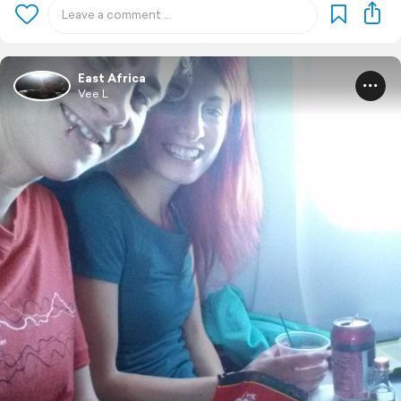
East Africa
Vee L