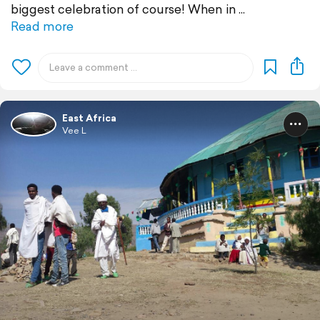
biggest celebration of course! When in
Read more
East Africa
Vee L