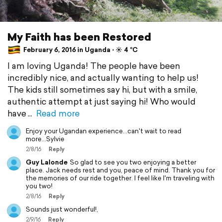
My Faith has been Restored
February 6, 2016 in Uganda ⋅ ☀️ 4 °C
I am loving Uganda! The people have been
incredibly nice, and actually wanting to help us!
The kids still sometimes say hi, but with a smile,
authentic attempt at just saying hi! Who would
have
Read more
Enjoy your Ugandan experience...can't wait to read
more...Sylvie
2/8/16
Reply
Guy Lalonde
So glad to see you two enjoying a better
place. Jack needs rest and you, peace of mind. Thank you for
the memories of our ride together. I feel like I'm traveling with
you two!
2/8/16
Reply
Sounds just wonderful!,
2/9/16
Reply