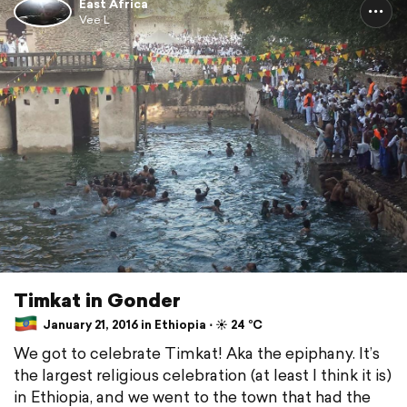
East Africa
Vee L
Timkat in Gonder
January 21, 2016 in Ethiopia ⋅ ☀️ 24 °C
We got to celebrate Timkat! Aka the epiphany. It’s
the largest religious celebration (at least I think it is)
in Ethiopia, and we went to the town that had the