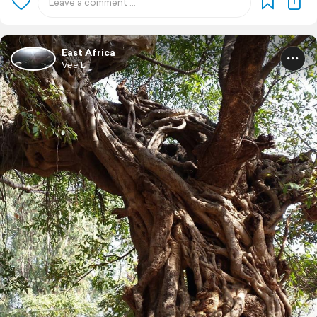
East Africa
Vee L