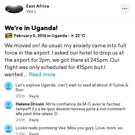
East Africa
Vee L
We're in Uganda!
February 5, 2016 in Uganda ⋅ ☀️ 22 °C
We moved on! As usual, my anxiety came into full
force in the airport. I asked our hotel to drop us at
the airport for 2pm, we got there at 245pm. Our
flight was only scheduled for 415pm but I
wanted
Read more
Let's explore Uganda...can't wait to read all about it! Sylvie &
Ron
2/5/16
Reply
Helene Drouin
Ah! la confiance de M-C avec le facteur
temps!!!! Il y a de quoi devenir nerveux juste à voir comment
elle peut être relaxe :D
2/6/16
Reply
Looks really promising Vee. Miss you guys. Love, mom. xo
2/7/16
Reply