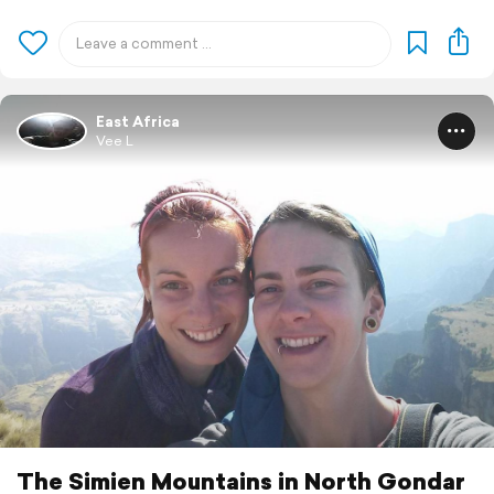
East Africa
Vee L
The Simien Mountains in North Gondar