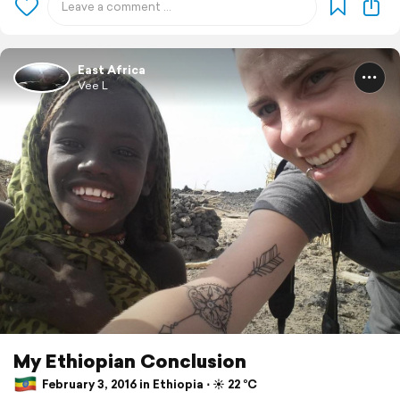
East Africa
Vee L
My Ethiopian Conclusion
February 3, 2016 in Ethiopia ⋅ ☀️ 22 °C