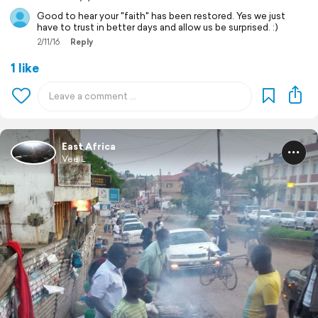
Good to hear your "faith" has been restored. Yes we just
have to trust in better days and allow us be surprised. :)
2/11/16
Reply
1 like
East Africa
Vee L