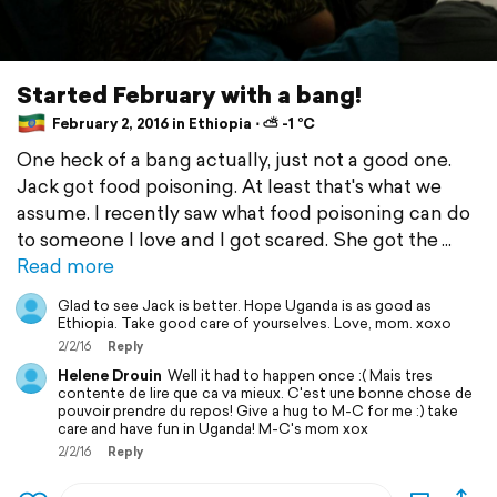
Started February with a bang!
February 2, 2016 in Ethiopia ⋅ ⛅ -1 °C
One heck of a bang actually, just not a good one.
Jack got food poisoning. At least that's what we
assume. I recently saw what food poisoning can do
to someone I love and I got scared. She got the
Read more
Glad to see Jack is better. Hope Uganda is as good as
Ethiopia. Take good care of yourselves. Love, mom. xoxo
2/2/16
Reply
Helene Drouin
Well it had to happen once :( Mais tres
contente de lire que ca va mieux. C'est une bonne chose de
pouvoir prendre du repos! Give a hug to M-C for me :) take
care and have fun in Uganda! M-C's mom xox
2/2/16
Reply