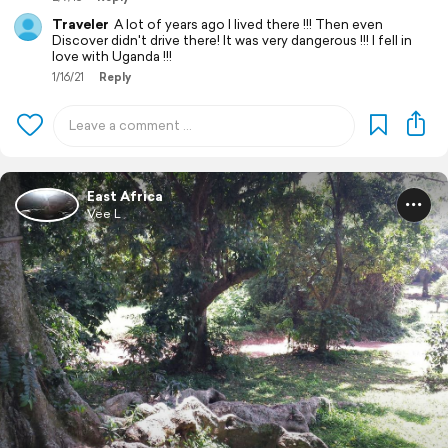
Traveler
A lot of years ago I lived there !!! Then even
Discover didn't drive there! It was very dangerous !!! I fell in
love with Uganda !!!
1/16/21
Reply
East Africa
Vee L