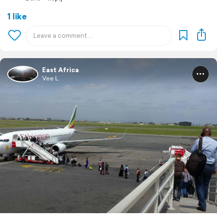
1 like
East Africa
Vee L