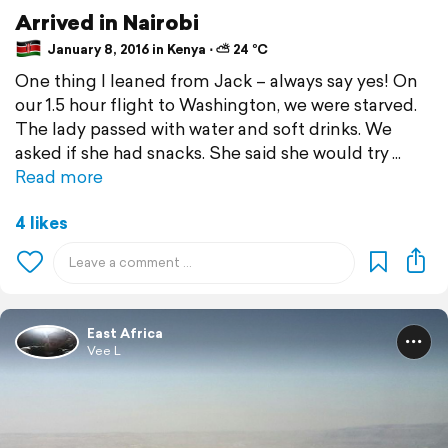
Arrived in Nairobi
January 8, 2016 in Kenya ⋅ ⛅ 24 °C
One thing I leaned from Jack – always say yes! On
our 1.5 hour flight to Washington, we were starved.
The lady passed with water and soft drinks. We
asked if she had snacks. She said she would try
Read more
4 likes
East Africa
Vee L