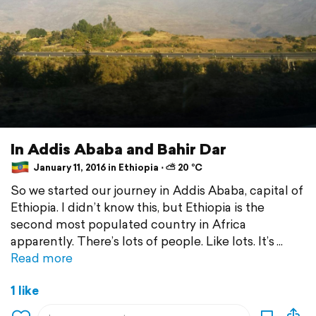
In Addis Ababa and Bahir Dar
January 11, 2016 in Ethiopia ⋅ ⛅ 20 °C
So we started our journey in Addis Ababa, capital of
Ethiopia. I didn’t know this, but Ethiopia is the
second most populated country in Africa
apparently. There’s lots of people. Like lots. It’s
Read more
1 like