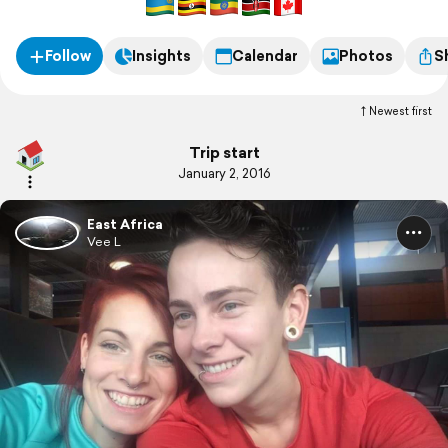
Follow
Insights
Calendar
Photos
S
Newest first
Trip start
January 2, 2016
East Africa
Vee L