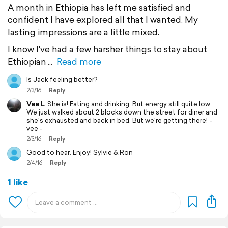
A month in Ethiopia has left me satisfied and
confident I have explored all that I wanted. My
lasting impressions are a little mixed.
I know I've had a few harsher things to stay about
Ethiopian
Read more
Is Jack feeling better?
2/3/16
Reply
Vee L
She is! Eating and drinking. But energy still quite low.
We just walked about 2 blocks down the street for diner and
she's exhausted and back in bed. But we're getting there! -
vee -
2/3/16
Reply
Good to hear. Enjoy! Sylvie & Ron
2/4/16
Reply
1 like