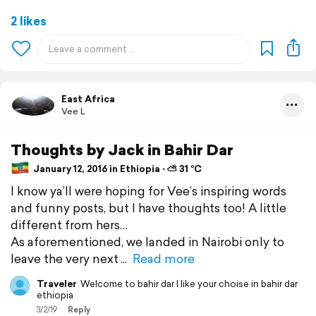
2 likes
East Africa
Vee L
Thoughts by Jack in Bahir Dar
January 12, 2016 in Ethiopia ⋅ ⛅ 31 °C
I know ya’ll were hoping for Vee’s inspiring words
and funny posts, but I have thoughts too! A little
different from hers…
As aforementioned, we landed in Nairobi only to
leave the very next
Read more
Traveler
Welcome to bahir dar I like your choise in bahir dar
ethiopia
3/2/19
Reply