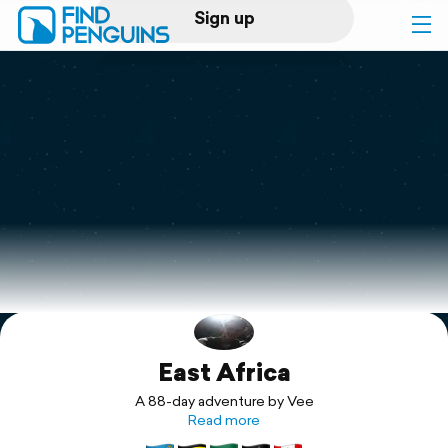
Sign up
Log in
Home
Print a book
Flyover video
Explore
East Africa
Support
A 88-day adventure by Vee
Read more