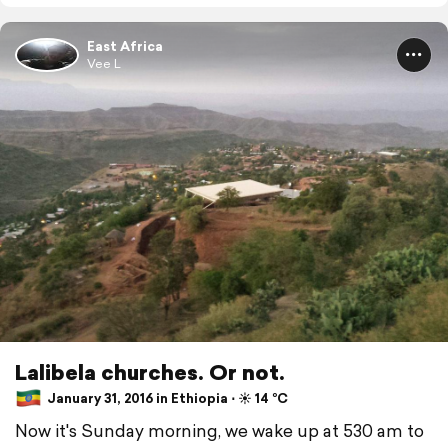
East Africa
Vee L
Lalibela churches. Or not.
January 31, 2016 in Ethiopia ⋅ ☀️ 14 °C
Now it's Sunday morning, we wake up at 530 am to