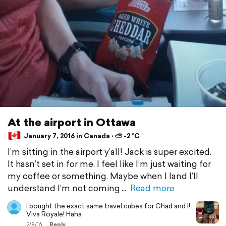
At the airport in Ottawa
January 7, 2016 in Canada ⋅ ⛅ -2 °C
I’m sitting in the airport y’all! Jack is super excited.
It hasn’t set in for me. I feel like I’m just waiting for
my coffee or something. Maybe when I land I’ll
understand I’m not coming
Read more
I bought the exact same travel cubes for Chad and I!
Viva Royale! Haha
2/8/16
Reply