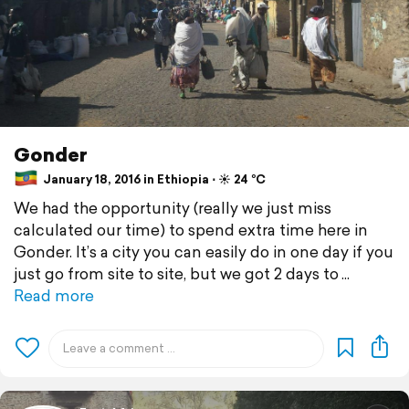
Gonder
January 18, 2016 in Ethiopia ⋅ ☀️ 24 °C
We had the opportunity (really we just miss
calculated our time) to spend extra time here in
Gonder. It’s a city you can easily do in one day if you
just go from site to site, but we got 2 days to
Read more