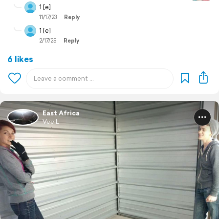
1 [e]
11/17/23
Reply
1 [e]
2/17/25
Reply
6 likes
East Africa
Vee L