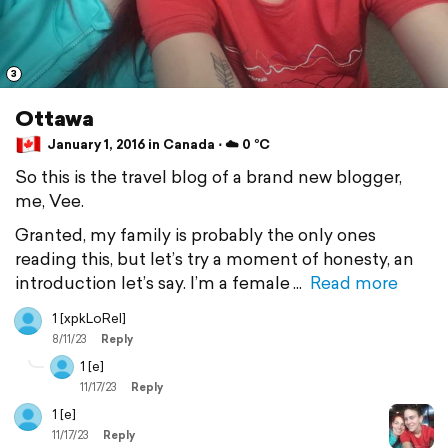
3
Ottawa
January 1, 2016 in Canada ⋅ ☁️ 0 °C
So this is the travel blog of a brand new blogger,
me, Vee.
Granted, my family is probably the only ones
reading this, but let’s try a moment of honesty, an
introduction let’s say. I’m a female
Read more
1 [xpkLoRel]
8/11/23
Reply
1 [e]
11/17/23
Reply
1 [e]
11/17/23
Reply