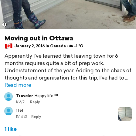
1
Moving out in Ottawa
January 2, 2016 in Canada ⋅ ☁️ -1 °C
Apparently I’ve learned that leaving town for 6
months requires quite a bit of prep work.
Understatement of the year. Adding to the chaos of
thoughts and organisation for this trip, I’ve had to
Read more
Traveler
Happy life !!!!
1/16/21
Reply
1 [e]
11/17/23
Reply
1 like