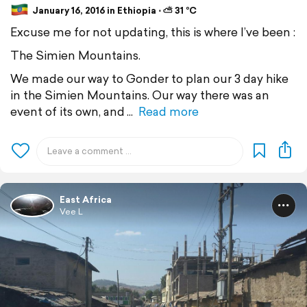
January 16, 2016 in Ethiopia ⋅ ⛅ 31 °C
Excuse me for not updating, this is where I’ve been :
The Simien Mountains.
We made our way to Gonder to plan our 3 day hike
in the Simien Mountains. Our way there was an
event of its own, and
Read more
East Africa
Vee L