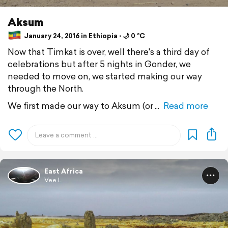
Aksum
January 24, 2016 in Ethiopia ⋅ 🌙 0 °C
Now that Timkat is over, well there's a third day of
celebrations but after 5 nights in Gonder, we
needed to move on, we started making our way
through the North.
We first made our way to Aksum (or
Read more
East Africa
Vee L