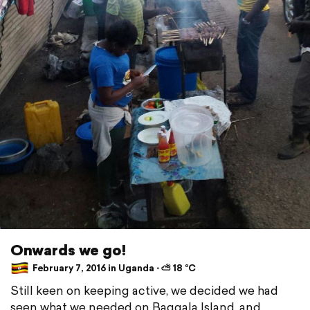
Onwards we go!
February 7, 2016 in Uganda ⋅ ⛅ 18 °C
Still keen on keeping active, we decided we had
seen what we needed on Baggala Island, and