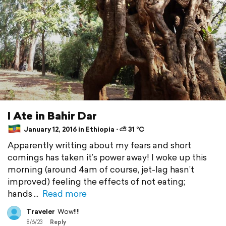
I Ate in Bahir Dar
January 12, 2016 in Ethiopia ⋅ ⛅ 31 °C
Apparently writting about my fears and short
comings has taken it’s power away! I woke up this
morning (around 4am of course, jet-lag hasn’t
improved) feeling the effects of not eating;
hands
Read more
Traveler
Wow!!!!
8/6/23
Reply