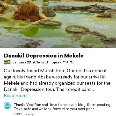
Danakil Depression in Mekele
January 29, 2016 in Ethiopia ⋅ ⛅ 4 °C
Our lovely friend Mulish from Gonder has done it
again, his friend Ababa was ready for our arrival in
Mekele and had already organized our seats for the
Danakil Depression tour. Their credit card
Read more
Thanks Vee! Ron and I love to read your blog. So interesting.
Travel safe and we look forward to your next post.
1/31/16
Reply