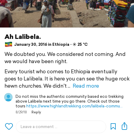
Ah Lalibela.
January 30, 2016 in Ethiopia ⋅ ☀️ 25 °C
We doubted you. We considered not coming. And
we would have been right.
Every tourist who comes to Ethiopia eventually
goes to Lalibela. It is here you can see the huge rock
hewn churches. We didn't
Read more
Do not miss the authentic community based eco trekking
above Lalibela next time you go there. Check out those
tours
https://www.highlandtrekking.com/lalibela-commu…
8/29/18
Reply