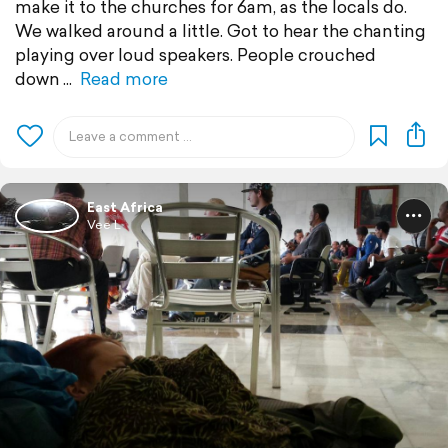
make it to the churches for 6am, as the locals do.
We walked around a little. Got to hear the chanting
playing over loud speakers. People crouched
down
Read more
East Africa
Vee L