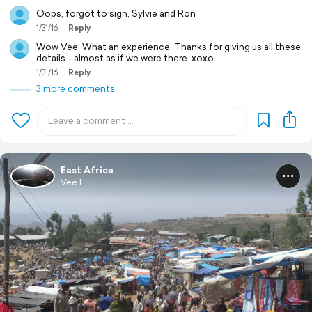
Oops, forgot to sign, Sylvie and Ron
1/31/16
Reply
Wow Vee. What an experience. Thanks for giving us all these
details - almost as if we were there. xoxo
1/31/16
Reply
3 more comments
East Africa
Vee L