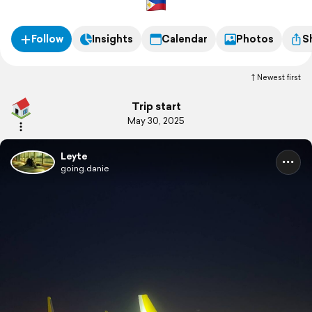
Follow
Insights
Calendar
Photos
S
Newest first
Trip start
May 30, 2025
Leyte
going.danie