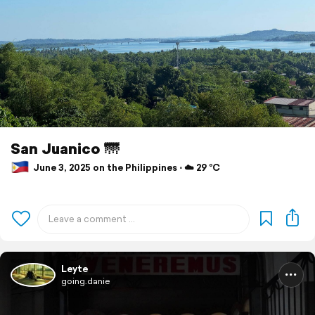
San Juanico 🌁
June 3, 2025 on the Philippines ⋅ ☁️ 29 °C
Leyte
going.danie