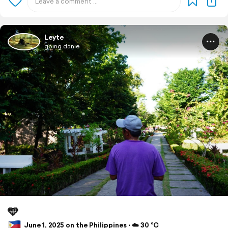
Leyte
going.danie
🩵
June 1, 2025 on the Philippines ⋅ ☁️ 30 °C