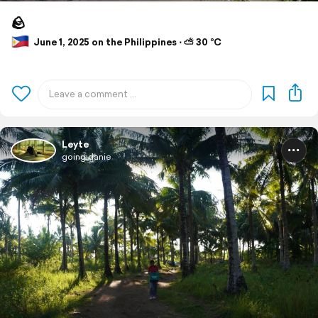
🪨
June 1, 2025 on the Philippines ⋅ ⛅ 30 °C
Leyte
going.danie