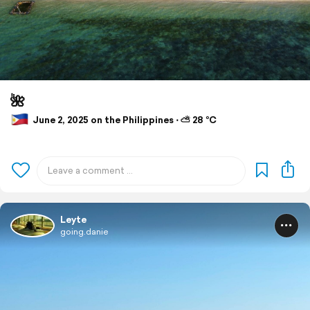
🌺
June 2, 2025 on the Philippines ⋅ ⛅ 28 °C
Leyte
going.danie