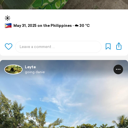
☀️
May 31, 2025 on the Philippines ⋅ ☁️ 30 °C
Leyte
going.danie