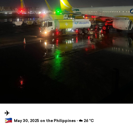
✈️
May 30, 2025 on the Philippines ⋅ ☁️ 26 °C