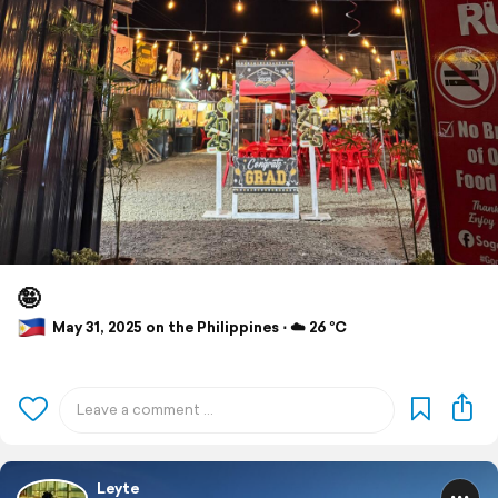
🤪
May 31, 2025 on the Philippines ⋅ ☁️ 26 °C
Leyte