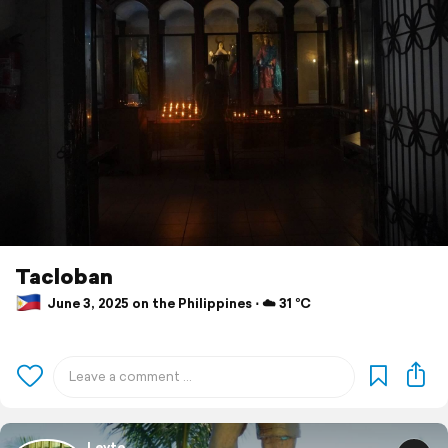
Tacloban
June 3, 2025 on the Philippines ⋅ ☁️ 31 °C
Leyte