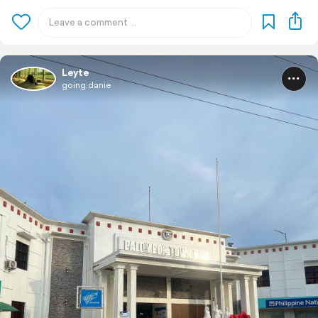
Leyte
going.danie