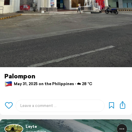
Palompon
May 31, 2025 on the Philippines ⋅ ☁️ 28 °C
Leyte
going.danie