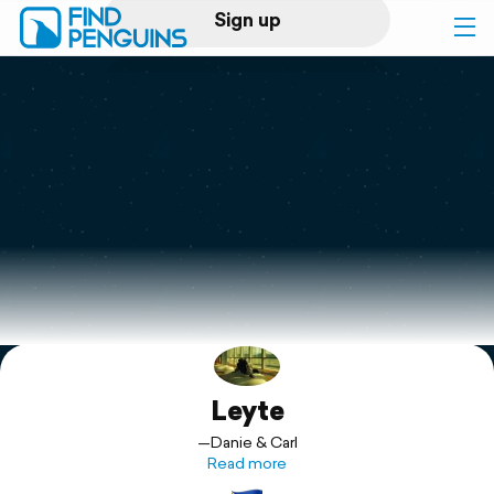
Sign up
Log in
Home
Print a book
Flyover video
Explore
Leyte
Support
—Danie & Carl
Read more