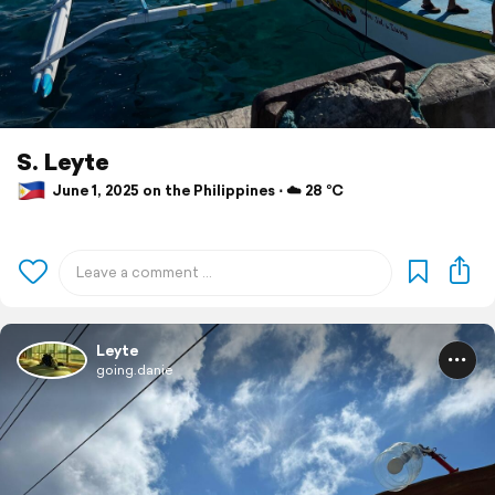
S. Leyte
June 1, 2025 on the Philippines ⋅ ☁️ 28 °C
Leyte
going.danie