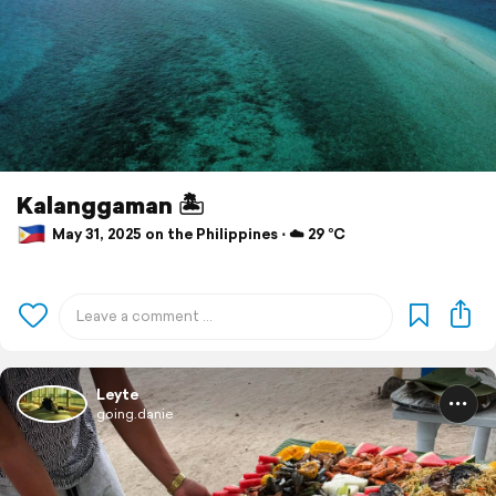
Kalanggaman 🏝️
May 31, 2025 on the Philippines ⋅ ☁️ 29 °C
Leyte
going.danie