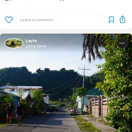
Leyte
going.danie