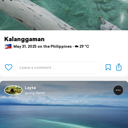
Kalanggaman
May 31, 2025 on the Philippines ⋅ ☁️ 29 °C
Leyte
going.danie