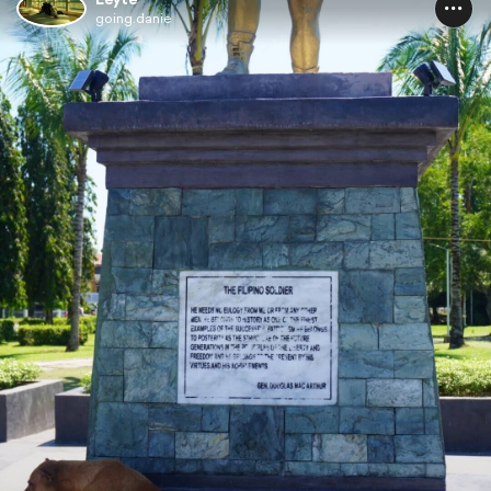
going.danie