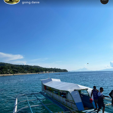
going.danie