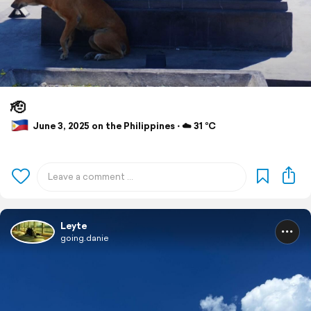
🫡
June 3, 2025 on the Philippines ⋅ ☁️ 31 °C
Leyte
going.danie