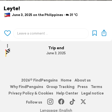
Leyte!
June 3, 2025 on the Philippines ⋅ ☁️ 31 °C
Trip end
June 3, 2025
2026© FindPenguins
Home
About us
Why FindPenguins
Group Tracking
Press
Terms
Privacy Policy & Cookies
Help Center
Legal notice
Follow us
Language: English