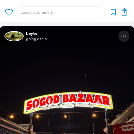
Leyte
going.danie