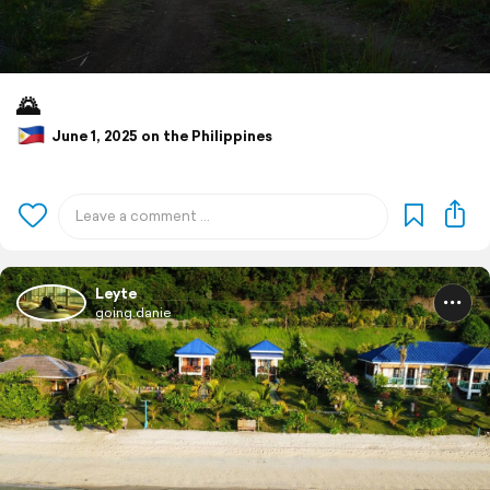
🌄
June 1, 2025 on the Philippines
Leyte
going.danie