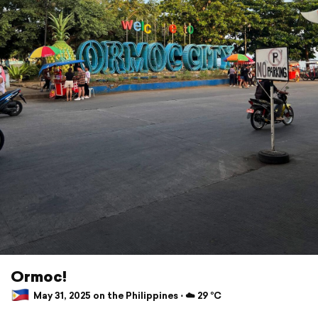
Ormoc!
May 31, 2025 on the Philippines ⋅ ☁️ 29 °C