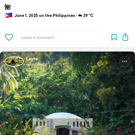
🌺
June 1, 2025 on the Philippines ⋅ ☁️ 29 °C
Leyte
going.danie