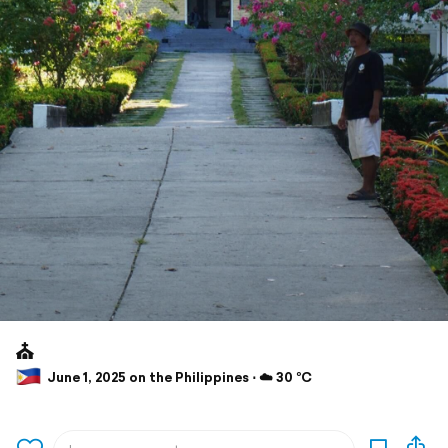
⛪️
June 1, 2025 on the Philippines ⋅ ☁️ 30 °C