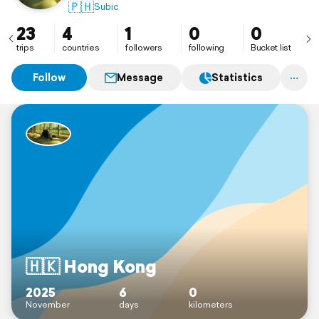
🇵🇭
Subic
23
4
1
0
0
trips
countries
followers
following
Bucket list
Follow
Message
Statistics
🇭🇰 Hong Kong
2025
6
0
November
days
kilometers