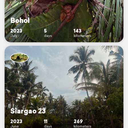
Bohol
2023
5
143
July
days
kilometers
Siargao 23
2023
11
269
June
days
kilometers