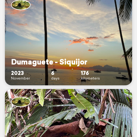
Dumaguete - Siquijor
2023
6
176
November
days
kilometers