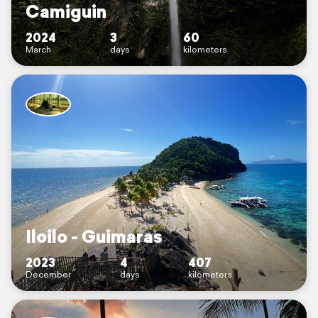
Camiguin
2024
3
60
March
days
kilometers
Iloilo - Guimaras
2023
4
407
December
days
kilometers