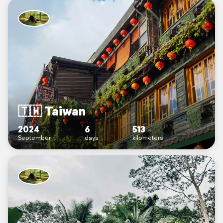
🇹🇼 Taiwan
2024
6
513
September
days
kilometers