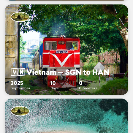
🇻🇳 Vietnam — SGN to HAN
2025
10
0
September
days
kilometers