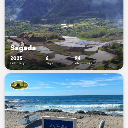
Sagada
2025
6
94
February
days
kilometers