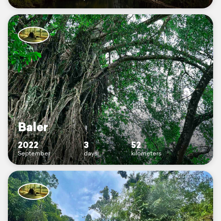
Baler
2022
3
52
September
days
kilometers