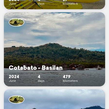
June
days
kilometers
Cotabato - Basilan
2024
4
479
June
days
kilometers