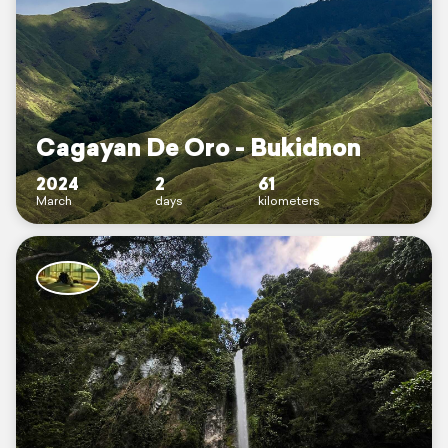
Cagayan De Oro - Bukidnon
2024
2
61
March
days
kilometers