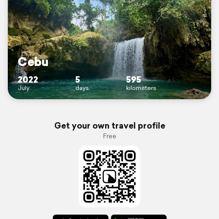
Cebu
2022
5
595
July
days
kilometers
Get your own travel profile
Free