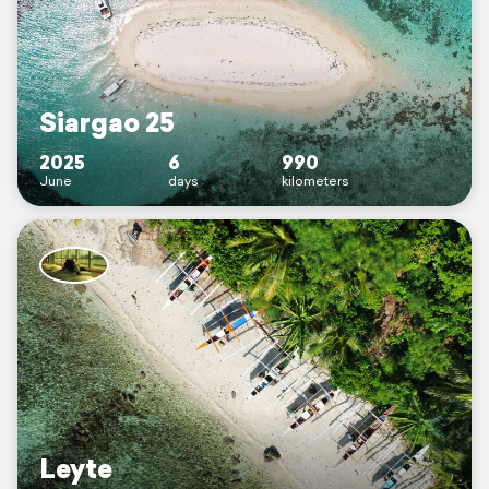
Siargao 25
2025
6
990
June
days
kilometers
Leyte