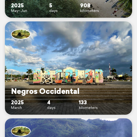
2025
5
908
May–Jun
days
kilometers
Negros Occidental
2025
4
133
March
days
kilometers