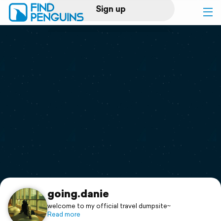
Sign up
Log in
Home
Print a book
Flyover video
Explore
Support
going.danie
welcome to my official travel dumpsite~
Read more