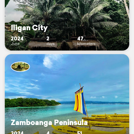
Iligan City
2024
2
47
June
days
kilometers
Zamboanga Peninsula
2024
4
51