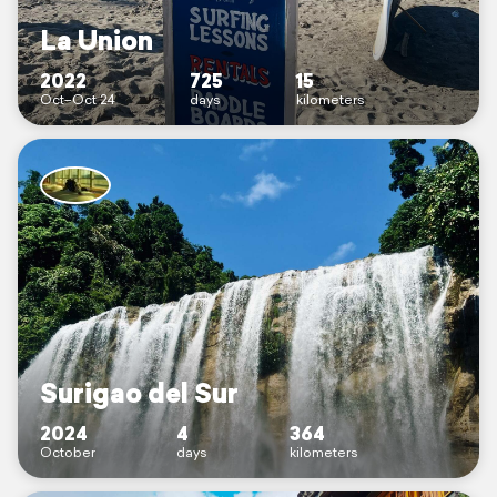
La Union
2022
725
15
Oct–Oct 24
days
kilometers
Surigao del Sur
2024
4
364
October
days
kilometers