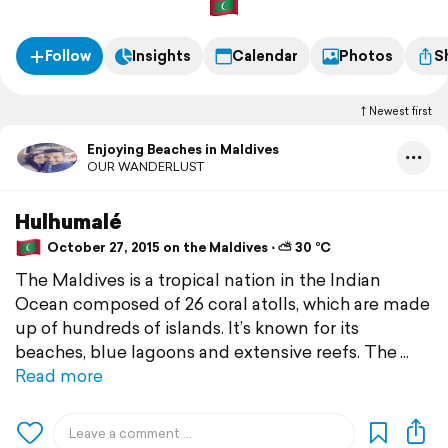
Follow
Insights
Calendar
Photos
S
Newest first
Enjoying Beaches in Maldives
OUR WANDERLUST
Hulhumalé
October 27, 2015 on the Maldives ⋅ ⛅ 30 °C
The Maldives is a tropical nation in the Indian
Ocean composed of 26 coral atolls, which are made
up of hundreds of islands. It’s known for its
beaches, blue lagoons and extensive reefs. The
Read more