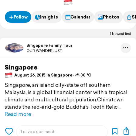
Follow
Insights
Calendar
Photos
S
Newest first
Singapore Family Tour
OUR WANDERLUST
Singapore
August 26, 2015 in Singapore ⋅ ⛅ 30 °C
Singapore, an island city-state off southern
Malaysia, is a global financial center with a tropical
climate and multicultural population.Chinatown
stands the red-and-gold Buddha’s Tooth Relic
Read more