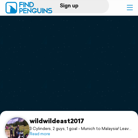
Sign up
Log in
Home
Print a book
Flyover video
Explore
Support
wildwildeast2017
3 Cylinders, 2 guys, 1 goal - Munich to Malaysia! Leave
us a comment, share an impression & keep on
Read more