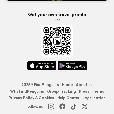
Get your own travel profile
Free
2026© FindPenguins
Home
About us
Why FindPenguins
Group Tracking
Press
Terms
Privacy Policy & Cookies
Help Center
Legal notice
Follow us