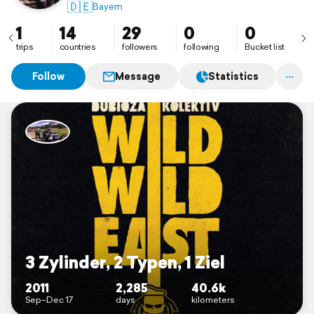
enjoying life!
🇩🇪
Bayern
1
14
29
0
0
trips
countries
followers
following
Bucket list
Follow
Message
Statistics
3 Zylinder, 2 Typen, 1 Ziel
2011
2,285
40.6k
Sep–Dec 17
days
kilometers