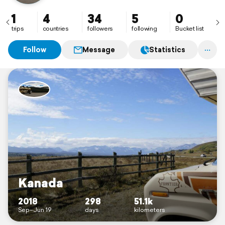
1
4
34
5
0
trips
countries
followers
following
Bucket list
Follow
Message
Statistics
Kanada
2018
298
51.1k
Sep–Jun 19
days
kilometers