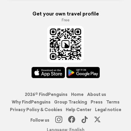
Get your own travel profile
Free
2026© FindPenguins
Home
About us
Why FindPenguins
Group Tracking
Press
Terms
Privacy Policy & Cookies
Help Center
Legal notice
Follow us
Language: English