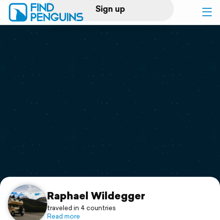
Sign up
Log in
Home
Print a book
Flyover video
Explore
Support
Raphael Wildegger
traveled in 4 countries
Read more