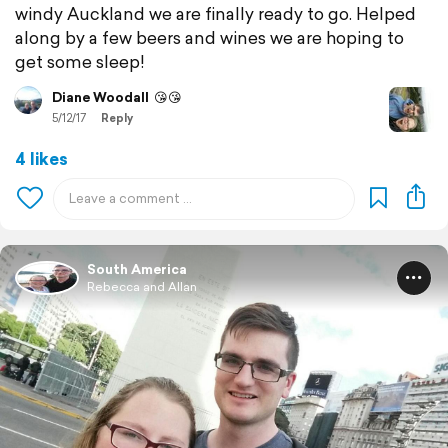
windy Auckland we are finally ready to go. Helped
along by a few beers and wines we are hoping to
get some sleep!
Diane Woodall
😘😘
5/12/17
Reply
4 likes
South America
Rebecca and Allan