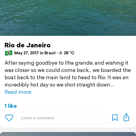
Rio de Janeiro
May 27, 2017 in Brazil ⋅ ☀️ 28 °C
After saying goodbye to Ilha grande, and wishing it
was closer so we could come back... we boarded the
boat back to the main land to head to Rio. It was an
incredibly hot day so we shot straight down
Read more
1 like