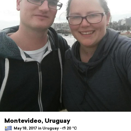
Montevideo, Uruguay
May 18, 2017 in Uruguay ⋅ ⛅ 20 °C