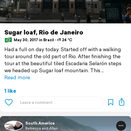
Sugar loaf, Rio de Janeiro
May 30, 2017 in Brazil ⋅ ⛅ 24 °C
Had a full on day today. Started off with a walking
tour around the old part of Rio. After finishing the
tour at the beautiful tiled Escadaria Selarón steps
we headed up Sugar loaf mountain. This
Read more
1 like
South America
Rebecca and Allan