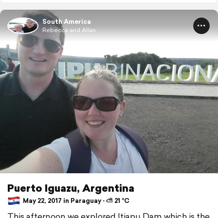
South America
Rebecca and Allan
Puerto Iguazu, Argentina
May 22, 2017 in Paraguay ⋅ ⛅ 21 °C
This afternoon we explored Itiapu Dam which is the