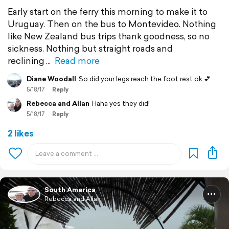
Early start on the ferry this morning to make it to
Uruguay. Then on the bus to Montevideo. Nothing
like New Zealand bus trips thank goodness, so no
sickness. Nothing but straight roads and
reclining
Read more
Diane Woodall
So did your legs reach the foot rest ok 💕
5/18/17
Reply
Rebecca and Allan
Haha yes they did!
5/18/17
Reply
2 likes
South America
Rebecca and Allan