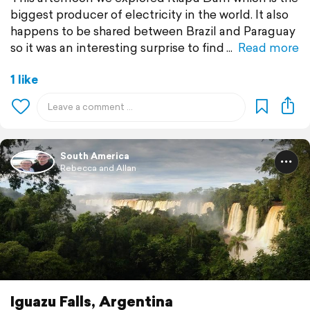
biggest producer of electricity in the world. It also
happens to be shared between Brazil and Paraguay
so it was an interesting surprise to find
Read more
1 like
South America
Rebecca and Allan
Iguazu Falls, Argentina