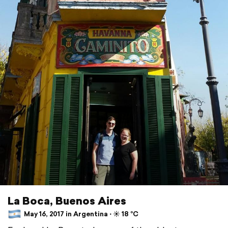
La Boca, Buenos Aires
May 16, 2017 in Argentina ⋅ ☀️ 18 °C