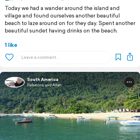
Today we had a wander around the island and
village and found ourselves another beautiful
beach to laze around on for they day. Spent another
beautiful sundet having drinks on the beach.
1 like
South America
Rebecca and Allan