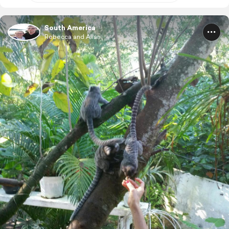
South America
Rebecca and Allan