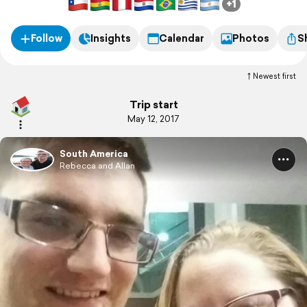
+1
Follow
Insights
Calendar
Photos
S
Newest first
Trip start
May 12, 2017
South America
Rebecca and Allan