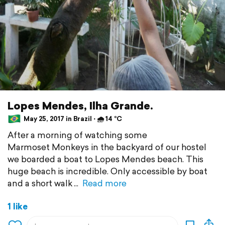
Lopes Mendes, Ilha Grande.
May 25, 2017 in Brazil ⋅ 🌧 14 °C
After a morning of watching some
Marmoset Monkeys in the backyard of our hostel
we boarded a boat to Lopes Mendes beach. This
huge beach is incredible. Only accessible by boat
and a short walk
Read more
1 like