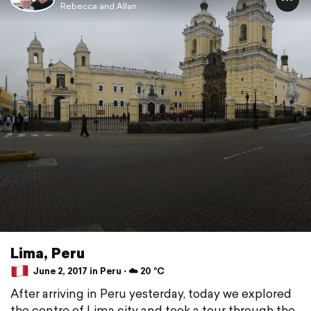
Rebecca and Allan
Lima, Peru
June 2, 2017 in Peru ⋅ ☁️ 20 °C
After arriving in Peru yesterday, today we explored
the centre of Lima city and took a tour through the