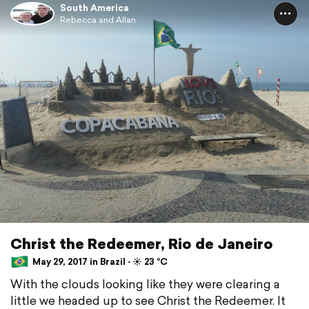
South America
Rebecca and Allan
Christ the Redeemer, Rio de Janeiro
May 29, 2017 in Brazil ⋅ ☀️ 23 °C
With the clouds looking like they were clearing a
little we headed up to see Christ the Redeemer. It