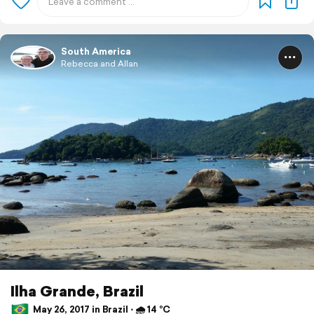
South America
Rebecca and Allan
Ilha Grande, Brazil
May 26, 2017 in Brazil ⋅ 🌧 14 °C