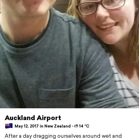
Auckland Airport
May 12, 2017 in New Zealand ⋅ ⛅ 14 °C
After a day dragging ourselves around wet and