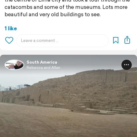
catacombs and some of the museums. Lots more
beautiful and very old buildings to see.
1 like
South America
Rebecca and Allan