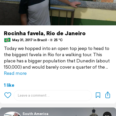
Rocinha favela, Rio de Janeiro
May 31, 2017 in Brazil ⋅ ☀️ 25 °C
Today we hopped into an open top jeep to head to
the biggest favela in Rio for a walking tour. This
place has a bigger population that Dunedin (about
150,000) and would barely cover a quarter of the
Read more
1 like
South America