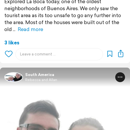
Explored La Boca today, one of the oldest
neighborhoods of Buenos Aires. We only saw the
tourist area as its too unsafe to go any further into
the area. Most of the houses were built out of the
old
Read more
3 likes
South America
Rebecca and Allan