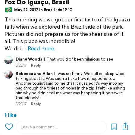
Foz Do Iguaçu, Brazil
May 22, 2017 in Brazil ⋅ ☁️ 19 °C
This morning we we got our first taste of the Iguazu
falls when we explored the Brazil side of the park.
Pictures did not prepare us for the sheer size of it
all. This place was incredible!
We did
Read more
Diane Woodall
That would of been hilarious to see
5/25/17
Reply
Rebecca and Allan
It was so funny. We still crack up when
talking about it. Was such a fluke how it happend too.
Another tourist said to me that it nuzzled it's way into my
bag through the tiniest of holes in the zip. I felt like asking
him why he didn't tell me what was happening if he saw it
that closely!
5/25/17
Reply
1 like