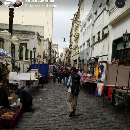
South America
Rebecca and Allan