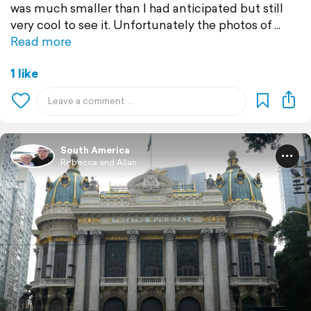
was much smaller than I had anticipated but still
very cool to see it. Unfortunately the photos of
Read more
1 like
South America
Rebecca and Allan