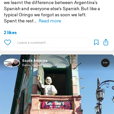
we learnt the difference between Argentina's
Spanish and everyone else's Spanish. But like a
typical Gringo we forgot as soon we left.
Spent the rest
Read more
2 likes
South America
Rebecca and Allan