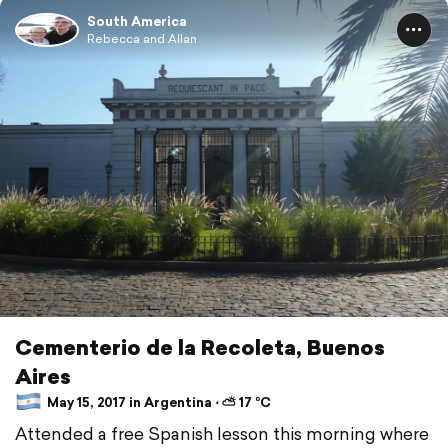
South America
Rebecca and Allan
Cementerio de la Recoleta, Buenos
Aires
May 15, 2017 in Argentina ⋅ ⛅ 17 °C
Attended a free Spanish lesson this morning where