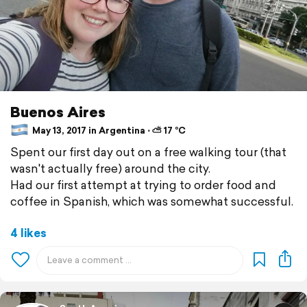
Buenos Aires
May 13, 2017 in Argentina ⋅ ⛅ 17 °C
Spent our first day out on a free walking tour (that
wasn't actually free) around the city.
Had our first attempt at trying to order food and
coffee in Spanish, which was somewhat successful.
4 likes