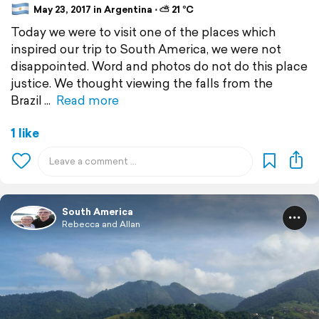
May 23, 2017 in Argentina ⋅ ⛅ 21 °C
Today we were to visit one of the places which
inspired our trip to South America, we were not
disappointed. Word and photos do not do this place
justice. We thought viewing the falls from the
Brazil
Read more
1 like
South America
Rebecca and Allan