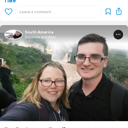
1 like
South America
Rebecca and Allan