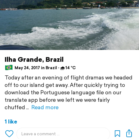
Ilha Grande, Brazil
May 24, 2017 in Brazil ⋅ 🌧 14 °C
Today after an evening of flight dramas we headed
off to our island get away. After quickly trying to
download the Portuguese language file on our
translate app before we left we were fairly
chuffed
Read more
1 like