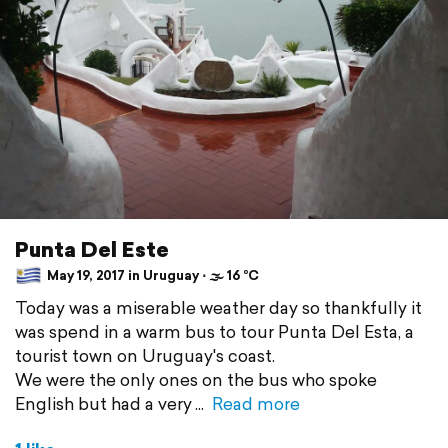
Punta Del Este
May 19, 2017 in Uruguay ⋅ 🌫 16 °C
Today was a miserable weather day so thankfully it
was spend in a warm bus to tour Punta Del Esta, a
tourist town on Uruguay's coast.
We were the only ones on the bus who spoke
English but had a very
Read more