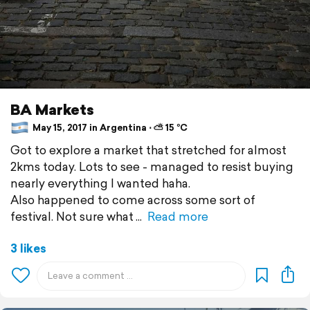
BA Markets
May 15, 2017 in Argentina ⋅ ⛅ 15 °C
Got to explore a market that stretched for almost
2kms today. Lots to see - managed to resist buying
nearly everything I wanted haha.
Also happened to come across some sort of
festival. Not sure what
Read more
3 likes