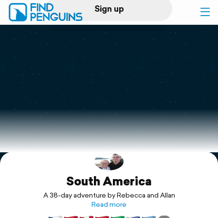
Sign up
Log in
Home
Print a book
Flyover video
Explore
South America
Support
A 38-day adventure by Rebecca and Allan
Read more