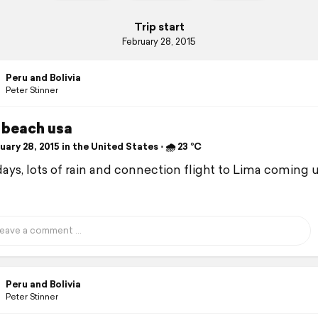
Trip start
February 28, 2015
Peru and Bolivia
Peter Stinner
 beach usa
ary 28, 2015 in the United States ⋅ 🌧 23 °C
days, lots of rain and connection flight to Lima coming 
Peru and Bolivia
Peter Stinner