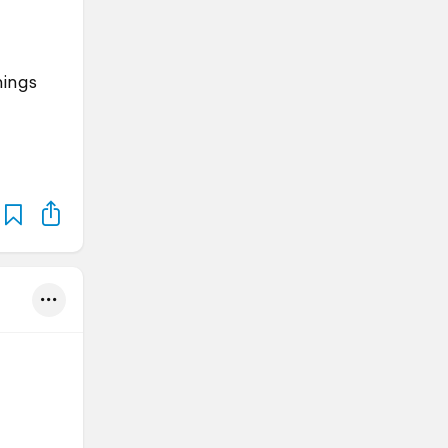
hings