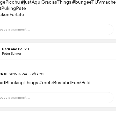
gePicchu #justAquiGraciasThings #bungeeTÜVmache
tPukingPete
kenForLife
Peru and Bolivia
Peter Stinner
 18, 2015 in Peru ⋅ ⛅ 7 °C
oadBlockingThings #mehrBusfahrtFürsGeld