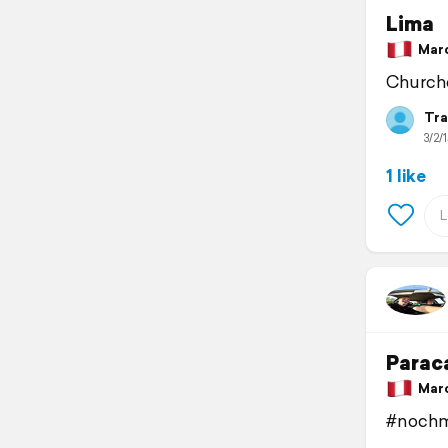
Lima
March
Churche
Tra
3/2/1
1 like
Parac
March
#nochm