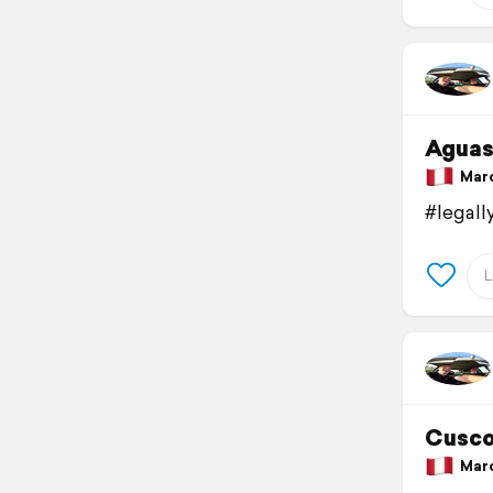
Aguas
March
#legal
Cusco
March