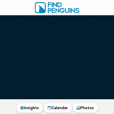
Insights
Calendar
Photos