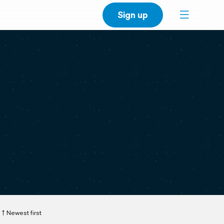
Sign up
Newest first