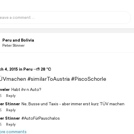
Peru and Bolivia
Peter Stinner
 4, 2015 in Peru ⋅ ⛅ 28 °C
ÜVmachen #similarToAustria #PiscoSchorle
veler
Habt ihr n Auto?
5
Reply
er Stinner
Ne, Busse und Taxis - aber immer erst kurz TÜV machen
5
Reply
er Stinner
#AutoFürPauschalos
5
Reply
ore comments