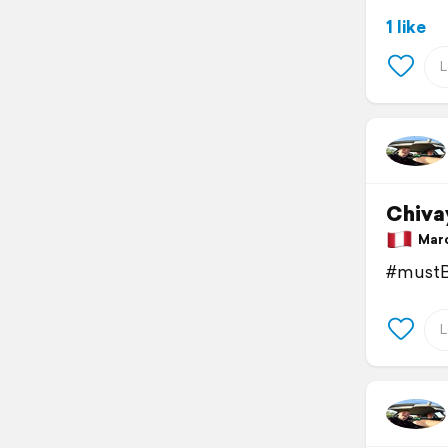
1 like
Chiva
March
#mustB