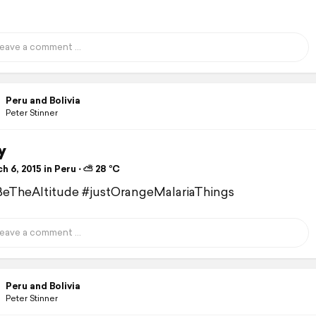
Peru and Bolivia
Peter Stinner
y
 6, 2015 in Peru ⋅ ⛅ 28 °C
eTheAltitude #justOrangeMalariaThings
Peru and Bolivia
Peter Stinner