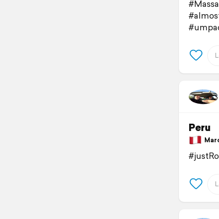
#Massa
#almos
#umpac
Peru
March
#justR