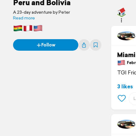
Peru and Bolivia
A 23-day adventure by Peter
Read more
Follow
Miami
Febru
TGI Fri
3 likes