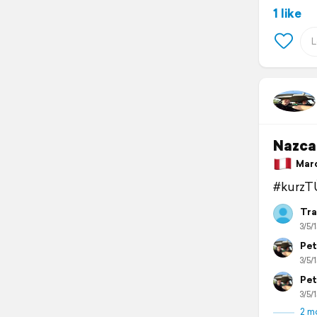
1 like
Nazca
March
#kurzT
Tra
3/5/1
Pet
3/5/1
Pet
3/5/1
2 m