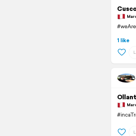
Cusc
March
#weAre
1 like
Ollan
March
#incaT