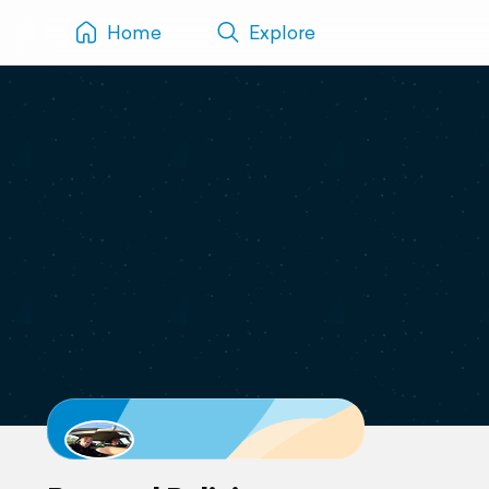
Home
Explore