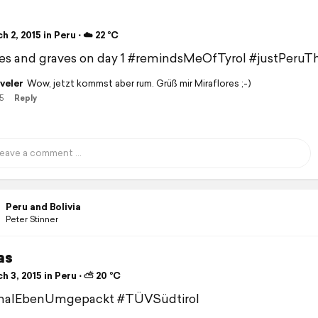
 2, 2015 in Peru ⋅ ☁️ 22 °C
s and graves on day 1 #remindsMeOfTyrol #justPeruT
veler
Wow, jetzt kommst aber rum. Grüß mir Miraflores ;-)
5
Reply
Peru and Bolivia
Peter Stinner
as
 3, 2015 in Peru ⋅ ⛅ 20 °C
alEbenUmgepackt #TÜVSüdtirol