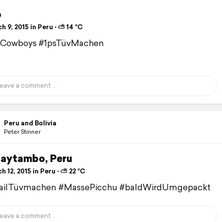
o
 9, 2015 in Peru ⋅ ⛅ 14 °C
Cowboys #1psTüvMachen
Peru and Bolivia
Peter Stinner
taytambo, Peru
 12, 2015 in Peru ⋅ ⛅ 22 °C
railTüvmachen #MassePicchu #baldWirdUmgepackt