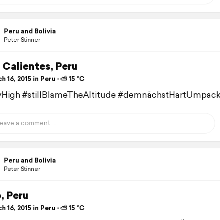
Peru and Bolivia
Peter Stinner
 Calientes, Peru
 16, 2015 in Peru ⋅ ⛅ 15 °C
lyHigh #stillBlameTheAltitude #demnächstHartUmpac
Peru and Bolivia
Peter Stinner
, Peru
 16, 2015 in Peru ⋅ ⛅ 15 °C