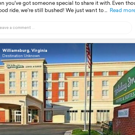
n you've got someone special to share it with. Even tho
od ride, we're still bushed! We just want to
Read mor
Williamsburg, Virginia
Destination Unknown