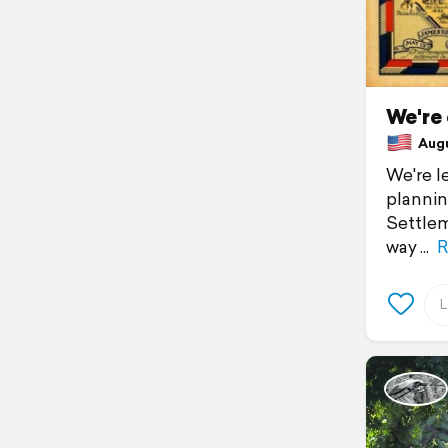
We're
Augus
We're l
plannin
Settlem
way
R