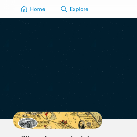
Home
Explore