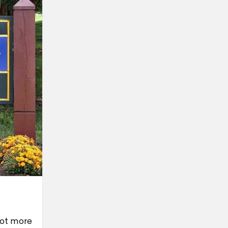
 lot more