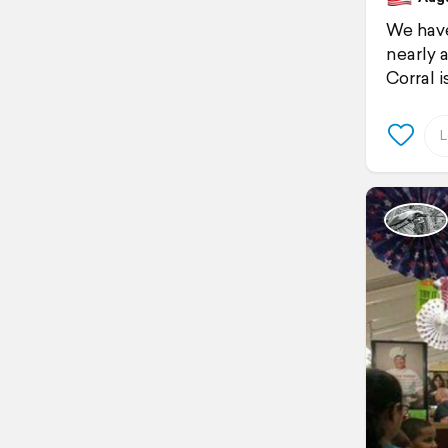
We have
nearly 
Corral 