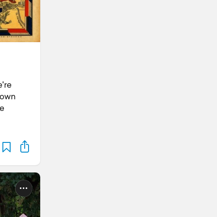
're
town
he