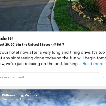
de It!
t 20, 2016 in the United States ⋅ ⛅ 86 °F
 our hotel now, after a very long and tiring drive. It's too 
et any sightseeing done today so the fun will begin tom
ow, we're just relaxing on the bed, looking
Read more
Williamsburg, Virginia
Destination Unknown