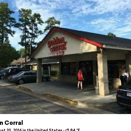
n Corral
t 20, 2016 in the United States ⋅ ⛅ 84 °F