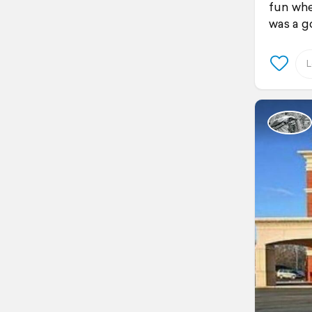
fun whe
was a go