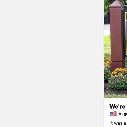
We're 
Augus
It was a