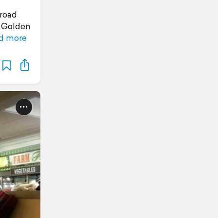
road
e Golden
d more