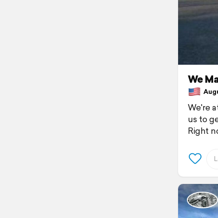
We Ma
Augus
We're at
us to g
Right n