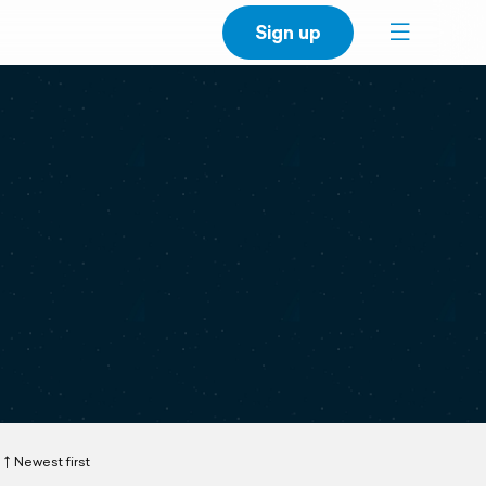
Sign up
Newest first