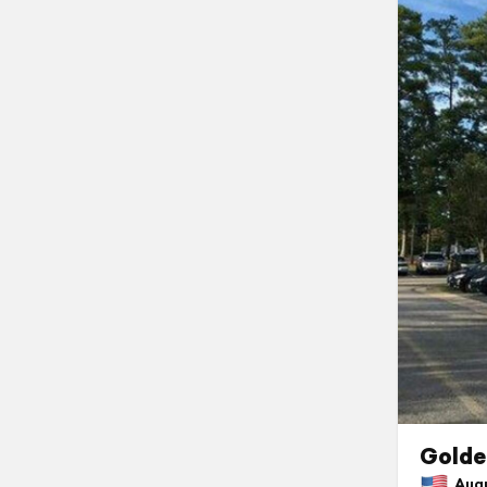
Golde
Augus