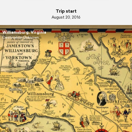
Trip start
August 20, 2016
Williamsburg, Virginia
Destination Unknown