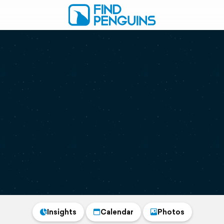
Insights
Calendar
Photos