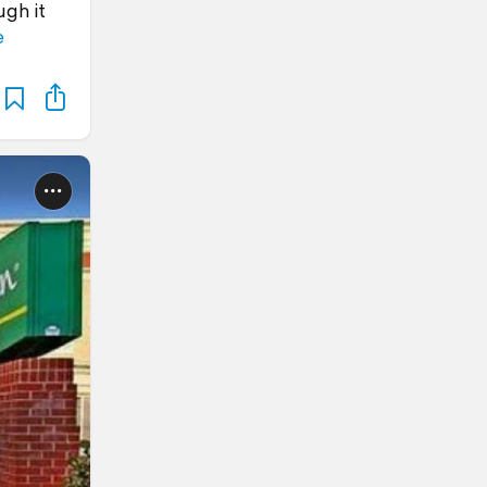
ugh it
e