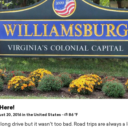
Here!
t 20, 2016 in the United States ⋅ ⛅ 86 °F
 long drive but it wasn't too bad. Road trips are always a