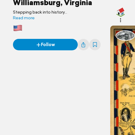
Williamsburg, Virginia
Stepping back into history...
Read more
Follow