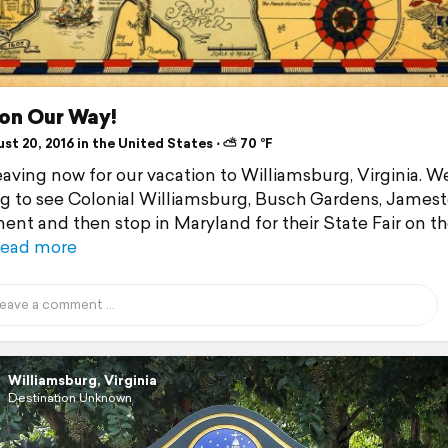
 on Our Way!
t 20, 2016 in the United States ⋅ ⛅ 70 °F
eaving now for our vacation to Williamsburg, Virginia. We
g to see Colonial Williamsburg, Busch Gardens, James
ent and then stop in Maryland for their State Fair on t
ead more
Williamsburg, Virginia
Destination Unknown