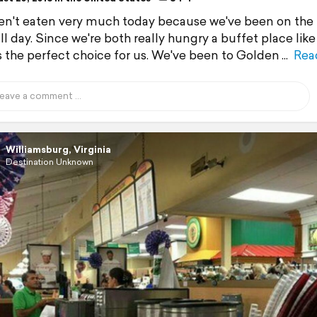
n't eaten very much today because we've been on the 
all day. Since we're both really hungry a buffet place lik
is the perfect choice for us. We've been to Golden
Rea
Williamsburg, Virginia
Destination Unknown