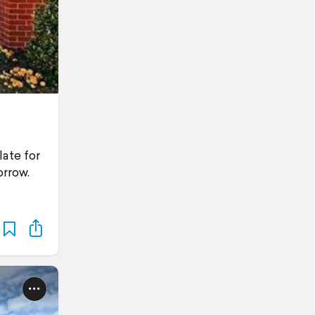
late for
orrow.