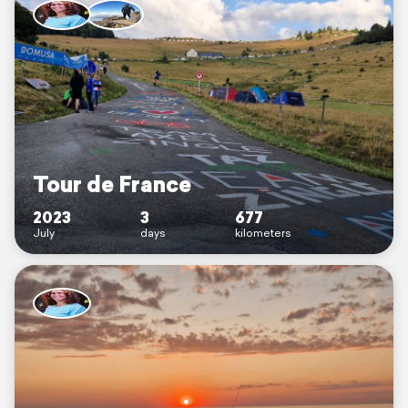
Tour de France
2023
3
677
July
days
kilometers