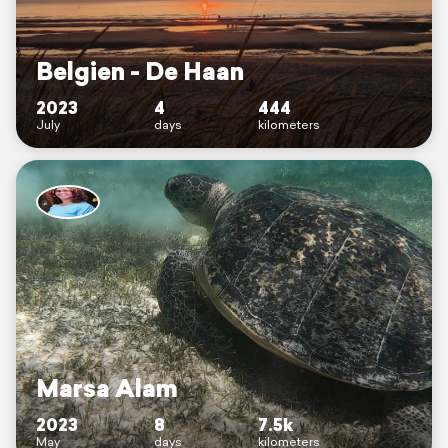
Belgien - De Haan
2023
4
444
July
days
kilometers
Marsa Alam
2023
8
7.5k
May
days
kilometers