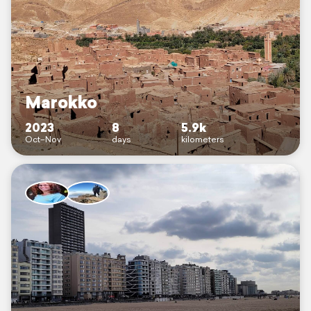
Marokko
2023
8
5.9k
Oct–Nov
days
kilometers