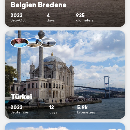
Belgien Bredene
2023
4
925
Sep–Oct
days
kilometers
Türkei
2023
12
5.9k
September
days
kilometers