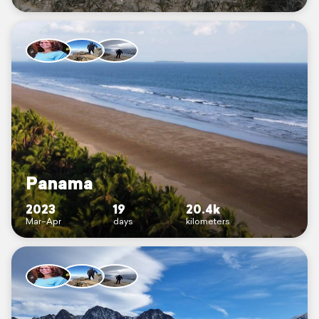
Panama
2023
19
20.4k
Mar–Apr
days
kilometers