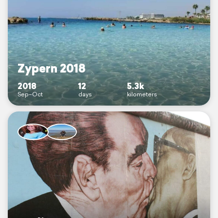
Zypern 2018
2018
12
5.3k
Sep–Oct
days
kilometers