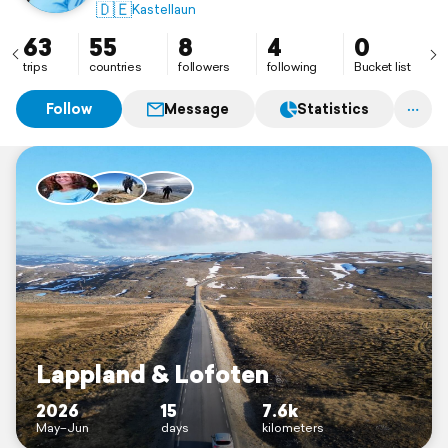
🇩🇪
Kastellaun
63
55
8
4
0
trips
countries
followers
following
Bucket list
Follow
Message
Statistics
Lappland & Lofoten
2026
15
7.6k
May–Jun
days
kilometers