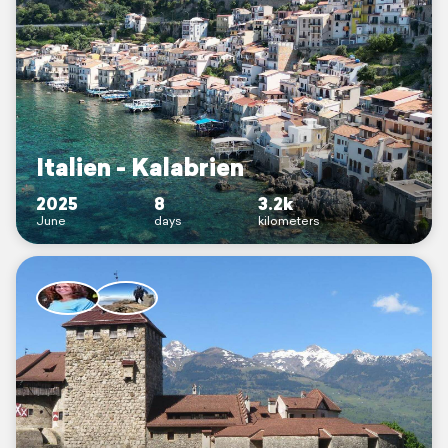
Italien - Kalabrien
2025
8
3.2k
June
days
kilometers