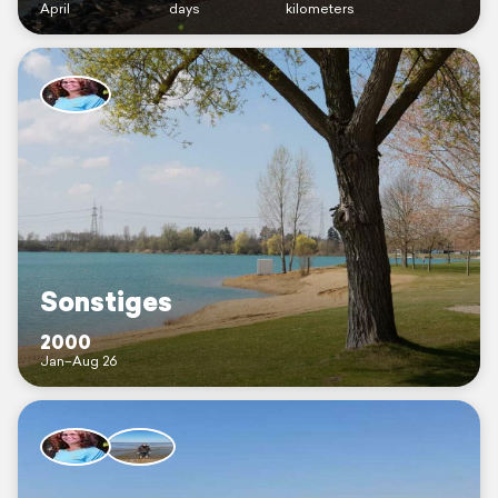
April
days
kilometers
Sonstiges
2000
Jan–Aug 26