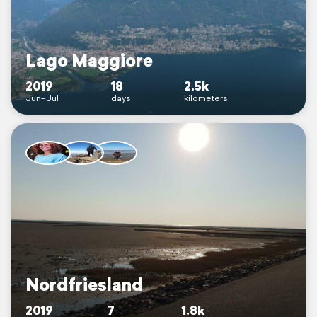
Lago Maggiore
2019
18
2.5k
Jun–Jul
days
kilometers
Nordfriesland
2019
7
1.8k