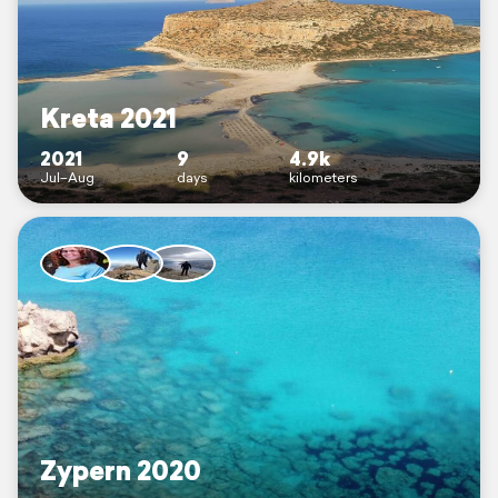
Kreta 2021
2021
9
4.9k
Jul–Aug
days
kilometers
Zypern 2020