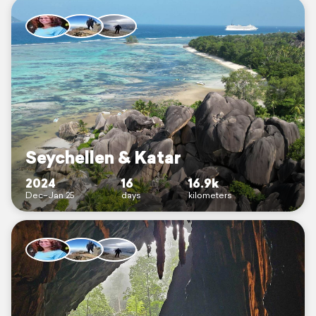
Seychellen & Katar
2024
16
16.9k
Dec–Jan 25
days
kilometers