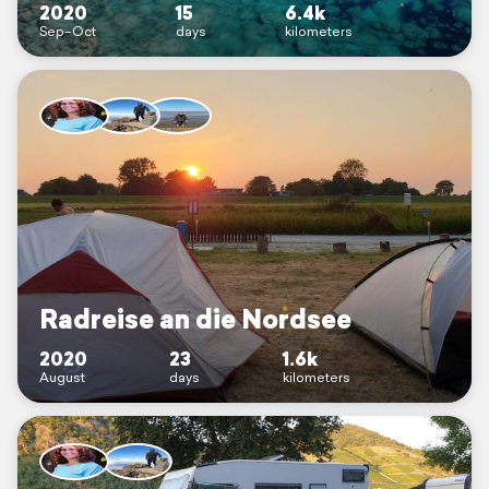
2020
15
6.4k
Sep–Oct
days
kilometers
Radreise an die Nordsee
2020
23
1.6k
August
days
kilometers