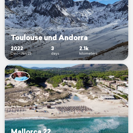
Toulouse und Andorra
2022
3
2.1k
Dec–Jan 23
days
kilometers
Mallorca 22