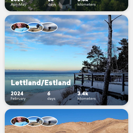
Apr–May
days
kilometers
Lettland/Estland
2024
6
3.4k
February
days
kilometers