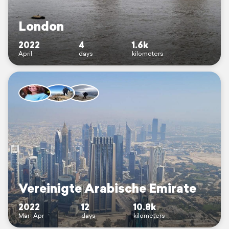
London
2022
4
1.6k
April
days
kilometers
Vereinigte Arabische Emirate
2022
12
10.8k
Mar–Apr
days
kilometers