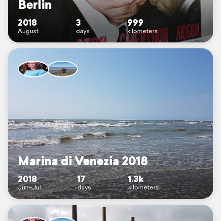
Berlin
2018
3
999
August
days
kilometers
Marina di Venezia 2018
2018
17
1.3k
Jun–Jul
days
kilometers