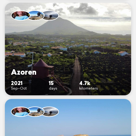
Azoren
2021
15
4.7k
Sep–Oct
days
kilometers