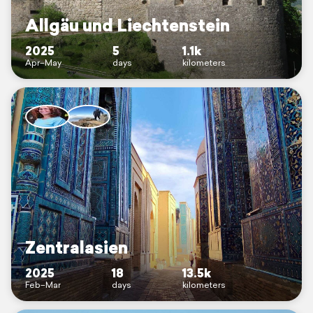
Allgäu und Liechtenstein
2025
5
1.1k
Apr–May
days
kilometers
Zentralasien
2025
18
13.5k
Feb–Mar
days
kilometers