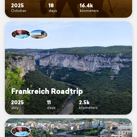
2025
18
16.4k
October
days
kilometers
Frankreich Roadtrip
2025
11
2.5k
July
days
kilometers