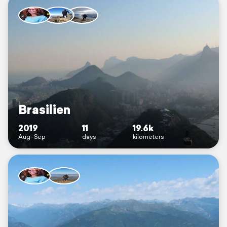
Brasilien
2019
11
19.6k
Aug–Sep
days
kilometers