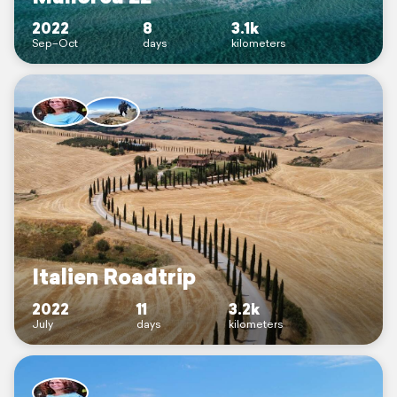
2022
8
3.1k
Sep–Oct
days
kilometers
Italien Roadtrip
2022
11
3.2k
July
days
kilometers