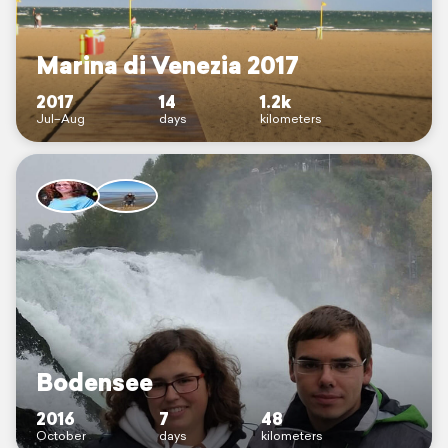
Marina di Venezia 2017
2017
14
1.2k
Jul–Aug
days
kilometers
Bodensee
2016
7
48
October
days
kilometers