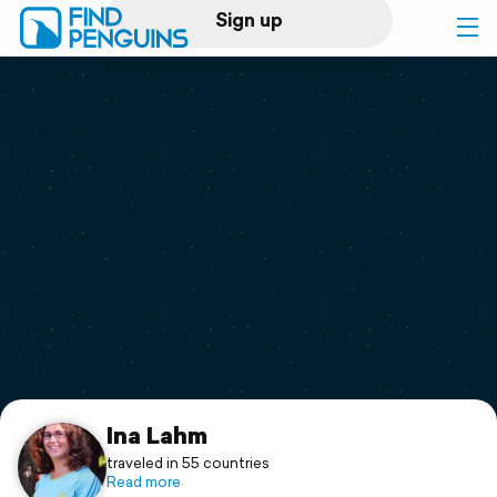
Sign up
Log in
Home
Print a book
Flyover video
Explore
Support
Ina Lahm
traveled in 55 countries
Read more