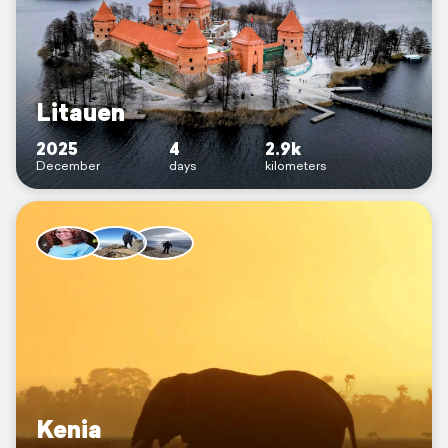
Litauen
2025
4
2.9k
December
days
kilometers
Kenia