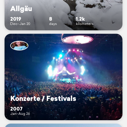
Allgäu
2019
8
1.2k
Dec–Jan 20
days
kilometers
Konzerte / Festivals
2007
Jan–Aug 26