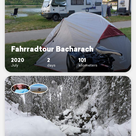
Fahrradtour Bacharach
2020
2
101
July
days
kilometers