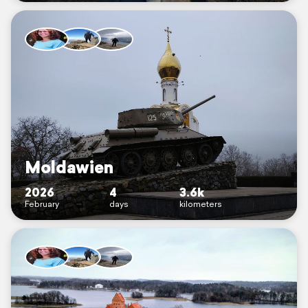
Moldawien
2026
4
3.6k
February
days
kilometers