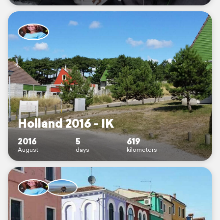
Holland 2016 - IK
2016
5
619
August
days
kilometers