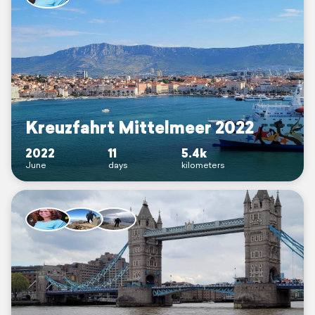
Kreuzfahrt Mittelmeer 2022
2022
11
5.4k
June
days
kilometers