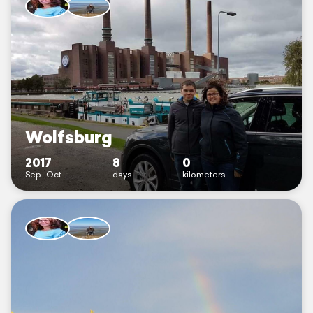
Wolfsburg
2017
8
0
Sep–Oct
days
kilometers