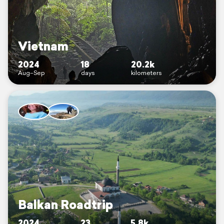
Vietnam
2024
18
20.2k
Aug–Sep
days
kilometers
Balkan Roadtrip
2024
23
5.8k