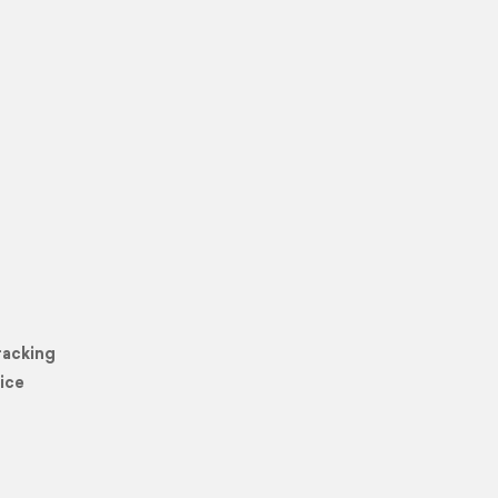
racking
ice