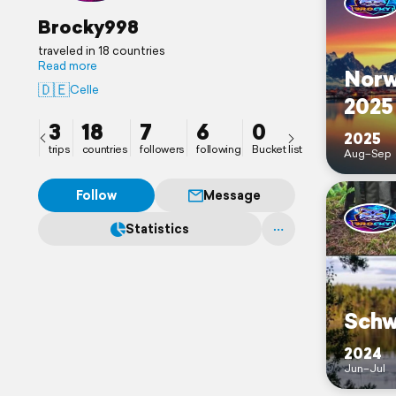
Brocky998
traveled in 18 countries
Read more
Norw
🇩🇪
Celle
2025
3
18
7
6
0
2025
trips
countries
followers
following
Bucket list
Aug–Sep
Follow
Message
Statistics
Schw
2024
Jun–Jul