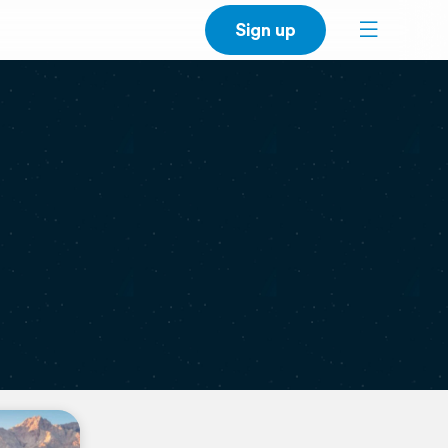
Sign up