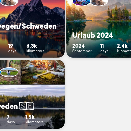
egen/Schweden
Urlaub 2024
19
6.3k
2024
11
2.4k
days
kilometers
September
days
kilomet
eden 🇸🇪
7
1.5k
days
kilometers