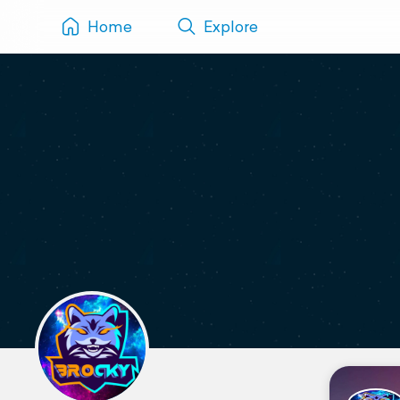
Home
Explore