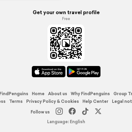
Get your own travel profile
Free
FindPenguins
Home
About us
Why FindPenguins
Group T
ess
Terms
Privacy Policy & Cookies
Help Center
Legal not
Follow us
Language: English