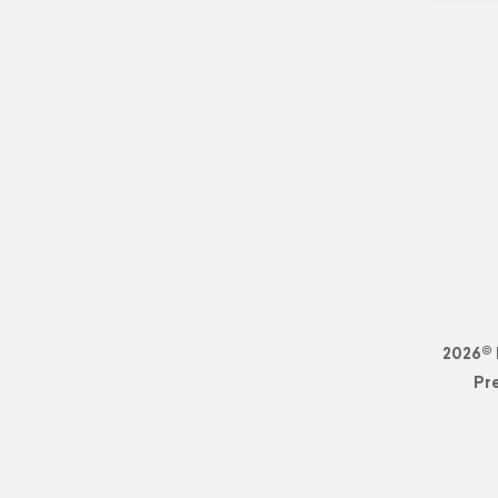
2026© 
Pr