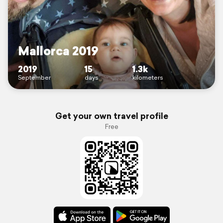
Mallorca 2019
2019
15
1.3k
September
days
kilometers
Get your own travel profile
Free