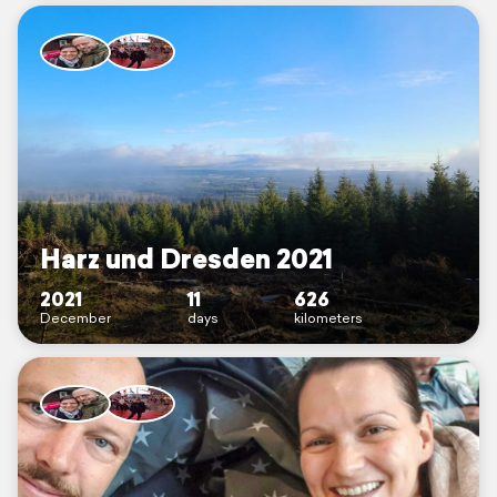
Harz und Dresden 2021
2021
11
626
December
days
kilometers