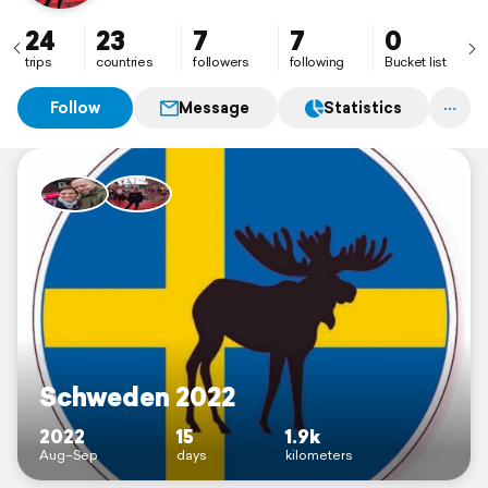
24
23
7
7
0
trips
countries
followers
following
Bucket list
Follow
Message
Statistics
Schweden 2022
2022
15
1.9k
Aug–Sep
days
kilometers