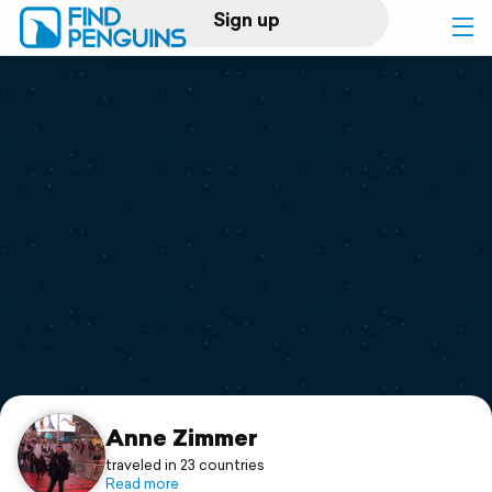
Sign up
Log in
Home
Print a book
Flyover video
Explore
Support
Anne Zimmer
traveled in 23 countries
Read more