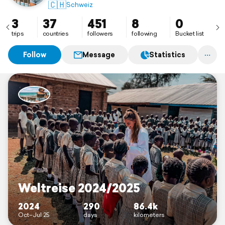
IG: defagoliina
🇨🇭
Schweiz
3
37
451
8
0
trips
countries
followers
following
Bucket list
Follow
Message
Statistics
Weltreise 2024/2025
2024
290
86.4k
Oct–Jul 25
days
kilometers