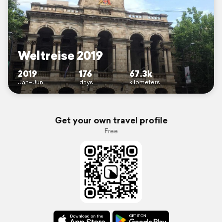
Weltreise 2019
2019
176
67.3k
Jan–Jun
days
kilometers
Get your own travel profile
Free