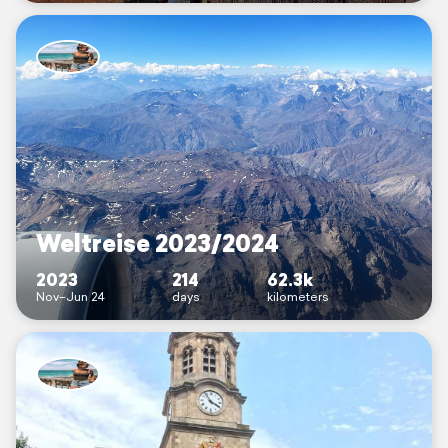
Weltreise 2023/2024
2023
214
62.3k
Nov–Jun 24
days
kilometers