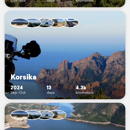
Oct–Nov
days
kilometers
Korsika
2024
13
4.3k
Sep–Oct
days
kilometers