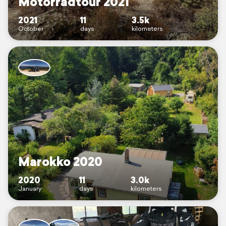
Motorradtour 2021
2021
11
3.5k
October
days
kilometers
Marokko 2020
2020
11
3.0k
January
days
kilometers