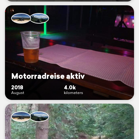
Motorradreise aktiv
2018
4.0k
August
kilometers