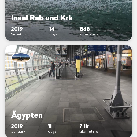
Insel Rab und Krk
2019
14
868
Sep–Oct
days
kilometers
Ägypten
2019
11
7.1k
January
days
kilometers