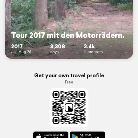
Tour 2017 mit den Motorrädern.
2017
3,308
3.4k
Jul–Aug 26
days
kilometers
Get your own travel profile
Free