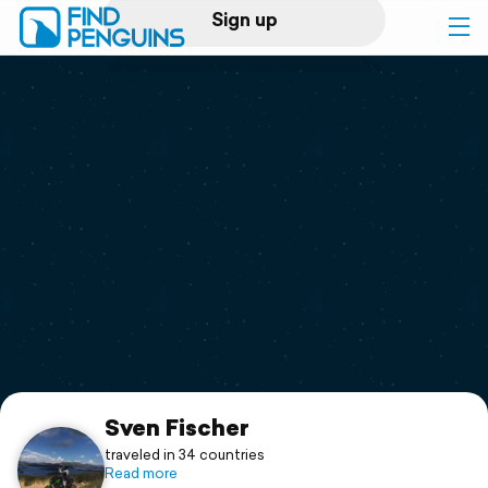
Sign up
Log in
Home
Print a book
Flyover video
Explore
Support
Sven Fischer
traveled in 34 countries
Read more