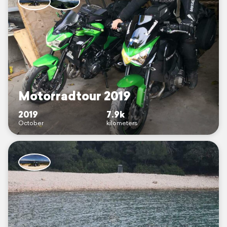
Motorradtour 2019
2019
7.9k
October
kilometers