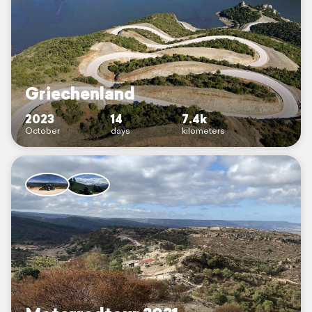
Griechenland
2023
14
7.4k
October
days
kilometers