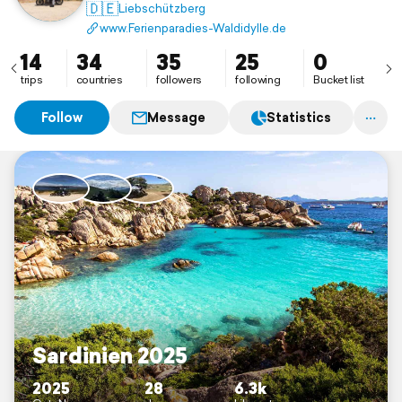
🇩🇪
Liebschützberg
www.Ferienparadies-Waldidylle.de
14
34
35
25
0
trips
countries
followers
following
Bucket list
Follow
Message
Statistics
Sardinien 2025
2025
28
6.3k