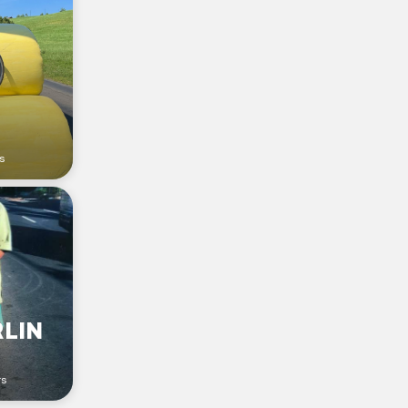
s
RLIN
rs