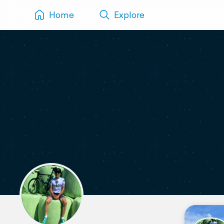
Home
Explore