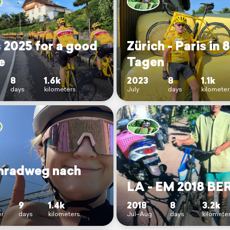
 2025 for a good
Zürich - Paris in 8
e
Tagen
8
1.6k
2023
8
1.1k
days
kilometers
July
days
kilometer
nradweg nach
LA - EM 2018 BE
9
1.4k
2018
8
3.2k
r
days
kilometers
Jul–Aug
days
kilomete