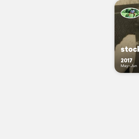
stoc
2017
May–Jun