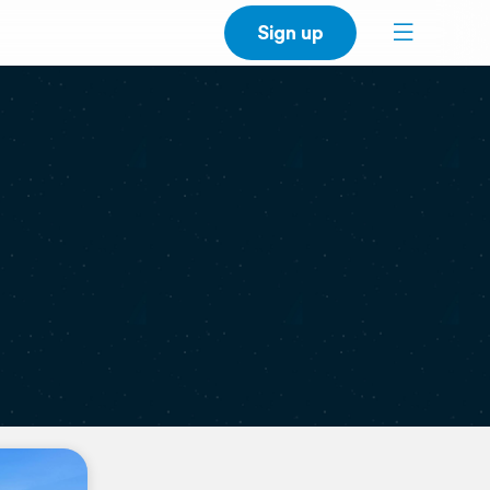
Sign up