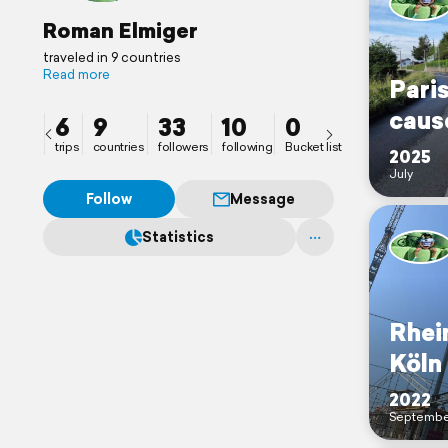
Roman Elmiger
traveled in 9 countries
Read more
Paris
caus
6
9
33
10
0
trips
countries
followers
following
Bucket list
2025
July
Follow
Message
Statistics
Rhei
Köln
2022
Septembe