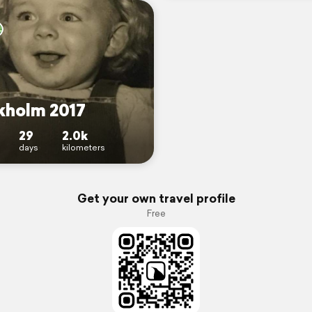
kholm 2017
29
2.0k
days
kilometers
Get your own travel profile
Free