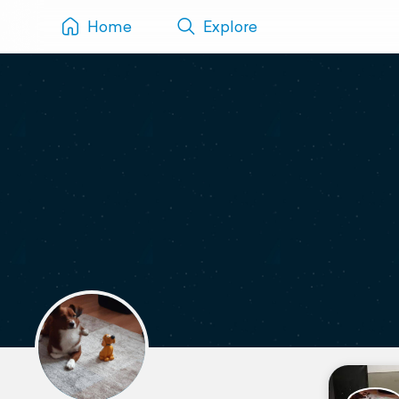
Home
Explore