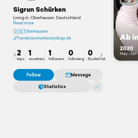
Sigrun Schürken
Living in: Oberhausen, Deutschland
Read more
🇩🇪
Oberhausen
Ab i
hundezentrumluckydogs.de
2020
2
1
1
0
0
May–Jun
trips
countries
followers
following
Bucket list
Follow
Message
Statistics