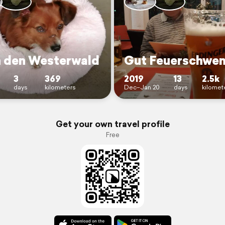
n den Westerwald
Gut Feuerschwe
3
369
2019
13
2.5k
days
kilometers
Dec–Jan 20
days
kilomet
Get your own travel profile
Free