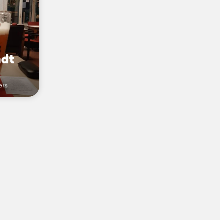
ndt
ers