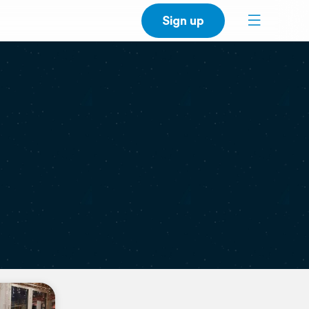
Sign up