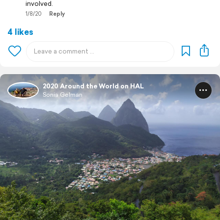
involved.
1/8/20
Reply
4 likes
2020 Around the World on HAL
Sonia Gelman