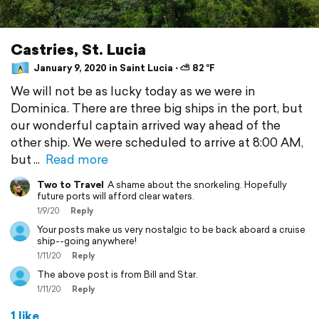
Castries, St. Lucia
January 9, 2020 in Saint Lucia ⋅ ⛅ 82 °F
We will not be as lucky today as we were in
Dominica. There are three big ships in the port, but
our wonderful captain arrived way ahead of the
other ship. We were scheduled to arrive at 8:00 AM,
but
Read more
Two to Travel
A shame about the snorkeling. Hopefully
future ports will afford clear waters.
1/9/20
Reply
Your posts make us very nostalgic to be back aboard a cruise
ship--going anywhere!
1/11/20
Reply
The above post is from Bill and Star.
1/11/20
Reply
1 like