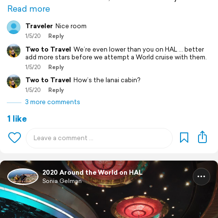
Read more
Traveler
Nice room
1/5/20
Reply
Two to Travel
We’re even lower than you on HAL ... better
add more stars before we attempt a World cruise with them.
1/5/20
Reply
Two to Travel
How’s the lanai cabin?
1/5/20
Reply
3 more comments
1 like
2020 Around the World on HAL
Sonia Gelman