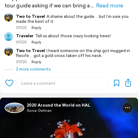
tour guide asking if we can bring a
Read more
Two to Travel
A shame about the guide ... but I’m sure you
made the best of it.
1/17/20
Reply
Traveler
Tell us about those crazy looking trees!
1/17/20
Reply
Two to Travel
I heard someone on the ship got mugged in
Recife ... got a gold cross taken off his neck.
1/17/20
Reply
3 more comments
2020 Around the World on HAL
Sonia Gelman