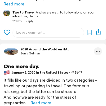
Read more
Two to Travel
And so are we ... to follow along on your
adventure, that is.
12/30/19
Reply
2020 Around the World on HAL
Sonia Gelman
One more day.
January 2, 2020 in the United States ⋅ ⛅ 36 °F
It fills like our days are divided in two categories –
traveling or preparing to travel. The former is
relaxing, but the latter can be stressful.
And now we are ready for the stress of
preparation
Read more