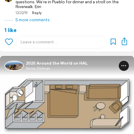
questions. We’re in Pueblo for dinner and a stroll on the
Riverwalk. Erin
12/22/19
Reply
5 more comments
1 like
2020 Around the World on HAL
Sonia Gelman