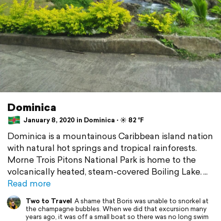
Dominica
January 8, 2020 in Dominica ⋅ ☀️ 82 °F
Dominica is a mountainous Caribbean island nation
with natural hot springs and tropical rainforests.
Morne Trois Pitons National Park is home to the
volcanically heated, steam-covered Boiling Lake.
Read more
Two to Travel
A shame that Boris was unable to snorkel at
the champagne bubbles. When we did that excursion many
years ago, it was off a small boat so there was no long swim