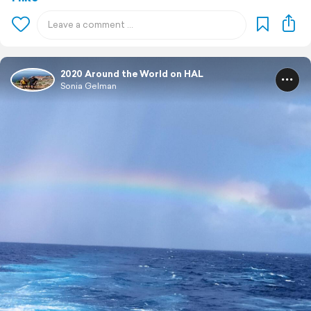
2020 Around the World on HAL
Sonia Gelman