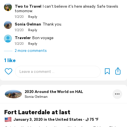
Two to Travel
I can't believe it's here already. Safe travels
tomorrow.
1/2/20
Reply
Sonia Gelman
Thank you.
1/2/20
Reply
Traveler
Bon voyage
1/2/20
Reply
2 more comments
1 like
2020 Around the World on HAL
Sonia Gelman
Fort Lauterdale at last
January 3, 2020 in the United States ⋅ 🌙 75 °F