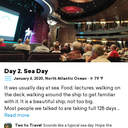
Day 2. Sea Day
January 6, 2020, North Atlantic Ocean ⋅ ☀️ 79 °F
It was usually day at sea. Food, lectures, walking on
the deck, walking around the ship to get familiar
with it. It is a beautiful ship, not too big.
Most people we talked to are taking full 128 days
Read more
Two to Travel
Sounds like a typical sea day. Hope the