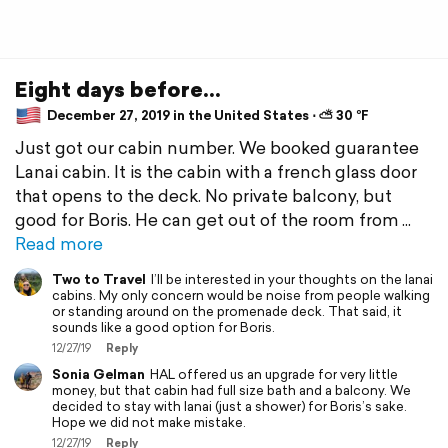
Eight days before...
December 27, 2019 in the United States ⋅ ⛅ 30 °F
Just got our cabin number. We booked guarantee
Lanai cabin. It is the cabin with a french glass door
that opens to the deck. No private balcony, but
good for Boris. He can get out of the room from
Read more
Two to Travel
I’ll be interested in your thoughts on the lanai
cabins. My only concern would be noise from people walking
or standing around on the promenade deck. That said, it
sounds like a good option for Boris.
12/27/19
Reply
Sonia Gelman
HAL offered us an upgrade for very little
money, but that cabin had full size bath and a balcony. We
decided to stay with lanai (just a shower) for Boris’s sake.
Hope we did not make mistake.
12/27/19
Reply