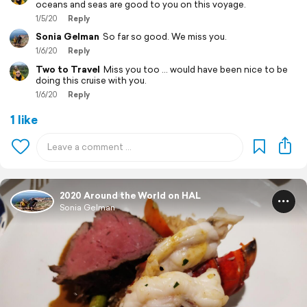
oceans and seas are good to you on this voyage.
1/5/20
Reply
Sonia Gelman
So far so good. We miss you.
1/6/20
Reply
Two to Travel
Miss you too ... would have been nice to be
doing this cruise with you.
1/6/20
Reply
1 like
2020 Around the World on HAL
Sonia Gelman