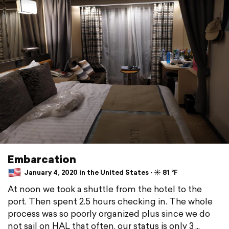
Embarcation
January 4, 2020 in the United States ⋅ ☀️ 81 °F
At noon we took a shuttle from the hotel to the
port. Then spent 2.5 hours checking in. The whole
process was so poorly organized plus since we do
not sail on HAL that often, our status is only 3