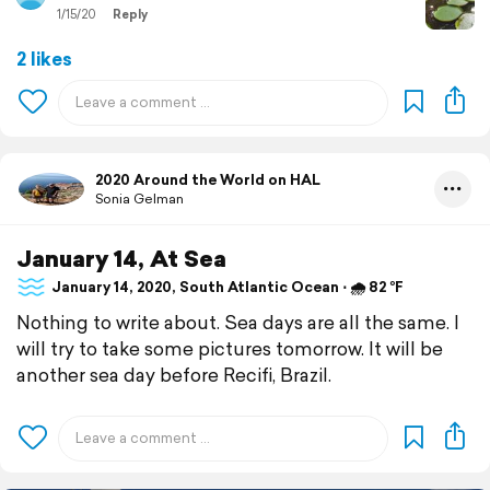
1/15/20
Reply
2 likes
2020 Around the World on HAL
Sonia Gelman
January 14, At Sea
January 14, 2020, South Atlantic Ocean ⋅ 🌧 82 °F
Nothing to write about. Sea days are all the same. I
will try to take some pictures tomorrow. It will be
another sea day before Recifi, Brazil.