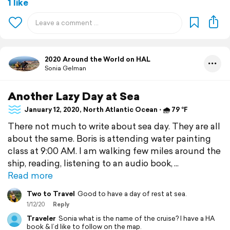
1 like
2020 Around the World on HAL
Sonia Gelman
Another Lazy Day at Sea
January 12, 2020, North Atlantic Ocean ⋅ 🌧 79 °F
There not much to write about sea day. They are all
about the same. Boris is attending water painting
class at 9:00 AM. I am walking few miles around the
ship, reading, listening to an audio book,
Read more
Two to Travel
Good to have a day of rest at sea.
1/12/20
Reply
Traveler
Sonia what is the name of the cruise? I have a HA
book & I’d like to follow on the map.