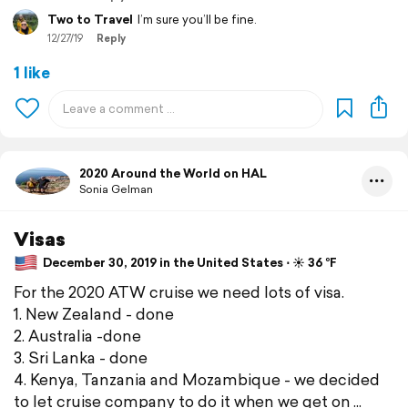
Two to Travel
I’m sure you’ll be fine.
12/27/19
Reply
1 like
2020 Around the World on HAL
Sonia Gelman
Visas
December 30, 2019 in the United States ⋅ ☀️ 36 °F
For the 2020 ATW cruise we need lots of visa.
1. New Zealand - done
2. Australia -done
3. Sri Lanka - done
4. Kenya, Tanzania and Mozambique - we decided
to let cruise company to do it when we get on