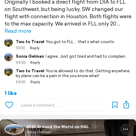
Originally I booked a direct flight from DIA to FLL
on Southwest, but being lucky, SW changed our
flight with connection in Houston. Both flights were
to the max capacity. We arrived in FLL only 20
Read more
Two to Travel
You got to FLL ... that’s what counts.
1/3/20
Reply
Sonia Gelman
I agree. Just got tired and had to complain.
1/4/20
Reply
Two to Travel
You’re allowed to do that. Getting anywhere
by plane can be a pain in the you know what!
1/4/20
Reply
1 like
2020 Around the World on HAL
Sonia Gelman