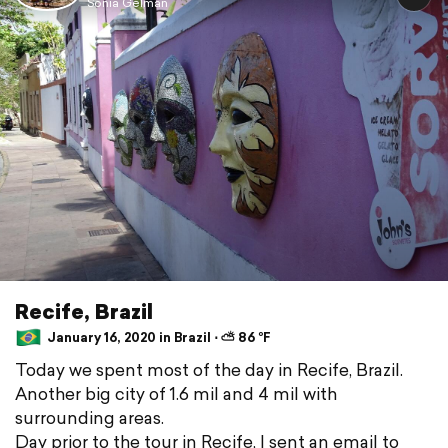
Sonia Gelman
Recife, Brazil
January 16, 2020 in Brazil ⋅ ⛅ 86 °F
Today we spent most of the day in Recife, Brazil.
Another big city of 1.6 mil and 4 mil with
surrounding areas.
Day prior to the tour in Recife, I sent an email to