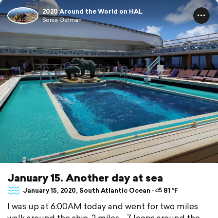
2020 Around the World on HAL
Sonia Gelman
January 15. Another day at sea
January 15, 2020, South Atlantic Ocean ⋅ ⛅ 81 °F
I was up at 6:00AM today and went for two miles
walk around the ship. 2 miles - 7 loops around the