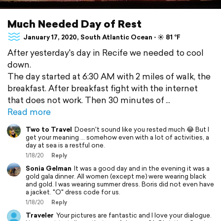
Much Needed Day of Rest
January 17, 2020, South Atlantic Ocean ⋅ ☀️ 81 °F
After yesterday's day in Recife we needed to cool
down.
The day started at 6:30 AM with 2 miles of walk, the
breakfast. After breakfast fight with the internet
that does not work. Then 30 minutes of
Read more
Two to Travel
Doesn't sound like you rested much 😂 But I
get your meaning ... somehow even with a lot of activities, a
day at sea is a restful one.
1/18/20
Reply
Sonia Gelman
It was a good day and in the evening it was a
gold gala dinner. All women (except me) were wearing black
and gold. I was wearing summer dress. Boris did not even have
a jacket. "O" dress code for us.
1/18/20
Reply
Traveler
Your pictures are fantastic and I love your dialogue.