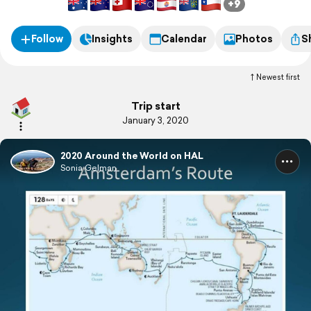
+9
Follow
Insights
Calendar
Photos
S
Newest first
Trip start
January 3, 2020
2020 Around the World on HAL
Sonia Gelman