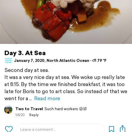
Day 3. At Sea
January 7, 2020, North Atlantic Ocean ⋅ ⛅ 79 °F
Second day at sea.
It was a very nice day at sea. We woke up really late
at 8:15. By the time we finished breakfast, it was too
late for Boris to go to art class. So instead of that we
went for a
Read more
Two to Travel
Such hard workers 😜🤣
1/6/20
Reply