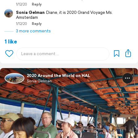
1/12/20
Reply
Sonia Gelman
Diane, it is 2020 Grand Voyage Ms.
Amsterdam
1/12/20
Reply
3 more comments
1 like
2020 Around the World on HAL
Sonia Gelman