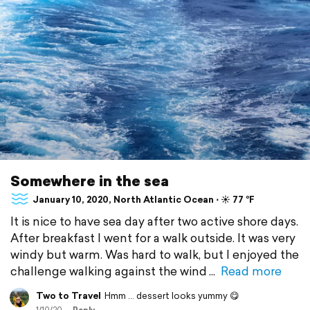
Somewhere in the sea
January 10, 2020, North Atlantic Ocean ⋅ ☀️ 77 °F
It is nice to have sea day after two active shore days.
After breakfast I went for a walk outside. It was very
windy but warm. Was hard to walk, but I enjoyed the
challenge walking against the wind
Read more
Two to Travel
Hmm ... dessert looks yummy 😋