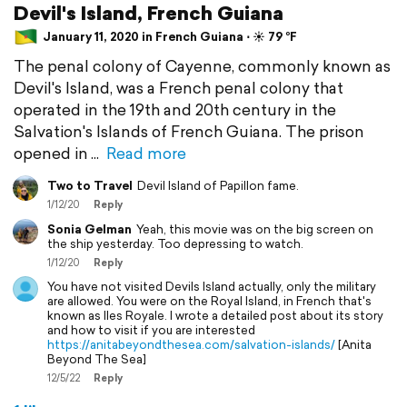
Devil's Island, French Guiana
January 11, 2020 in French Guiana ⋅ ☀️ 79 °F
The penal colony of Cayenne, commonly known as
Devil's Island, was a French penal colony that
operated in the 19th and 20th century in the
Salvation's Islands of French Guiana. The prison
opened in
Read more
Two to Travel
Devil Island of Papillon fame.
1/12/20
Reply
Sonia Gelman
Yeah, this movie was on the big screen on
the ship yesterday. Too depressing to watch.
1/12/20
Reply
You have not visited Devils Island actually, only the military
are allowed. You were on the Royal Island, in French that's
known as Iles Royale. I wrote a detailed post about its story
and how to visit if you are interested
https://anitabeyondthesea.com/salvation-islands/
[Anita
Beyond The Sea]
12/5/22
Reply