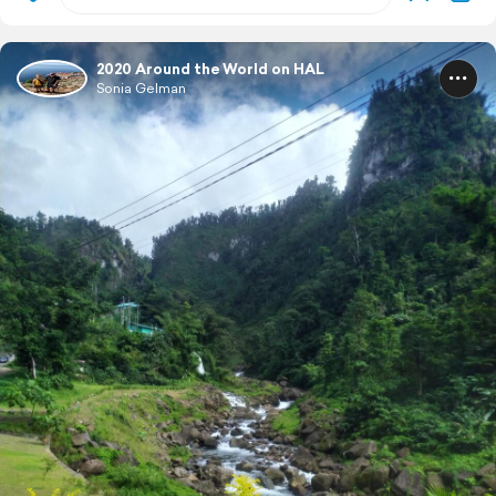
2020 Around the World on HAL
Sonia Gelman