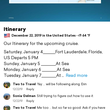
Itinerary
December 22, 2019 in the United States ⋅ ⛅ 64 °F
Our Itinerary for the upcoming cruise.
Saturday, January 4_____Fort Lauderdale, Florida,
US Departs 5 PM
Sunday, January 5 ______At Sea
Monday, January 6 ______At Sea
Tuesday, January 7______At
Read more
Two to Travel
Yay ... will be following along. Erin
12/22/19
Reply
Sonia Gelman
Still trying to figure out how to use it
12/22/19
Reply
Two to Travel
Me too ... but so far so good. Ask if you have