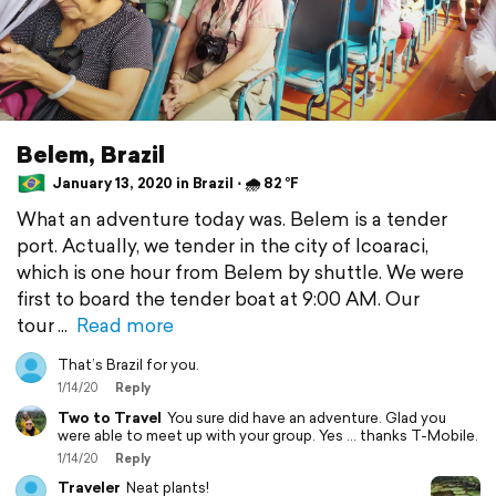
Belem, Brazil
January 13, 2020 in Brazil ⋅ 🌧 82 °F
What an adventure today was. Belem is a tender
port. Actually, we tender in the city of Icoaraci,
which is one hour from Belem by shuttle. We were
first to board the tender boat at 9:00 AM. Our
tour
Read more
That’s Brazil for you.
1/14/20
Reply
Two to Travel
You sure did have an adventure. Glad you
were able to meet up with your group. Yes ... thanks T-Mobile.
1/14/20
Reply
Traveler
Neat plants!