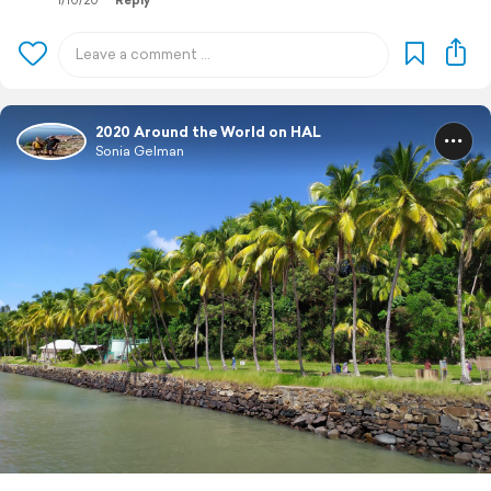
1/10/20
Reply
2020 Around the World on HAL
Sonia Gelman