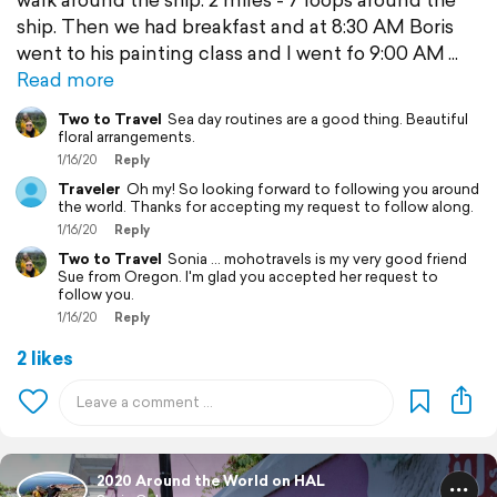
ship. Then we had breakfast and at 8:30 AM Boris
went to his painting class and I went fo 9:00 AM
Read more
Two to Travel
Sea day routines are a good thing. Beautiful
floral arrangements.
1/16/20
Reply
Traveler
Oh my! So looking forward to following you around
the world. Thanks for accepting my request to follow along.
1/16/20
Reply
Two to Travel
Sonia ... mohotravels is my very good friend
Sue from Oregon. I'm glad you accepted her request to
follow you.
1/16/20
Reply
2 likes
2020 Around the World on HAL