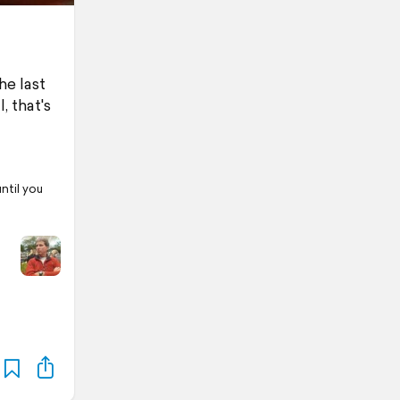
he last
 that's
ntil you