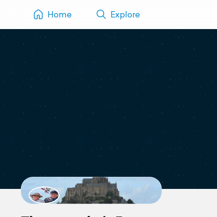
Home
Explore