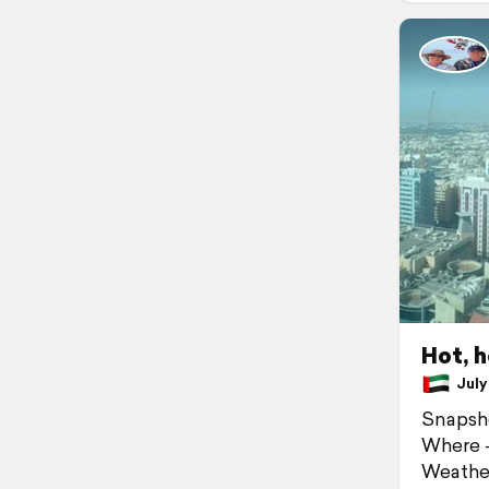
Hot, h
July 
Snapsh
Where -
Weather