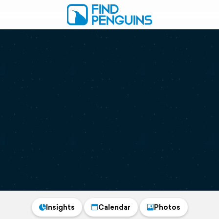
Insights
Calendar
Photos