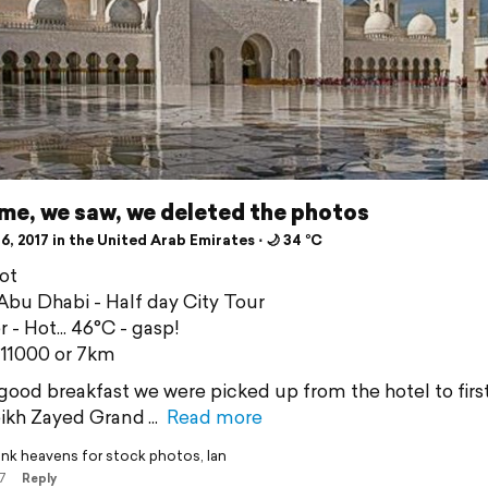
me, we saw, we deleted the photos
6, 2017 in the United Arab Emirates ⋅ 🌙 34 °C
ot
bu Dhabi - Half day City Tour
 - Hot... 46°C - gasp!
 11000 or 7km
 good breakfast we were picked up from the hotel to firstl
ikh Zayed Grand
Read more
nk heavens for stock photos, Ian
7
Reply