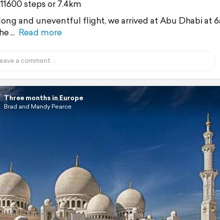
 11600 steps or 7.4km
 long and uneventful flight, we arrived at Abu Dhabi at 
he
Read more
Three months in Europe
Brad and Mandy Pearce