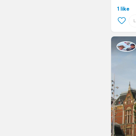
1 like