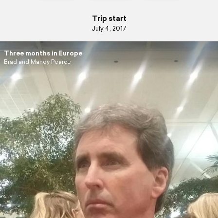
Trip start
July 4, 2017
Three months in Europe
Brad and Mandy Pearce