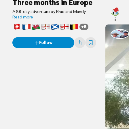
Three months in Europe
A 88-day adventure by Brad and Mandy
Pearce
Read more
+8
Follow