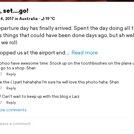
 set....go!
4, 2017 in Australia ⋅ 🌙 19 °C
parture day has finally arrived. Spent the day doing all t
 things that could have been done days ago, but ah well,
we roll.
opped us at the airport and
Read more
hoo have awesome time. Stock up on the toothbrushes on the plane u
 go to a shop. Shari
17
Reply
 the ( ) part hahahaha I'm sure he will love this photo haha. Shari
17
Reply
! Can't wait to keep up with this blog x Larz
17
Reply
ore comments