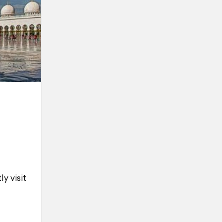
y visit