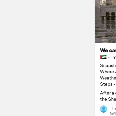
We ca
July 
Snapsh
Where A
Weather
Steps -
After a
the She
Tha
7/6/1