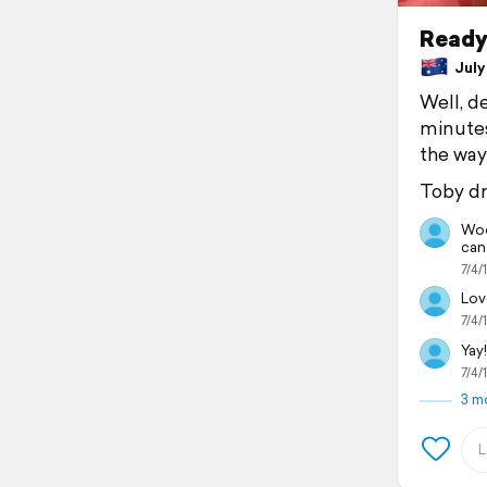
Ready,
July 
Well, de
minutes
the way 
Toby dr
Woo
can
7/4/
Love
7/4/
Yay!
7/4/
3 m