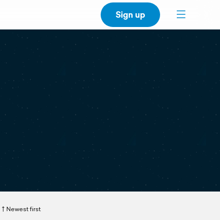
Sign up
Newest first