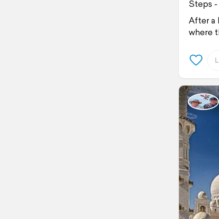
Steps -
After a
where t