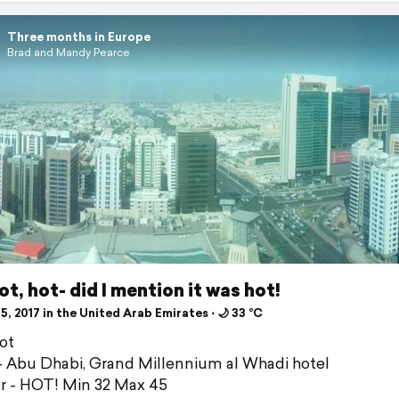
Three months in Europe
Brad and Mandy Pearce
ot, hot- did I mention it was hot!
5, 2017 in the United Arab Emirates ⋅ 🌙 33 °C
ot
 Abu Dhabi, Grand Millennium al Whadi hotel
 - HOT! Min 32 Max 45