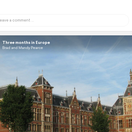
Three months in Europe
Brad and Mandy Pearce