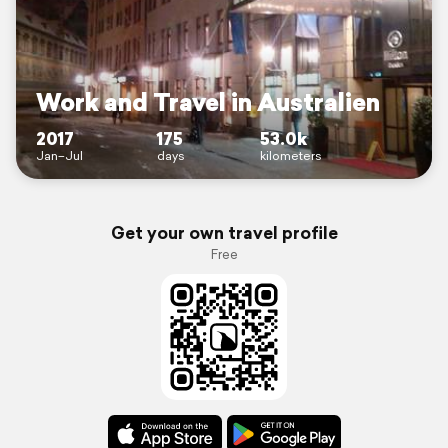
Work and Travel in Australien
2017
175
53.0k
Jan–Jul
days
kilometers
Get your own travel profile
Free