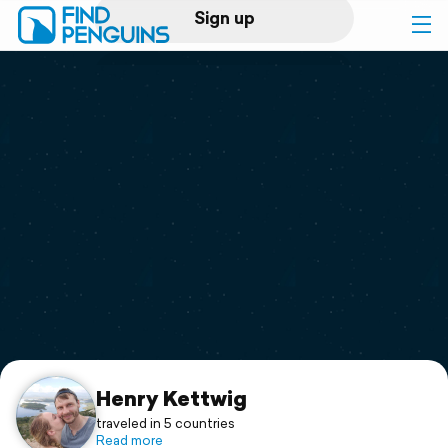
Sign up
Log in
Home
Print a book
Flyover video
Explore
Support
Henry Kettwig
traveled in 5 countries
Read more