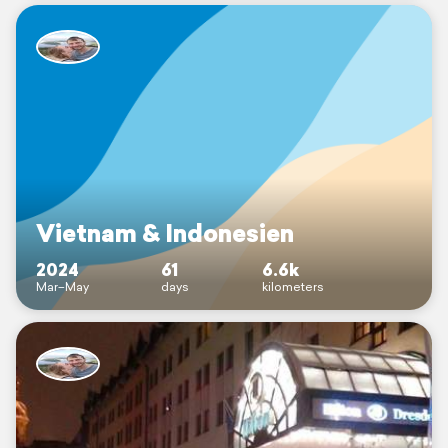
Vietnam & Indonesien
2024
61
6.6k
Mar–May
days
kilometers