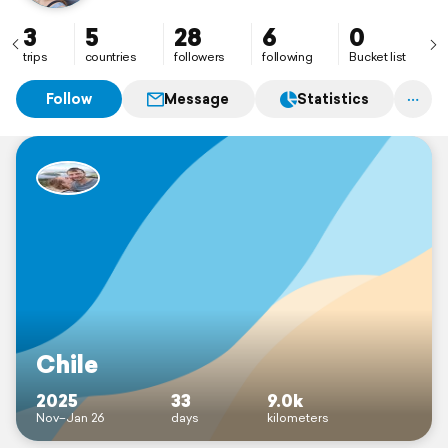
3
5
28
6
0
trips
countries
followers
following
Bucket list
Follow
Message
Statistics
Chile
2025
33
9.0k
Nov–Jan 26
days
kilometers