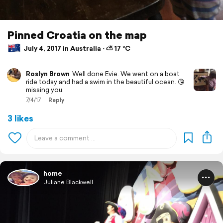
Pinned Croatia on the map
July 4, 2017 in Australia ⋅ ⛅ 17 °C
Roslyn Brown
Well done Evie. We went on a boat
ride today and had a swim in the beautiful ocean. 😘
missing you.
7/4/17
Reply
3 likes
home
Juliane Blackwell