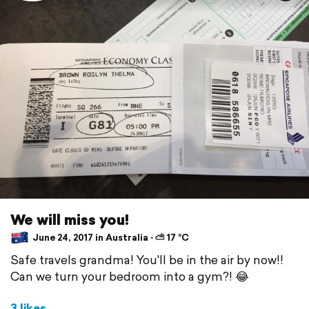
We will miss you!
June 24, 2017 in Australia ⋅ ⛅ 17 °C
Safe travels grandma! You'll be in the air by now!!
Can we turn your bedroom into a gym?! 😂
3 likes