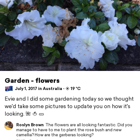
Garden - flowers
July 1, 2017 in Australia ⋅ ☀️ 19 °C
Evie and I did some gardening today so we thought
we'd take some pictures to update you on how it's
looking. 🌺 🍅 🥒
Roslyn Brown
The flowers are all looking fantastic. Did you
manage to have to me to plant the rose bush and new
camellia? How are the gerberas looking?