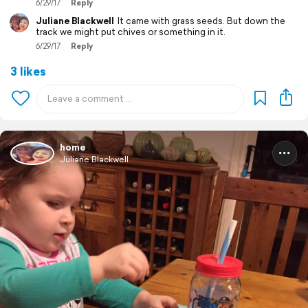
6/29/17
Reply
Juliane Blackwell
It came with grass seeds. But down the
track we might put chives or something in it.
6/29/17
Reply
3 likes
home
Juliane Blackwell