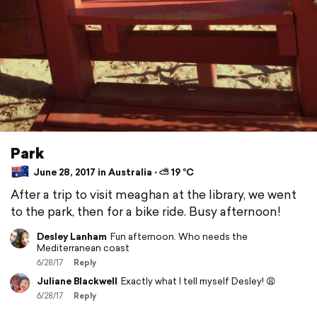
Park
June 28, 2017 in Australia ⋅ ⛅ 19 °C
After a trip to visit meaghan at the library, we went
to the park, then for a bike ride. Busy afternoon!
Desley Lanham
Fun afternoon. Who needs the
Mediterranean coast
6/28/17
Reply
Juliane Blackwell
Exactly what I tell myself Desley! 😩
6/28/17
Reply