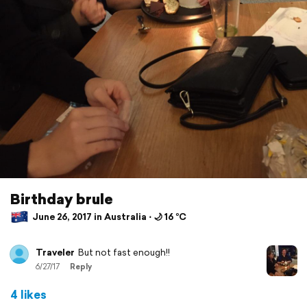
Birthday brule
June 26, 2017 in Australia ⋅ 🌙 16 °C
Traveler
But not fast enough!!
6/27/17
Reply
4 likes