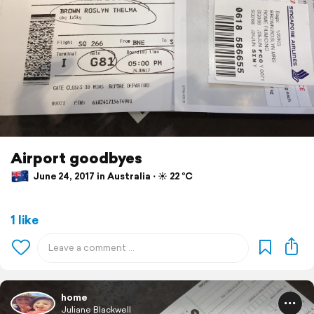
Airport goodbyes
June 24, 2017 in Australia ⋅ ☀️ 22 °C
1 like
home
Juliane Blackwell