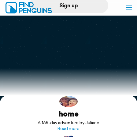
Sign up
Log in
Home
Print a book
Flyover video
Explore
home
Support
A 165-day adventure by Juliane
Read more