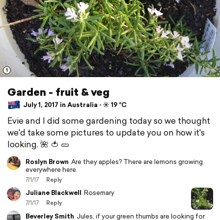
1
Garden - fruit & veg
July 1, 2017 in Australia ⋅ ☀️ 19 °C
Evie and I did some gardening today so we thought
we'd take some pictures to update you on how it's
looking. 🌺 🍅 🥒
Roslyn Brown
Are they apples? There are lemons growing
everywhere here.
7/1/17
Reply
Juliane Blackwell
Rosemary
7/1/17
Reply
Beverley Smith
Jules, if your green thumbs are looking for