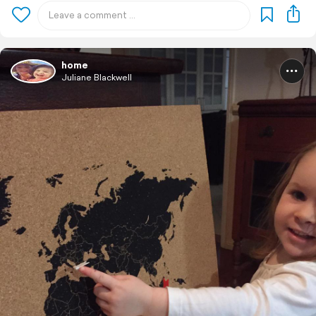
home
Juliane Blackwell