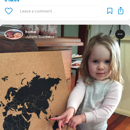
home
Juliane Blackwell