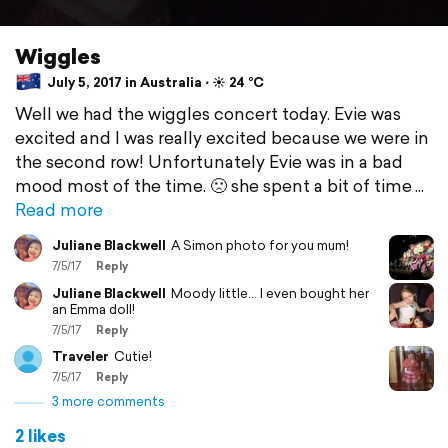
Wiggles
July 5, 2017 in Australia ⋅ ☀️ 24 °C
Well we had the wiggles concert today. Evie was
excited and I was really excited because we were in
the second row! Unfortunately Evie was in a bad
mood most of the time. 🙁 she spent a bit of time
Read more
Juliane Blackwell
A Simon photo for you mum!
7/5/17
Reply
Juliane Blackwell
Moody little... I even bought her
an Emma doll!
7/5/17
Reply
Traveler
Cutie!
7/5/17
Reply
3 more comments
2 likes