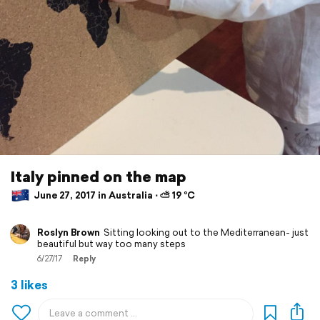
Italy pinned on the map
June 27, 2017 in Australia ⋅ ⛅ 19 °C
Roslyn Brown
Sitting looking out to the Mediterranean- just
beautiful but way too many steps
6/27/17
Reply
3 likes