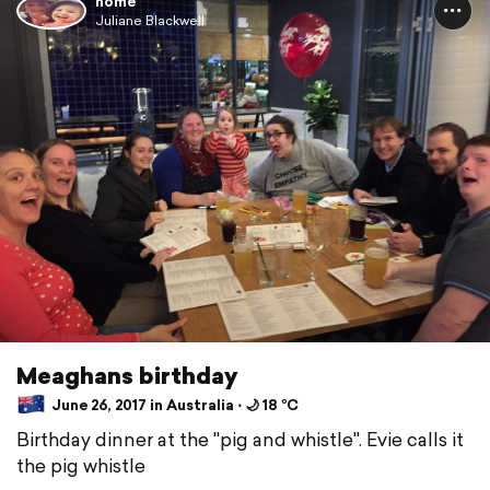
home
Juliane Blackwell
Meaghans birthday
June 26, 2017 in Australia ⋅ 🌙 18 °C
Birthday dinner at the "pig and whistle". Evie calls it
the pig whistle