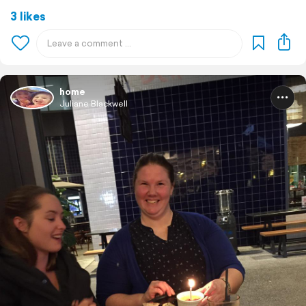
3 likes
home
Juliane Blackwell