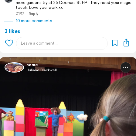
more gardens try at 36 Coonara St HP - they need your magic
touch. Love your work xx
7/1/17
Reply
10 more comments
3 likes
home
Juliane Blackwell