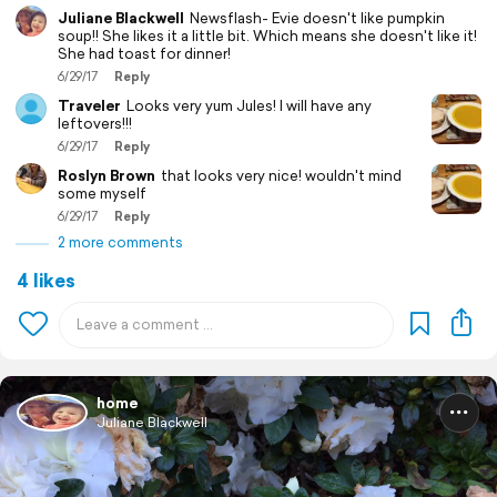
Juliane Blackwell
Newsflash- Evie doesn't like pumpkin
soup!! She likes it a little bit. Which means she doesn't like it!
She had toast for dinner!
6/29/17
Reply
Traveler
Looks very yum Jules! I will have any
leftovers!!!
6/29/17
Reply
Roslyn Brown
that looks very nice! wouldn't mind
some myself
6/29/17
Reply
2 more comments
4 likes
home
Juliane Blackwell