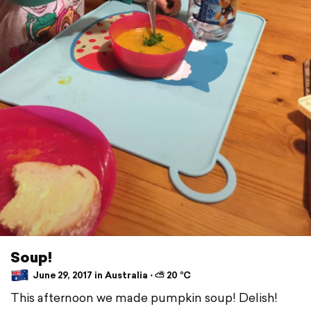
Soup!
June 29, 2017 in Australia ⋅ ⛅ 20 °C
This afternoon we made pumpkin soup! Delish!