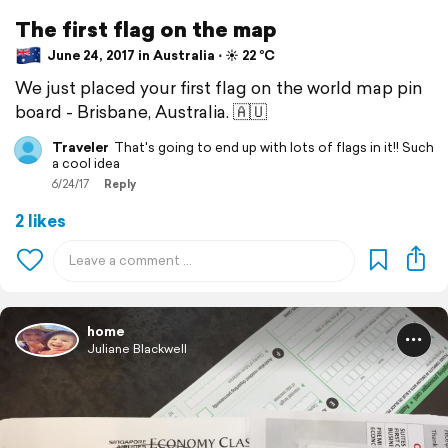
The first flag on the map
June 24, 2017 in Australia ⋅ ☀️ 22 °C
We just placed your first flag on the world map pin
board - Brisbane, Australia. 🇦🇺
Traveler
That's going to end up with lots of flags in it!! Such
a cool idea
6/24/17
Reply
2 likes
home
Juliane Blackwell