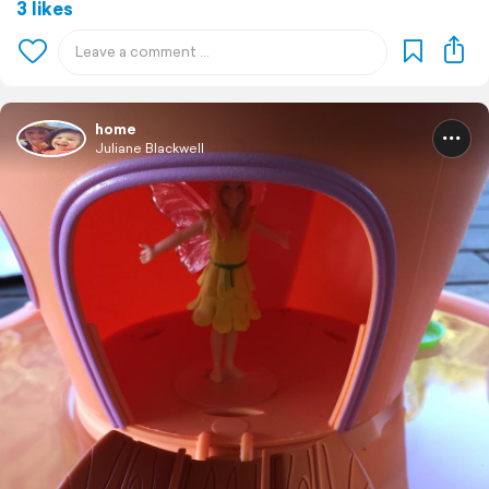
3 likes
home
Juliane Blackwell