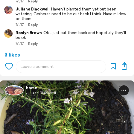
7/1/17
Reply
Juliane Blackwell
Haven't planted them yet but been
watering. Gerberas need to be cut back I think. Have mildew
on them.
7/1/17
Reply
Roslyn Brown
Ok - just cut them back and hopefully they'll
be ok
7/1/17
Reply
3 likes
home
Juliane Blackwell