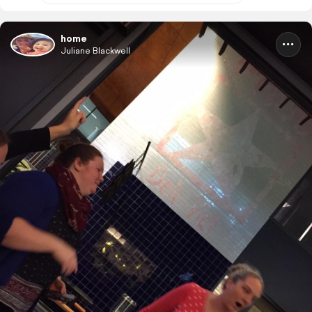
home
Juliane Blackwell