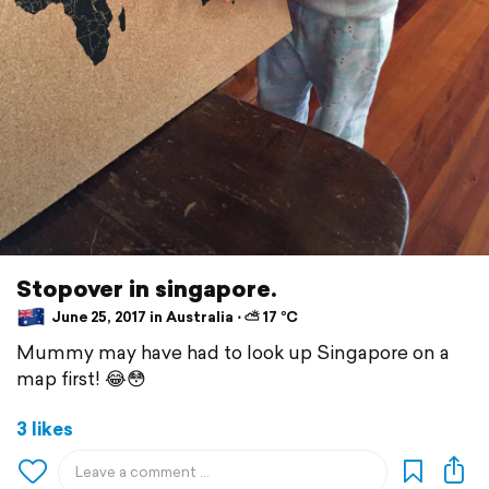
Stopover in singapore.
June 25, 2017 in Australia ⋅ ⛅ 17 °C
Mummy may have had to look up Singapore on a
map first! 😂😳
3 likes