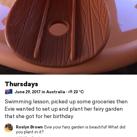
Thursdays
June 29, 2017 in Australia ⋅ ⛅ 23 °C
Swimming lesson, picked up some groceries then
Evie wanted to set up and plant her fairy garden
that she got for her birthday
Roslyn Brown
Evie your fairy garden is beautiful! What did
you plant in it?