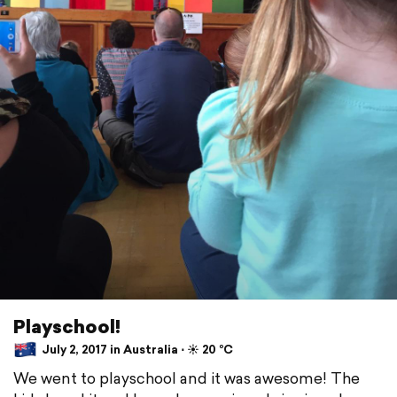
Playschool!
July 2, 2017 in Australia ⋅ ☀️ 20 °C
We went to playschool and it was awesome! The