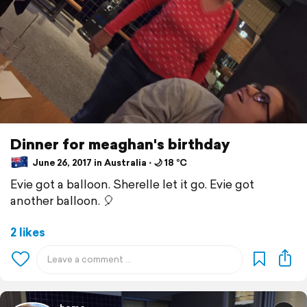
Dinner for meaghan's birthday
June 26, 2017 in Australia ⋅ 🌙 18 °C
Evie got a balloon. Sherelle let it go. Evie got
another balloon. 🎈
2 likes