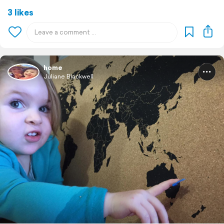
3 likes
home
Juliane Blackwell