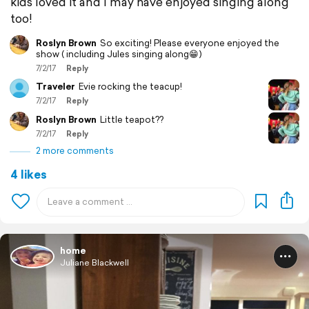
kids loved it and I may have enjoyed singing along
too!
Roslyn Brown
So exciting! Please everyone enjoyed the
show ( including Jules singing along😁)
7/2/17
Reply
Traveler
Evie rocking the teacup!
7/2/17
Reply
Roslyn Brown
Little teapot??
7/2/17
Reply
2 more comments
4 likes
home
Juliane Blackwell