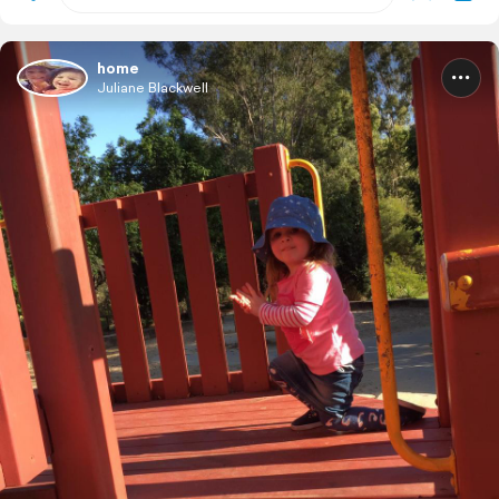
home
Juliane Blackwell