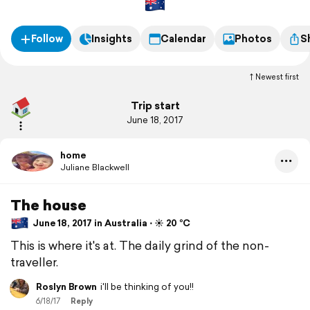
Follow
Insights
Calendar
Photos
S
Newest first
Trip start
June 18, 2017
home
Juliane Blackwell
The house
June 18, 2017 in Australia ⋅ ☀️ 20 °C
This is where it's at. The daily grind of the non-
traveller.
Roslyn Brown
i'll be thinking of you!!
6/18/17
Reply