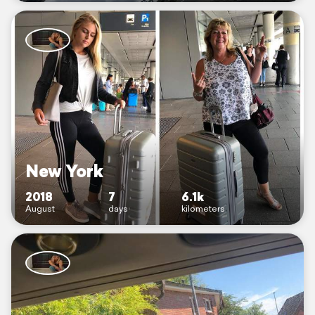
New York
2018
7
6.1k
August
days
kilometers