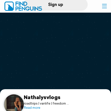
Sign up
Log in
Home
Print a book
Flyover video
Explore
Support
Nathalysvlogs
roadtrips | vanlife | freedom
🇳🇱 🇧🇪 🇳🇴 🇨🇭 🇺🇸 🇩🇪 🏴󠁧󠁢󠁥󠁮󠁧󠁿 🇭🇷 🇵🇹 🇪🇸 🇮🇹 🇦🇹
Read more