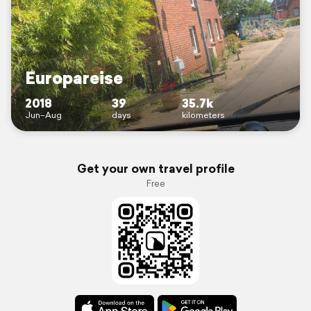
Europareise
2018
39
35.7k
Jun–Aug
days
kilometers
Get your own travel profile
Free