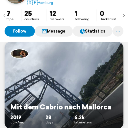
🇵🇱 🇨🇿 🇫🇷 🇸🇮 🇹🇷 🇮🇸 🇩🇰 🇮🇪 🇱🇺 🇲🇨
🇩🇪
Hamburg
7
25
12
1
0
trips
countries
followers
following
Bucket list
Follow
Message
Statistics
Mit dem Cabrio nach Mallorca
2019
28
6.2k
Jul–Aug
days
kilometers