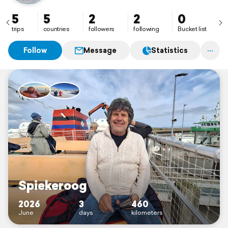
5
5
2
2
0
trips
countries
followers
following
Bucket list
Follow
Message
Statistics
Spiekeroog
2026
3
460
June
days
kilometers