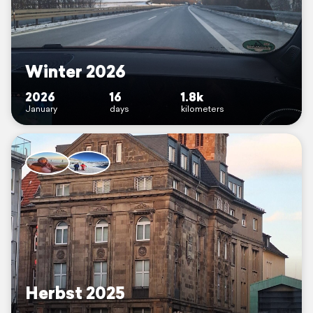
Winter 2026
2026
16
1.8k
January
days
kilometers
Herbst 2025