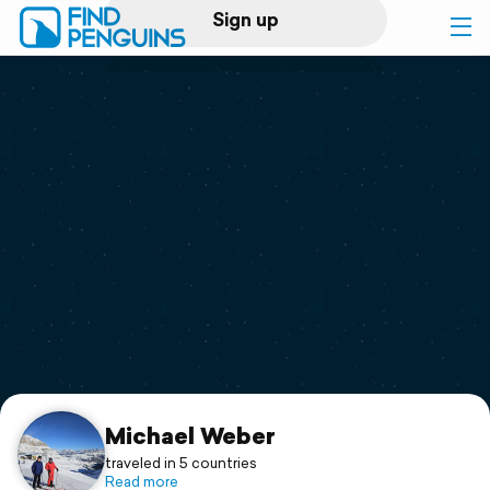
Sign up
Log in
Home
Print a book
Flyover video
Explore
Support
Michael Weber
traveled in 5 countries
Read more