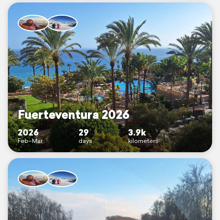
Fuerteventura 2026
2026
29
3.9k
Feb–Mar
days
kilometers