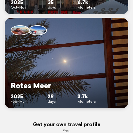
2025
35
6.7k
Oct–Nov
days
kilometers
Rotes Meer
2025
29
3.7k
Feb–Mar
days
kilometers
Get your own travel profile
Free