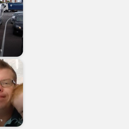
rs
rs