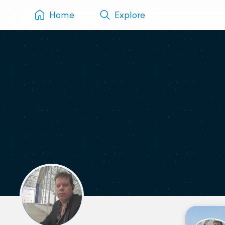
Home
Explore