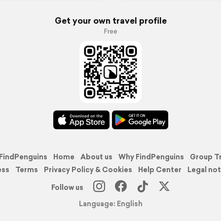
Get your own travel profile
Free
FindPenguins
Home
About us
Why FindPenguins
Group T
ess
Terms
Privacy Policy & Cookies
Help Center
Legal not
Follow us
Language: English