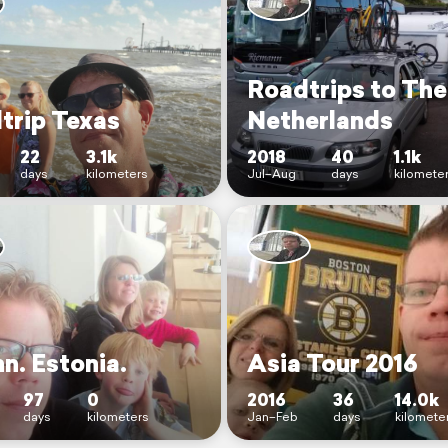
Roadtrips to The
trip Texas
Netherlands
22
3.1k
2018
40
1.1k
days
kilometers
Jul–Aug
days
kilomete
nn. Estonia.
Asia Tour 2016
97
0
2016
36
14.0k
days
kilometers
Jan–Feb
days
kilomete