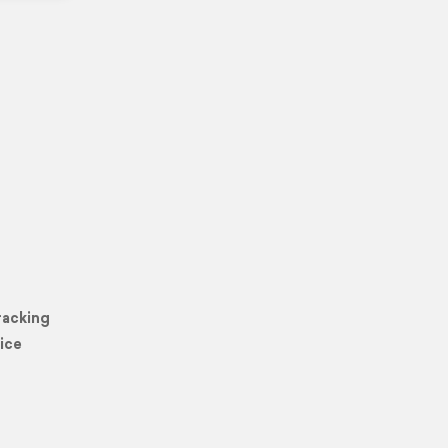
racking
ice