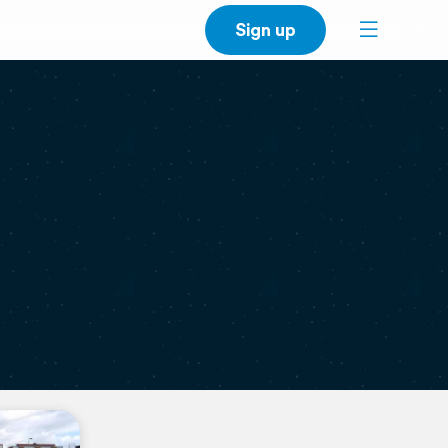
Sign up