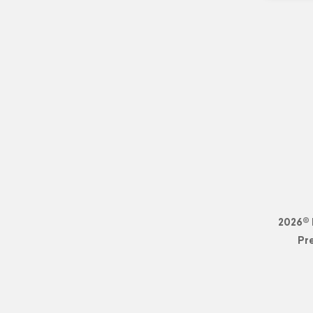
2026© 
Pr