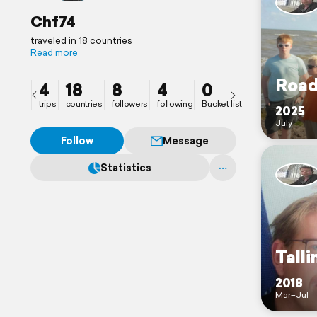
Chf74
traveled in 18 countries
Read more
Road
4
18
8
4
0
trips
countries
followers
following
Bucket list
2025
July
Follow
Message
Statistics
Talli
2018
Mar–Jul