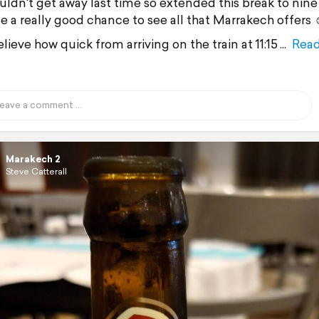
uldn't get away last time so extended this break to nine
e a really good chance to see all that Marrakech offers 
lieve how quick from arriving on the train at 11:15
Rea
Marakech 2
Steve Catterall