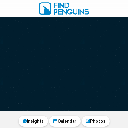
Insights
Calendar
Photos