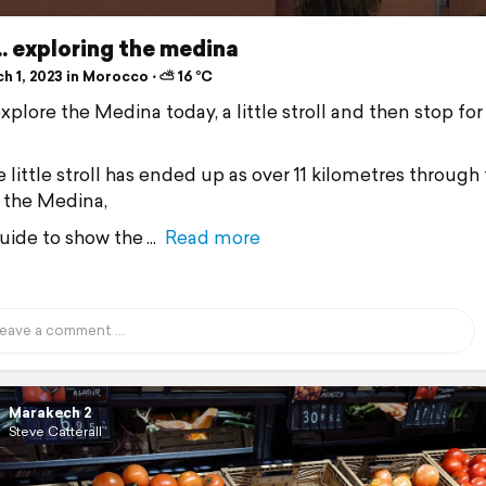
.. exploring the medina
h 1, 2023 in Morocco ⋅ ⛅ 16 °C
xplore the Medina today, a little stroll and then stop for
 little stroll has ended up as over 11 kilometres through
n the Medina,
uide to show the
Read more
Marakech 2
Steve Catterall