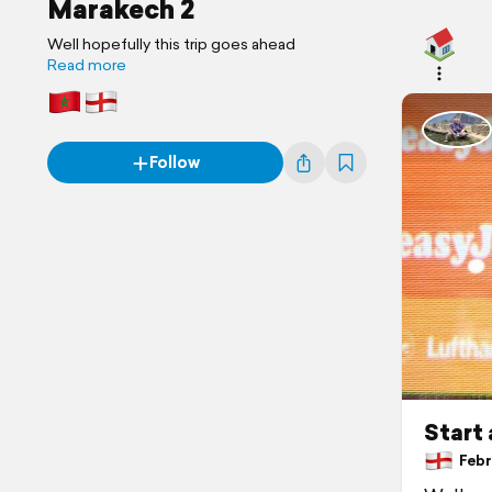
Marakech 2
Well hopefully this trip goes ahead
Read more
Follow
Start 
Febru