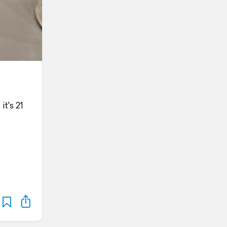
it's 21