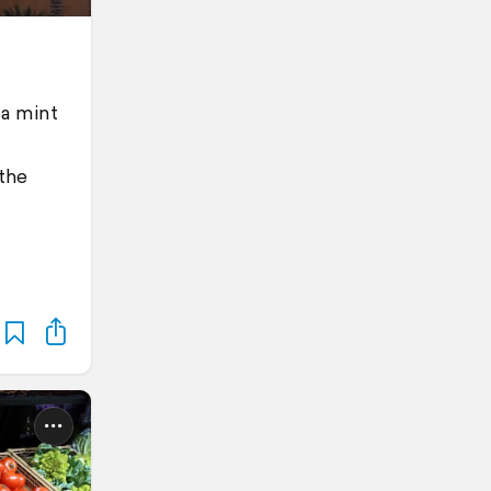
 a mint
 the