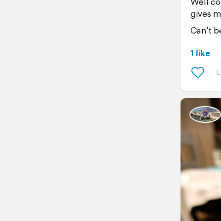
Well co
gives m
Can't be
1 like