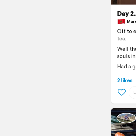
Day 2.
Marc
Off to e
tea.
Well the
souls i
Had a g
2 likes