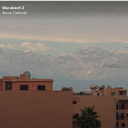
Marakech 2
Steve Catterall