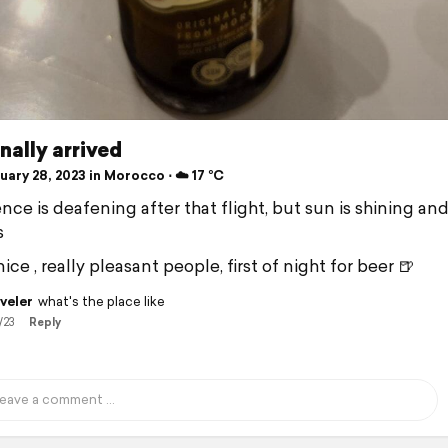
inally arrived
ary 28, 2023 in Morocco ⋅ ☁️ 17 °C
nce is deafening after that flight, but sun is shining and 
s
ice , really pleasant people, first of night for beer 🍺
veler
what's the place like
/23
Reply