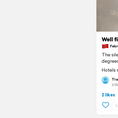
Well f
Febru
The sile
degree
Hotels n
Tra
2/28
2 likes