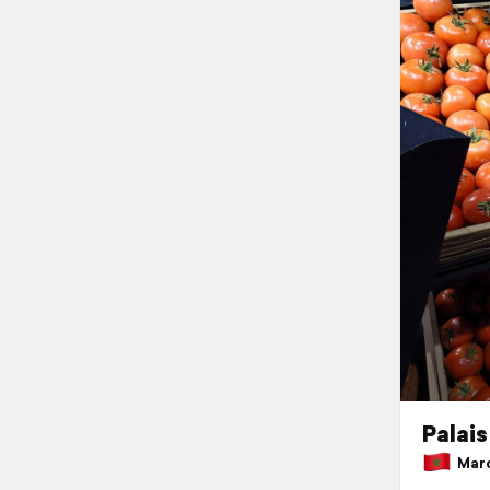
Palais
Marc