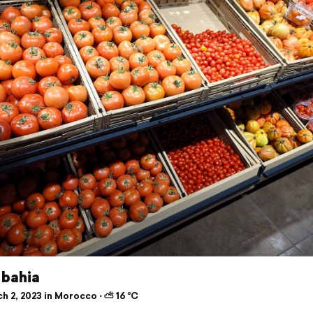
 bahia
h 2, 2023 in Morocco ⋅ ⛅ 16 °C