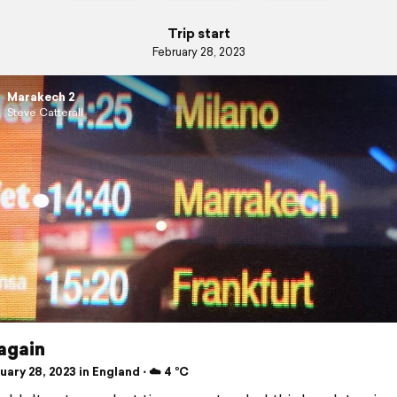
Trip start
February 28, 2023
Marakech 2
Steve Catterall
again
ary 28, 2023 in England ⋅ ☁️ 4 °C