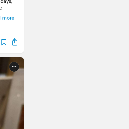
 days,
☺️
d more