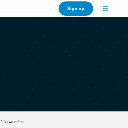
Sign up
Newest first