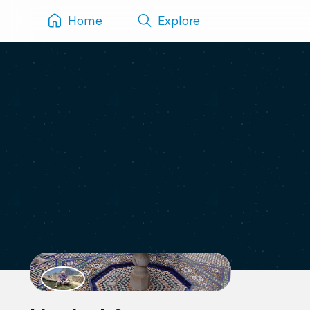
Home
Explore