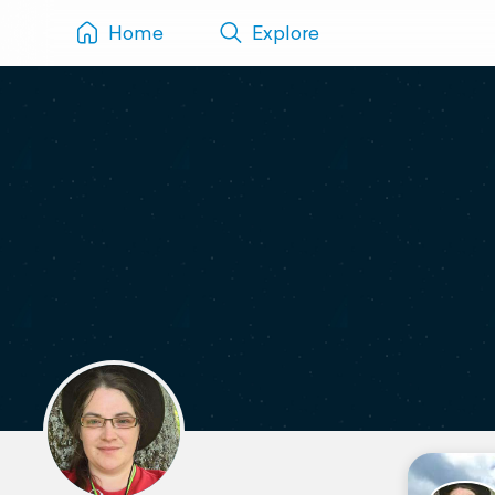
Home
Explore