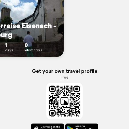
rreise Eisenach -
urg
1
0
days
kilometers
Get your own travel profile
Free