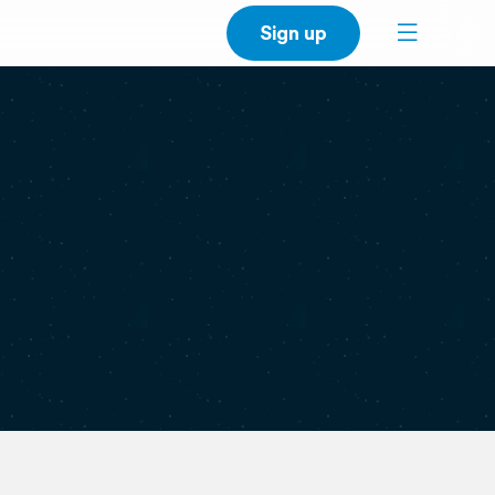
Sign up