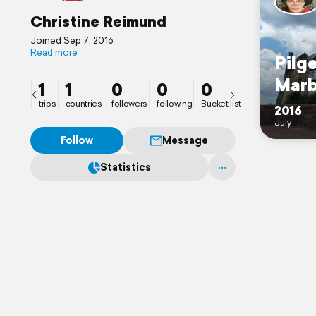
Christine Reimund
Joined Sep 7, 2016
Read more
Pilge
Marb
1
1
0
0
0
trips
countries
followers
following
Bucket list
2016
July
Follow
Message
Statistics