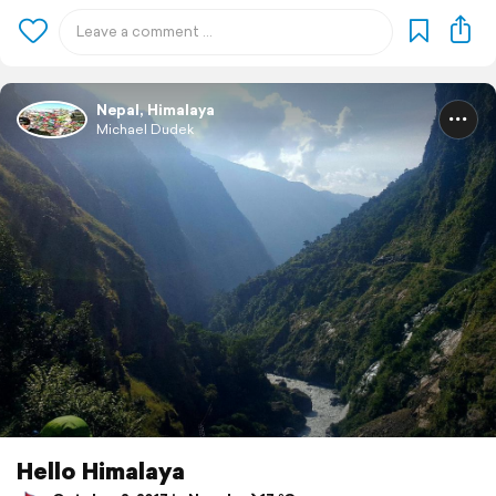
Nepal, Himalaya
Michael Dudek
Hello Himalaya