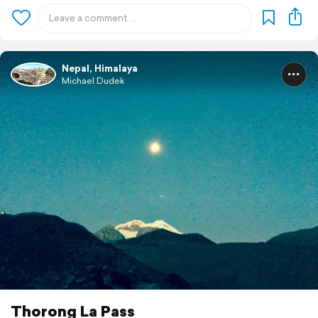
Nepal, Himalaya
Michael Dudek
Thorong La Pass