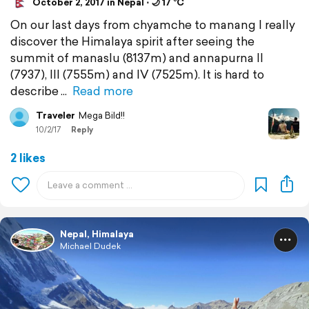
October 2, 2017 in Nepal ⋅ 🌙 17 °C
On our last days from chyamche to manang I really
discover the Himalaya spirit after seeing the
summit of manaslu (8137m) and annapurna II
(7937), III (7555m) and IV (7525m). It is hard to
describe
Read more
Traveler
Mega Bild!!
10/2/17
Reply
2 likes
Nepal, Himalaya
Michael Dudek