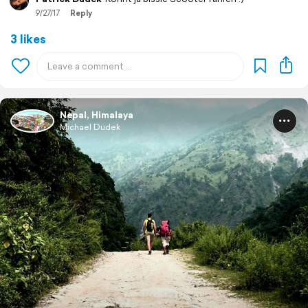
9/27/17
Reply
3 likes
Nepal, Himalaya
Michael Dudek