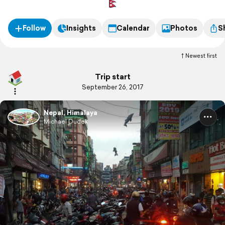
Follow
Insights
Calendar
Photos
S
Newest first
Trip start
September 26, 2017
Nepal, Himalaya
Michael Dudek