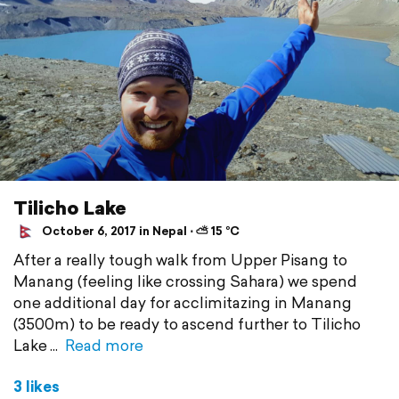
Tilicho Lake
October 6, 2017 in Nepal ⋅ ⛅ 15 °C
After a really tough walk from Upper Pisang to
Manang (feeling like crossing Sahara) we spend
one additional day for acclimitazing in Manang
(3500m) to be ready to ascend further to Tilicho
Lake
Read more
3 likes