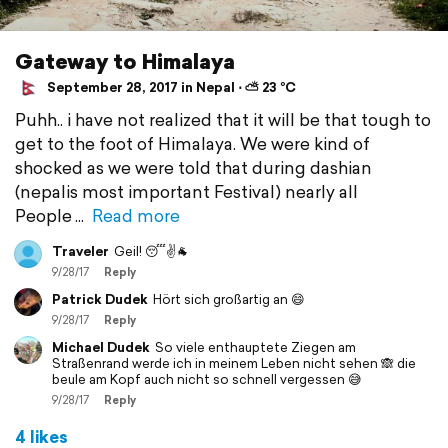
Gateway to Himalaya
September 28, 2017 in Nepal ⋅ ⛅ 23 °C
Puhh.. i have not realized that it will be that tough to
get to the foot of Himalaya. We were kind of
shocked as we were told that during dashian
(nepalis most important Festival) nearly all
People
Read more
Traveler
Geil! 😴✌️🐐
9/28/17
Reply
Patrick Dudek
Hört sich großartig an 😄
9/28/17
Reply
Michael Dudek
So viele enthauptete Ziegen am
Straßenrand werde ich in meinem Leben nicht sehen 🙈 die
beule am Kopf auch nicht so schnell vergessen 😅
9/28/17
Reply
4 likes