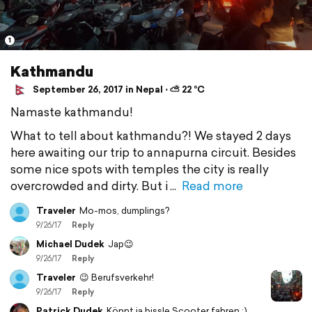
1
Kathmandu
September 26, 2017 in Nepal ⋅ ⛅ 22 °C
Namaste kathmandu!
What to tell about kathmandu?! We stayed 2 days
here awaiting our trip to annapurna circuit. Besides
some nice spots with temples the city is really
overcrowded and dirty. But i
Read more
Traveler
Mo-mos, dumplings?
9/26/17
Reply
Michael Dudek
Jap😉
9/26/17
Reply
Traveler
😉 Berufsverkehr!
9/26/17
Reply
Patrick Dudek
Könnt ja bissle Scooter fahren :)