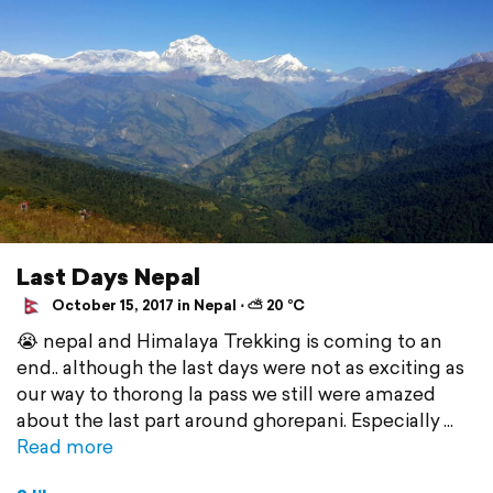
Last Days Nepal
October 15, 2017 in Nepal ⋅ ⛅ 20 °C
😭 nepal and Himalaya Trekking is coming to an
end.. although the last days were not as exciting as
our way to thorong la pass we still were amazed
about the last part around ghorepani. Especially
Read more