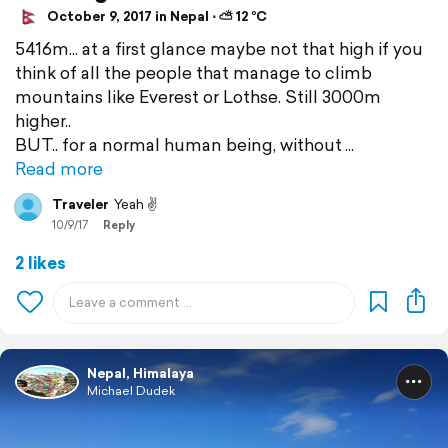
October 9, 2017 in Nepal ⋅ ⛅ 12 °C
5416m... at a first glance maybe not that high if you
think of all the people that manage to climb
mountains like Everest or Lothse. Still 3000m
higher..
BUT.. for a normal human being, without
Read more
Traveler
Yeah ✌️
10/9/17
Reply
2 likes
Nepal, Himalaya
Michael Dudek