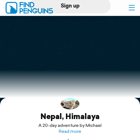
Sign up
Log in
Home
Print a book
Flyover video
Explore
Nepal, Himalaya
Support
A 20-day adventure by Michael
Read more