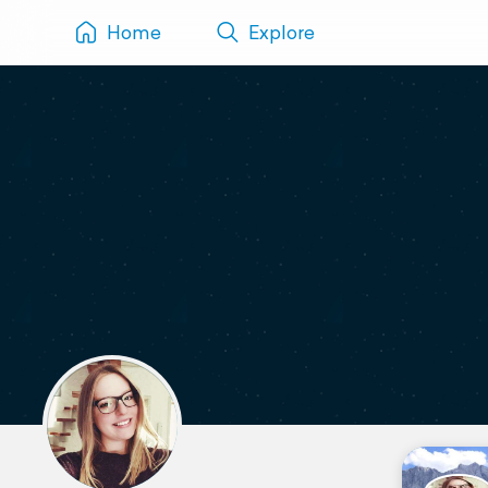
Home
Explore