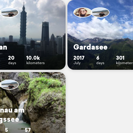
an
Gardasee
20
10.0k
2017
6
301
days
kilometers
July
days
kilometer
nau am
gssee
5
57