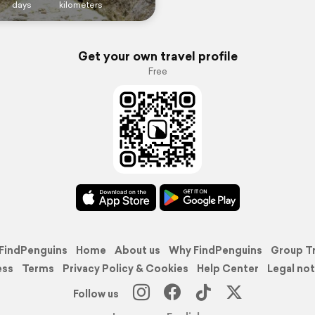
days
kilometers
Get your own travel profile
Free
FindPenguins
Home
About us
Why FindPenguins
Group T
ess
Terms
Privacy Policy & Cookies
Help Center
Legal not
Follow us