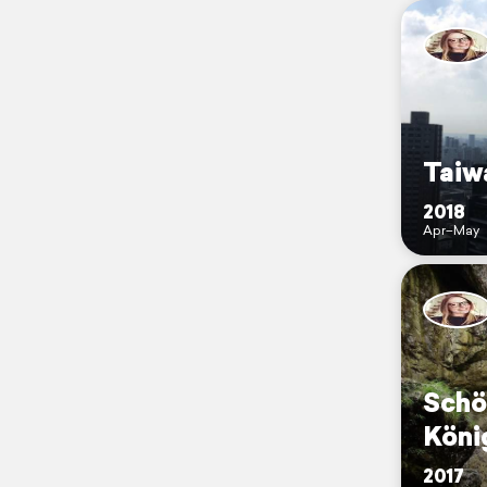
Taiw
2018
Apr–May
Schö
Köni
2017