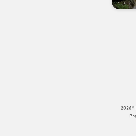
July
2026© 
Pr