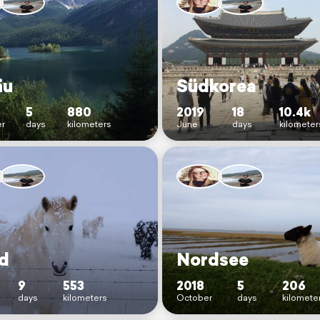
äu
Südkorea
5
880
2019
18
10.4k
r
days
kilometers
June
days
kilometer
nd
Nordsee
9
553
2018
5
206
days
kilometers
October
days
kilomete