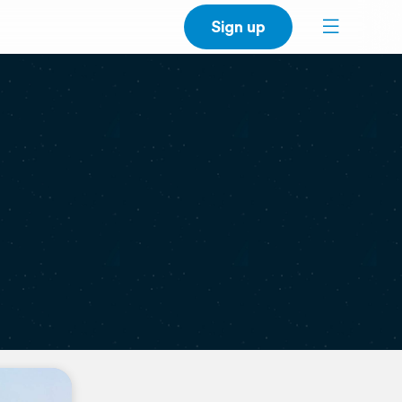
Sign up