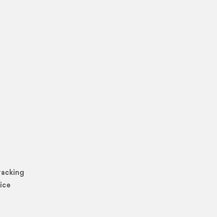
racking
ice