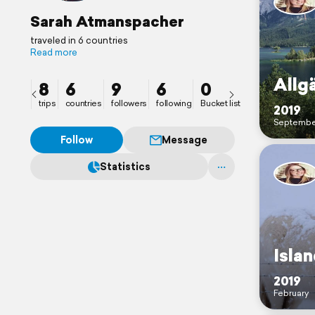
Sarah Atmanspacher
traveled in 6 countries
Read more
Allg
8
6
9
6
0
trips
countries
followers
following
Bucket list
2019
Septembe
Follow
Message
Statistics
Isla
2019
February