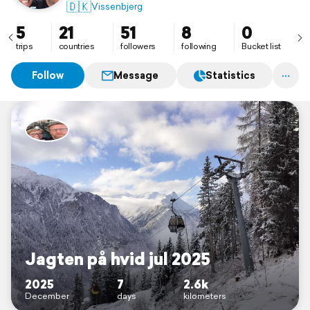
🇩🇰
Vissenbjerg
5
21
51
8
0
trips
countries
followers
following
Bucket list
Follow
Message
Statistics
Jagten på hvid jul 2025
2025
7
2.6k
December
days
kilometers