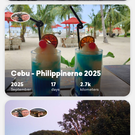
Cebu - Philippinerne 2025
2025
17
2.7k
September
days
kilometers