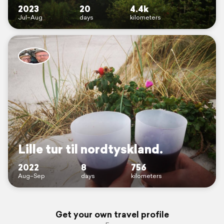
2023
20
4.4k
Jul–Aug
days
kilometers
Lille tur til nordtyskland.
2022
8
756
Aug–Sep
days
kilometers
Get your own travel profile