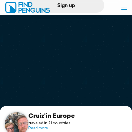
Sign up
Log in
Home
Print a book
Flyover video
Explore
Support
Cruiz'in Europe
traveled in 21 countries
Read more