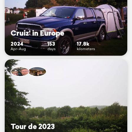
Cruiz' in Europe
2024
153
17.8k
Apr–Aug
days
kilometers
Tour de 2023