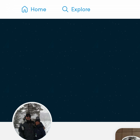
Home
Explore