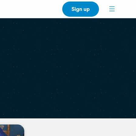
Sign up