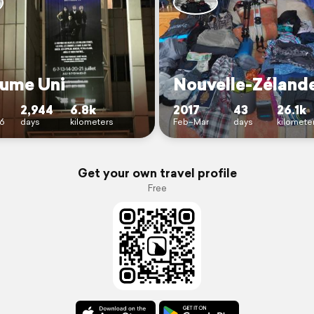
ume Uni
Nouvelle-Zéland
2,944
6.8k
2017
43
26.1k
6
days
kilometers
Feb–Mar
days
kilomete
Get your own travel profile
Free