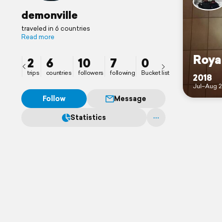
demonville
traveled in 6 countries
Read more
Roya
2
6
10
7
0
trips
countries
followers
following
Bucket list
2018
Jul–Aug 2
Follow
Message
Statistics