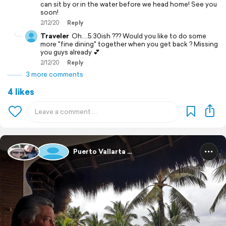
can sit by or in the water before we head home! See you
soon!
2/12/20
Reply
Traveler
Oh....5:30ish ??? Would you like to do some
more "fine dining" together when you get back ? Missing
you guys already 💕
2/12/20
Reply
3 more comments
4 likes
Puerto Vallarta ...