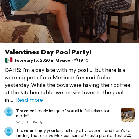
Valentines Day Pool Party!
February 15, 2020 in Mexico ⋅ ⛅ 19 °C
GAHS: I'm a day late with my post .... but here is a
wee snippet of our Mexican fun and frolic
yesterday. While the boys were having their coffee
at the kitchen table, we mosied over to the pool
in
Read more
Traveler
Lovely image of you all in full relaxation
mode!!
2/15/20
Reply
Traveler
Enjoy your last full day of vacation... and here's to
finding that elusive Mexican sunset! Hasta pronto Bestie!🌅