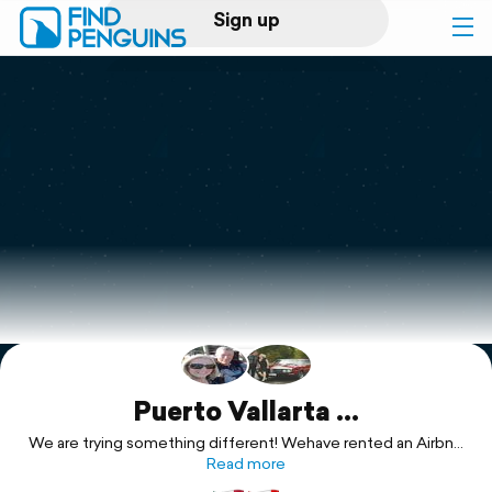
Sign up
Log in
Home
Print a book
Flyover video
Explore
Support
Puerto Vallarta ...
We are trying something different! Wehave rented an Airbnb
and will be sharing the space with friends for two weeks. We
Read more
have never stayed anywhere for two weeks before ... nor ...