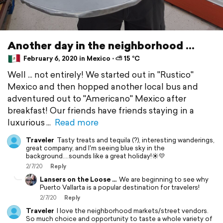
Another day in the neighborhood ...
February 6, 2020 in Mexico ⋅ ⛅ 15 °C
Well ... not entirely! We started out in "Rustico"
Mexico and then hopped another local bus and
adventured out to "Americano" Mexico after
breakfast! Our friends have friends staying in a
luxurious
Read more
Traveler
Tasty treats and tequila (?), interesting wanderings,
great company, and I'm seeing blue sky in the
background....sounds like a great holiday!☀️💛
2/7/20
Reply
Lansers on the Loose ...
We are beginning to see why
Puerto Vallarta is a popular destination for travelers!
2/7/20
Reply
Traveler
I love the neighborhood markets/street vendors.
So much choice and opportunity to taste a whole variety of