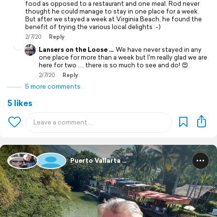
food as opposed to a restaurant and one meal. Rod never
thought he could manage to stay in one place for a week.
But after we stayed a week at Virginia Beach, he found the
benefit of trying the various local delights :-)
2/7/20
Reply
Lansers on the Loose ...
We have never stayed in any
one place for more than a week but I'm really glad we are
here for two .... there is so much to see and do! 😍
2/7/20
Reply
5 more comments
5 likes
Puerto Vallarta ...