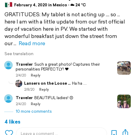
February 4, 2020 in Mexico ⋅ ☁️ 24 °C
GRATITUDES: My tablet is not acting up .... so ...
here I am with a little update from our first official
day of vacation here in PV. We started with
wonderful breakfast just down the street from
our
Read more
See translation
Traveler
Such a great photo! Captures their
personalities PERFECTLY! ❤️
2/4/20
Reply
Lansers on the Loose ...
Ha ha ....
2/8/20
Reply
Traveler
BEAUTIFUL ladies! 😍
2/4/20
Reply
10 more comments
4 likes