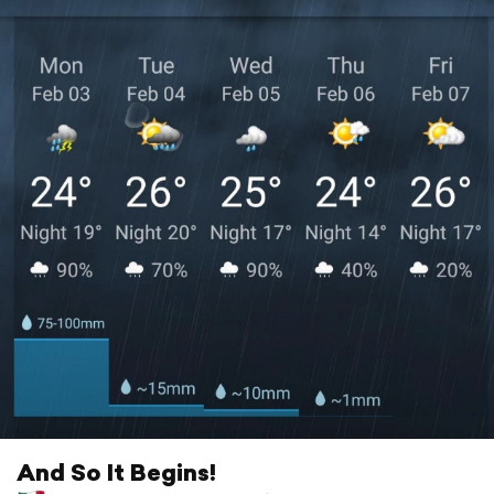
And So It Begins!