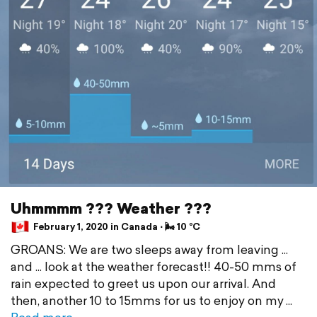
Uhmmmm ??? Weather ???
February 1, 2020 in Canada ⋅ 🌬 10 °C
GROANS: We are two sleeps away from leaving ...
and ... look at the weather forecast!! 40-50 mms of
rain expected to greet us upon our arrival. And
then, another 10 to 15mms for us to enjoy on my