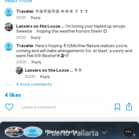
Read more
Traveler
🤞🏼🤞🏼🤞🏼 ☀️☀️☀️ 👙 👙 👙
2/1/20
Reply
Lansers on the Loose ...
I'm loving your tripled up emojis
Sweetie ... hoping the weather honors them! 😊
2/1/20
Reply
Traveler
Here's hoping 🤞🏻Mother Nature realizes you're
coming and will make arrangements for, at least, a sunny and
warm Feb 5th Bestie!☀️🏖💛
2/2/20
Reply
Lansers on the Loose ...
🤞🤞
2/2/20
Reply
4 more comments
4 likes
Puerto Vallarta ...