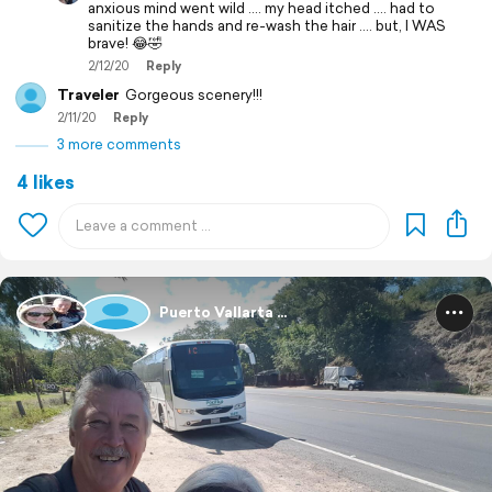
anxious mind went wild .... my head itched .... had to
sanitize the hands and re-wash the hair .... but, I WAS
brave! 😂🤣
2/12/20
Reply
Traveler
Gorgeous scenery!!!
2/11/20
Reply
3 more comments
4 likes
Puerto Vallarta ...