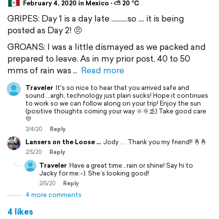
February 4, 2020 in Mexico ⋅ ⛅ 20 °C
GRIPES: Day 1 is a day late ...........so .... it is being
posted as Day 2! 🤨
GROANS: I was a little dismayed as we packed and
prepared to leave. As in my prior post, 40 to 50
mms of rain was
Read more
Traveler
It's so nice to hear that you arrived safe and
sound....argh, technology just plain sucks! Hope it continues
to work so we can follow along on your trip! Enjoy the sun
(positive thoughts coming your way 🔆🌞⛱) Take good care
💛
2/4/20
Reply
Lansers on the Loose ...
Jody .... Thank you my friend!! 🤞🤞
2/5/20
Reply
Traveler
Have a great time...rain or shine! Say hi to
Jacky for me:-). She’s looking good!
2/5/20
Reply
4 more comments
4 likes