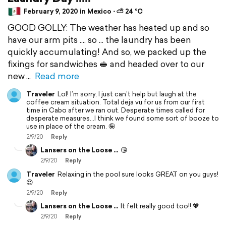
February 9, 2020 in Mexico ⋅ ⛅ 24 °C
GOOD GOLLY: The weather has heated up and so
have our arm pits .... so ... the laundry has been
quickly accumulating! And so, we packed up the
fixings for sandwiches 🥪 and headed over to our
new
Read more
Traveler
Lol! I’m sorry, I just can’t help but laugh at the
coffee cream situation. Total deja vu for us from our first
time in Cabo after we ran out. Desperate times called for
desperate measures...I think we found some sort of booze to
use in place of the cream. 🤪
2/9/20
Reply
Lansers on the Loose ...
😘
2/9/20
Reply
Traveler
Relaxing in the pool sure looks GREAT on you guys!
😍
2/9/20
Reply
Lansers on the Loose ...
It felt really good too!! 💖
2/9/20
Reply