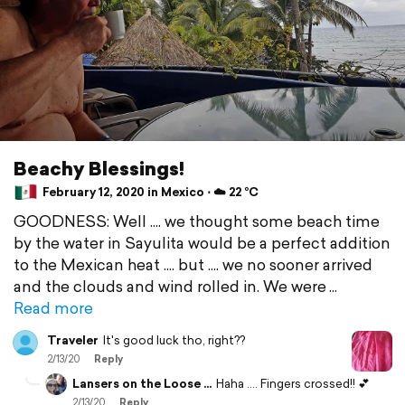
Beachy Blessings!
February 12, 2020 in Mexico ⋅ ☁️ 22 °C
GOODNESS: Well .... we thought some beach time
by the water in Sayulita would be a perfect addition
to the Mexican heat .... but .... we no sooner arrived
and the clouds and wind rolled in. We were
Read more
Traveler
It's good luck tho, right??
2/13/20
Reply
Lansers on the Loose ...
Haha .... Fingers crossed!! 💕
2/13/20
Reply