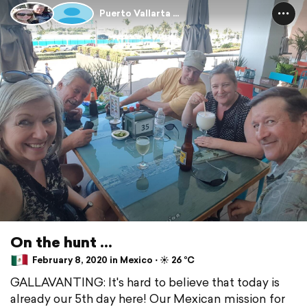
Puerto Vallarta ...
On the hunt ...
February 8, 2020 in Mexico ⋅ ☀️ 26 °C
GALLAVANTING: It's hard to believe that today is
already our 5th day here! Our Mexican mission for