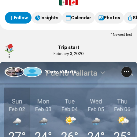
have we shared our space with others for that long!
Follow
Insights
Calendar
Photos
S
Newest first
Trip start
February 3, 2020
Puerto Vallarta ...