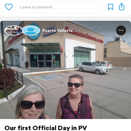
Puerto Vallarta ...
Our first Official Day in PV