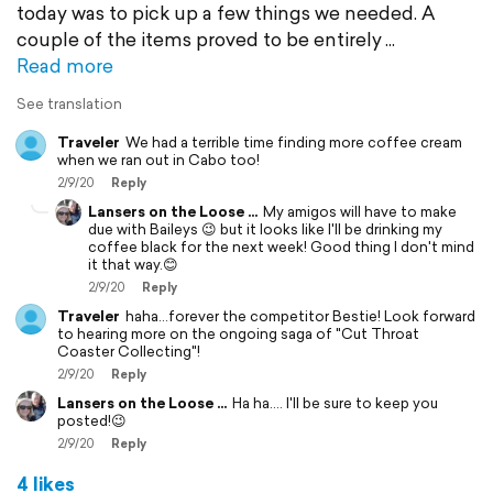
today was to pick up a few things we needed. A
couple of the items proved to be entirely
Read more
See translation
Traveler
We had a terrible time finding more coffee cream
when we ran out in Cabo too!
2/9/20
Reply
Lansers on the Loose ...
My amigos will have to make
due with Baileys 😉 but it looks like I'll be drinking my
coffee black for the next week! Good thing I don't mind
it that way.😊
2/9/20
Reply
Traveler
haha...forever the competitor Bestie! Look forward
to hearing more on the ongoing saga of "Cut Throat
Coaster Collecting"!
2/9/20
Reply
Lansers on the Loose ...
Ha ha.... I'll be sure to keep you
posted!😉
2/9/20
Reply
4 likes