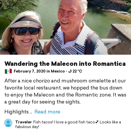
Wandering the Malecon into Romantica
February 7, 2020 in Mexico ⋅ 🌙 22 °C
After a nice chorizo and mushroom omelette at our
favorite local restaurant, we hopped the bus down
to enjoy the Malecon and the Romantic zone. It was
a great day for seeing the sights,
Highlights
Read more
Traveler
Fish tacos! I love a good fish taco💕 Looks like a
fabulous day!