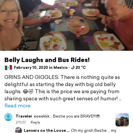
Belly Laughs and Bus Rides!
February 10, 2020 in Mexico ⋅ 🌙 20 °C
GRINS AND GIGGLES: There is nothing quite as
delightful as starting the day with big old belly
laughs. 😂🤣 This is the price we are paying from
sharing space with such great senses of humor!
Read more
Traveler
eeeekkk....Bestie you are BRAVE!!!😳
2/11/20
Reply
Lansers on the Loose ...
Oh my gosh Bestie ... my