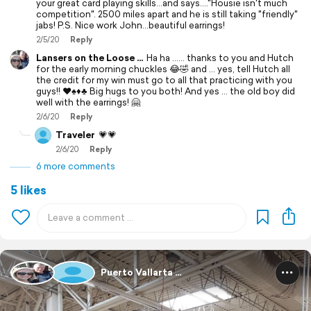
your great card playing skills...and says...."Housie isn't much
competition". 2500 miles apart and he is still taking "friendly"
jabs! P.S. Nice work John...beautiful earrings!
2/5/20
Reply
Lansers on the Loose ...
Ha ha ...... thanks to you and Hutch
for the early morning chuckles 😂🤣 and ... yes, tell Hutch all
the credit for my win must go to all that practicing with you
guys!! ♥️♠️♦️♣️ Big hugs to you both! And yes ... the old boy did
well with the earrings! 🤗
2/6/20
Reply
Traveler
💗💗
2/6/20
Reply
6 more comments
5 likes
Puerto Vallarta ...