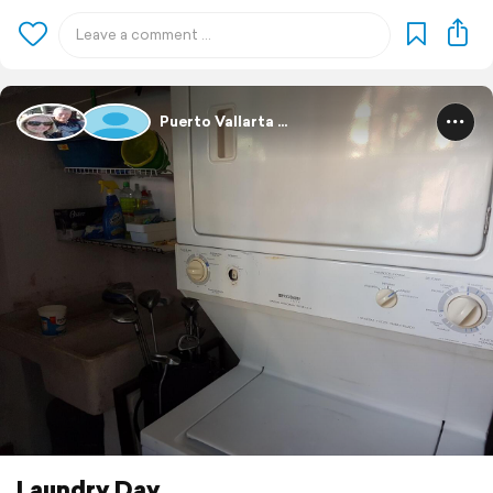
Puerto Vallarta ...
Laundry Day .....