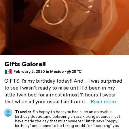
Gifts Galore!!
February 5, 2020 in Mexico ⋅ 🌧 20 °C
GIFTS: I's my birthday today!! And ... I was surprised
to see I wasn't ready to raise until I'd been in my
little twin bed for almost almost 11 hours. I swear
that when all your usual habits and
Read more
Traveler
So happy to hear you had such an enjoyable
birthday Bestie...and delivering an ass kicking at cards must
have made the day that must sweeter! Hutch says "happy
birthday" and seems to be taking credit for "teaching" you