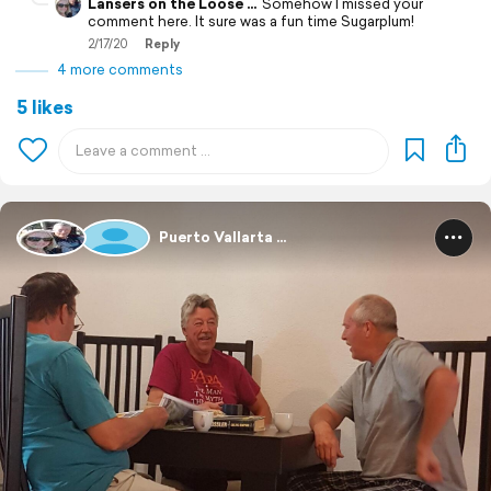
Lansers on the Loose ...
Somehow I missed your
comment here. It sure was a fun time Sugarplum!
2/17/20
Reply
4 more comments
5 likes
Puerto Vallarta ...