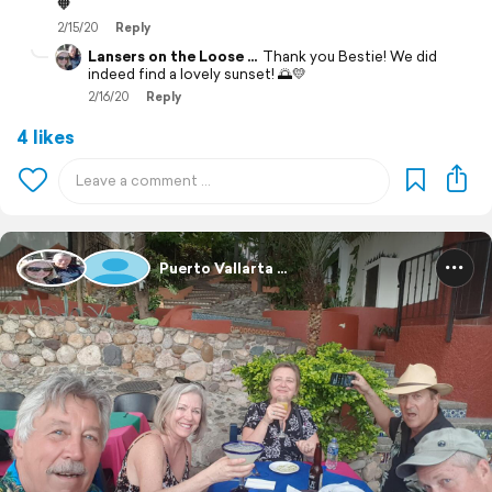
🧡
2/15/20
Reply
Lansers on the Loose ...
Thank you Bestie! We did
indeed find a lovely sunset! 🌅💛
2/16/20
Reply
4 likes
Puerto Vallarta ...