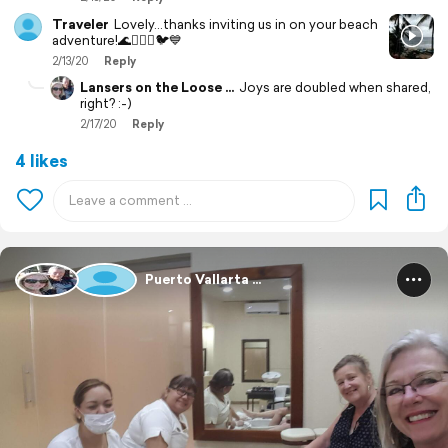
Traveler
Lovely...thanks inviting us in on your beach
adventure!🌊🏄🏻‍♀️🐦💙
2/13/20
Reply
Lansers on the Loose ...
Joys are doubled when shared,
right? :-)
2/17/20
Reply
4 likes
Puerto Vallarta ...