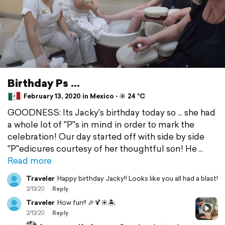
Birthday Ps ...
February 13, 2020 in Mexico ⋅ ☀️ 24 °C
GOODNESS: Its Jacky's birthday today so ... she had
a whole lot of "P"s in mind in order to mark the
celebration! Our day started off with side by side
"P"edicures courtesy of her thoughtful son! He
Read more
Traveler
Happy birthday Jacky!! Looks like you all had a blast!
2/13/20
Reply
Traveler
How fun!! 🎉🍹☀️🏝️
2/13/20
Reply