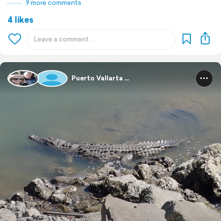
9 more comments
4 likes
Puerto Vallarta ...