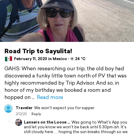
Road Trip to Sayulita!
February 11, 2020 in Mexico ⋅ ☀️ 24 °C
GAHS: When researching our trip, the old boy had
discovered a funky little town north of PV that was
highly recommended by Trip Advisor. And so, in
honor of my birthday we booked a room and
hopped on
Read more
Traveler
We won't expect you for supper.
2/12/20
Reply
Lansers on the Loose ...
Was going to What's App you
and let you know we won't be back until 5:30pm ish. It's
still cloudy here .... hoping the sun breaks through so we