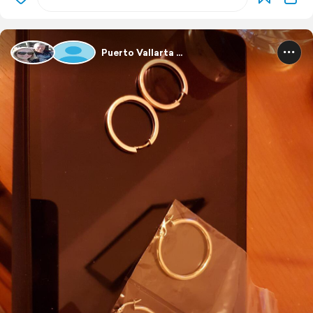
Puerto Vallarta ...