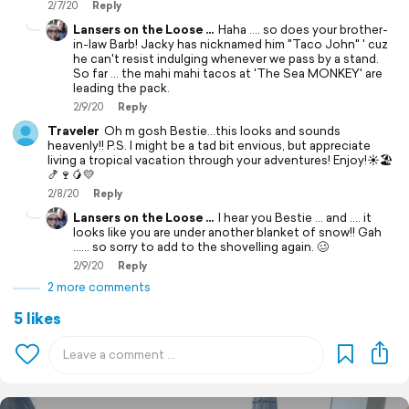
2/7/20
Reply
Lansers on the Loose ...
Haha .... so does your brother-
in-law Barb! Jacky has nicknamed him "Taco John" ' cuz
he can't resist indulging whenever we pass by a stand.
So far ... the mahi mahi tacos at 'The Sea MONKEY' are
leading the pack.
2/9/20
Reply
Traveler
Oh m gosh Bestie...this looks and sounds
heavenly!! P.S. I might be a tad bit envious, but appreciate
living a tropical vacation through your adventures! Enjoy!☀️🏖
🍤🍷🥭💛
2/8/20
Reply
Lansers on the Loose ...
I hear you Bestie ... and .... it
looks like you are under another blanket of snow!! Gah
...... so sorry to add to the shovelling again. 🥴
2/9/20
Reply
2 more comments
5 likes