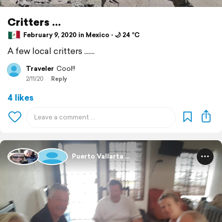
Critters ...
February 9, 2020 in Mexico ⋅ 🌙 24 °C
A few local critters .......
Traveler
Cool!!
2/11/20
Reply
4 likes
Puerto Vallarta ...