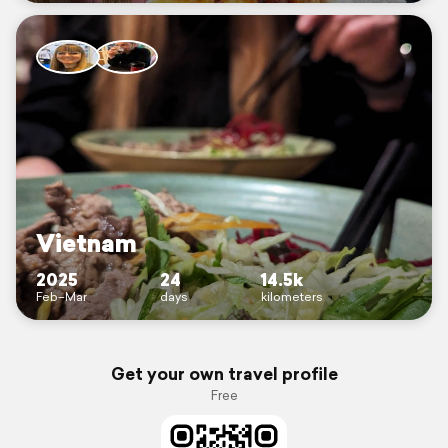
Vietnam
2025
24
14.5k
Feb–Mar
days
kilometers
Get your own travel profile
Free