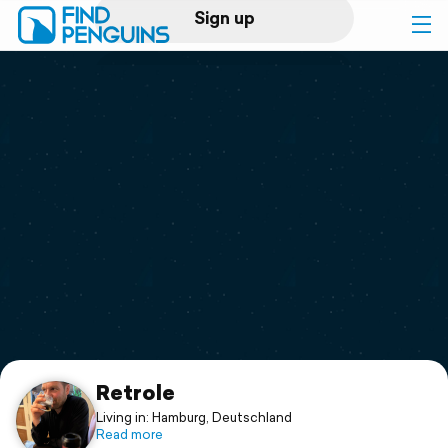
Sign up
Log in
Home
Print a book
Flyover video
Explore
Support
Retrole
Living in: Hamburg, Deutschland
Read more