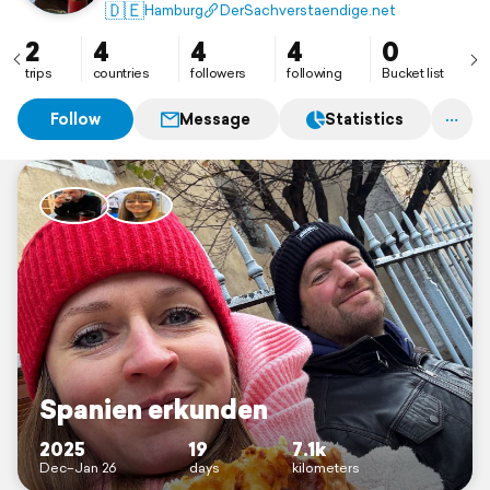
🇩🇪
Hamburg
DerSachverstaendige.net
2
4
4
4
0
trips
countries
followers
following
Bucket list
Follow
Message
Statistics
Spanien erkunden
2025
19
7.1k
Dec–Jan 26
days
kilometers