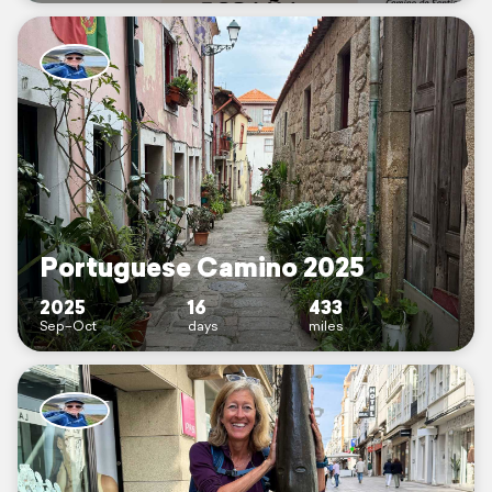
Portuguese Camino 2025
2025
16
433
Sep–Oct
days
miles