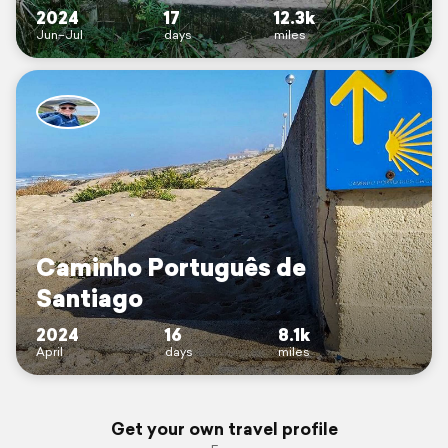
2024
17
12.3k
Jun–Jul
days
miles
Caminho Português de
Santiago
2024
16
8.1k
April
days
miles
Get your own travel profile