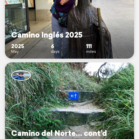
Camino Inglés 2025
2025
6
111
May
days
miles
Camino del Norte… cont’d