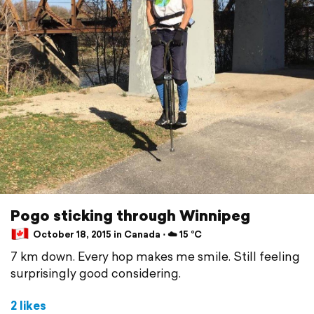
Pogo sticking through Winnipeg
October 18, 2015 in Canada ⋅ ☁️ 15 °C
7 km down. Every hop makes me smile. Still feeling
surprisingly good considering.
2 likes