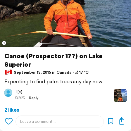
1
Canoe (Prospector 17?) on Lake
Superior
September 13, 2015 in Canada ⋅ 🌙 17 °C
Expecting to find palm trees any day now.
1 [e]
5/2/25
Reply
2 likes