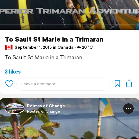
To Sault St Marie in a Trimaran
September 1, 2015 in Canada ⋅ ☁️ 20 °C
To Sault St Marie in a Trimaran
3 likes
Routes of Change
Routes of Change