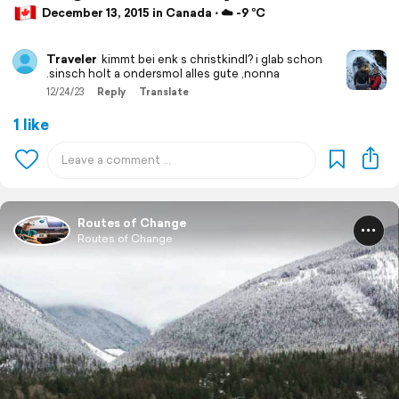
December 13, 2015 in Canada ⋅ ☁️ -9 °C
Traveler
kimmt bei enk s christkindl? i glab schon
.sinsch holt a ondersmol alles gute ,nonna
12/24/23
Reply
Translate
1 like
Routes of Change
Routes of Change