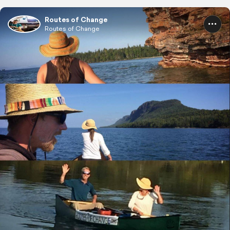
Routes of Change
Routes of Change