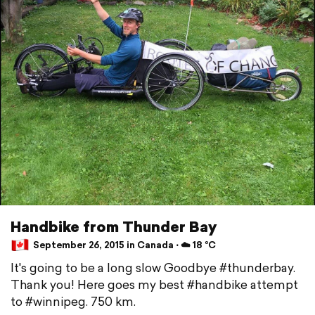
Handbike from Thunder Bay
September 26, 2015 in Canada ⋅ ☁️ 18 °C
It's going to be a long slow Goodbye #thunderbay.
Thank you! Here goes my best #handbike attempt
to #winnipeg. 750 km.