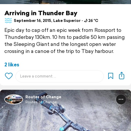
Arriving in Thunder Bay
September 16, 2015, Lake Superior ⋅ 🌙 26 °C
Epic day to cap off an epic week from Rossport to
Thunderbay 130km. 10 hrs to paddle 50 km passing
the Sleeping Giant and the longest open water
crossing in a canoe of the trip to Tbay harbour.
2 likes
Routes of Change
Routes of Change