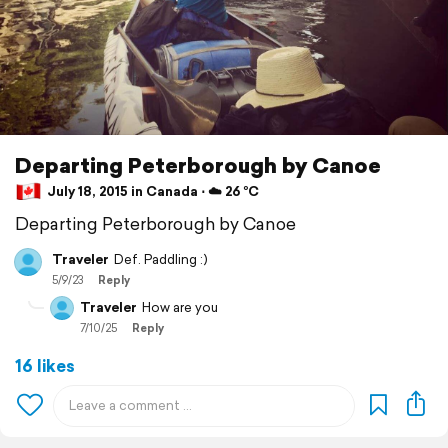
Departing Peterborough by Canoe
July 18, 2015 in Canada ⋅ ☁️ 26 °C
Departing Peterborough by Canoe
Traveler
Def. Paddling :)
5/9/23
Reply
Traveler
How are you
7/10/25
Reply
16 likes