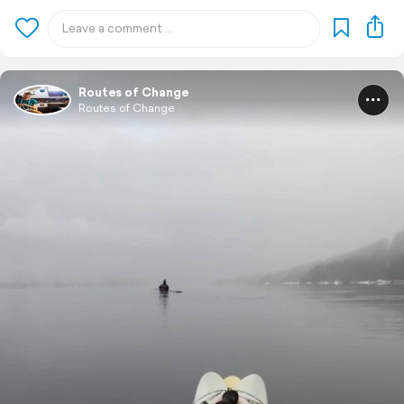
Routes of Change
Routes of Change