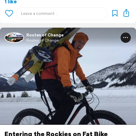
1 like
Routes of Change
Routes of Change
Entering the Rockies on Fat Bike