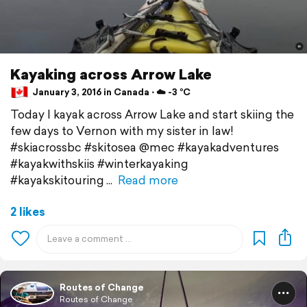
Kayaking across Arrow Lake
January 3, 2016 in Canada ⋅ ☁️ -3 °C
Today I kayak across Arrow Lake and start skiing the
few days to Vernon with my sister in law!
#skiacrossbc #skitosea @mec #kayakadventures
#kayakwithskiis #winterkayaking
#kayakskitouring
Read more
2 likes
Routes of Change
Routes of Change