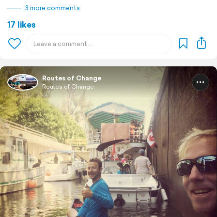
3 more comments
17 likes
Routes of Change
Routes of Change