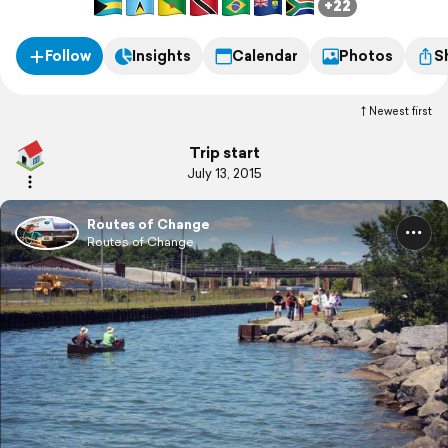
+22
Follow
Insights
Calendar
Photos
S
Newest first
Trip start
July 13, 2015
Routes of Change
Routes of Change