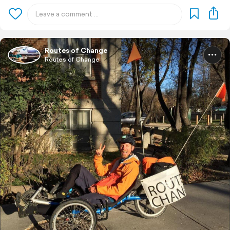
Routes of Change
Routes of Change