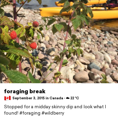
foraging break
September 3, 2015 in Canada ⋅ ☁️ 22 °C
Stopped for a midday skinny dip and look what I
found! #foraging #wildberry