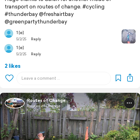
transport on routes of change. #cycling
#thunderbay @freshairtbay
@greenpartythunderbay
1 [e]
5/2/25
Reply
1 [e]
5/2/25
Reply
2 likes
Routes of Change
Routes of Change