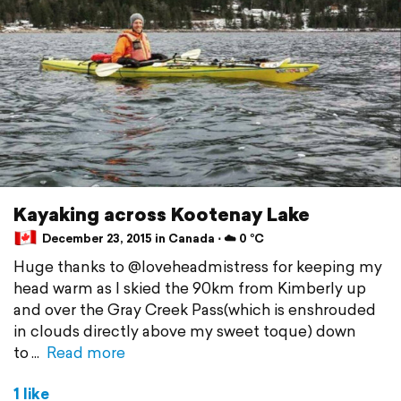
Kayaking across Kootenay Lake
December 23, 2015 in Canada ⋅ ☁️ 0 °C
Huge thanks to @loveheadmistress for keeping my
head warm as I skied the 90km from Kimberly up
and over the Gray Creek Pass(which is enshrouded
in clouds directly above my sweet toque) down
to
Read more
1 like