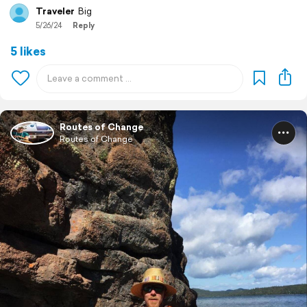
Traveler
Big
5/26/24
Reply
5 likes
Routes of Change
Routes of Change