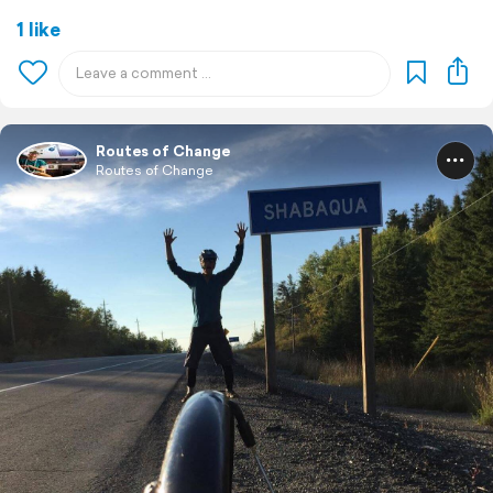
1 like
Routes of Change
Routes of Change