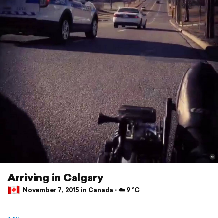
Arriving in Calgary
November 7, 2015 in Canada ⋅ ☁️ 9 °C