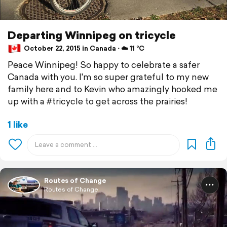
Departing Winnipeg on tricycle
October 22, 2015 in Canada ⋅ ☁️ 11 °C
Peace Winnipeg! So happy to celebrate a safer
Canada with you. I'm so super grateful to my new
family here and to Kevin who amazingly hooked me
up with a #tricycle to get across the prairies!
1 like
Routes of Change
Routes of Change