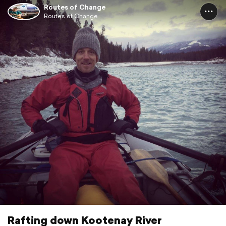
Routes of Change
Routes of Change
Rafting down Kootenay River