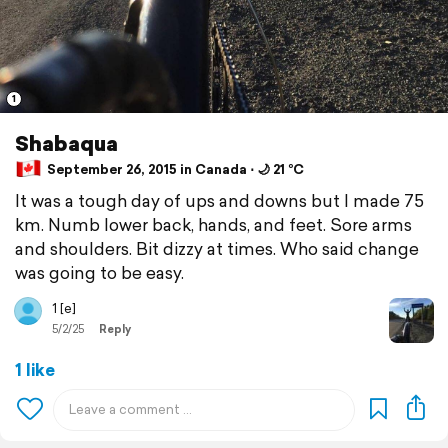
1
Shabaqua
September 26, 2015 in Canada ⋅ 🌙 21 °C
It was a tough day of ups and downs but I made 75
km. Numb lower back, hands, and feet. Sore arms
and shoulders. Bit dizzy at times. Who said change
was going to be easy.
1 [e]
5/2/25
Reply
1 like