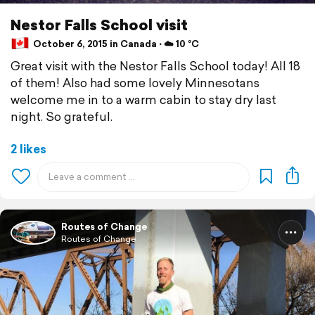
Nestor Falls School visit
October 6, 2015 in Canada ⋅ ☁️ 10 °C
Great visit with the Nestor Falls School today! All 18
of them! Also had some lovely Minnesotans
welcome me in to a warm cabin to stay dry last
night. So grateful.
2 likes
Routes of Change
Routes of Change