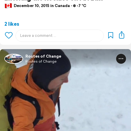
December 10, 2015 in Canada ⋅ ❄️ -7 °C
2 likes
Routes of Change
Routes of Change