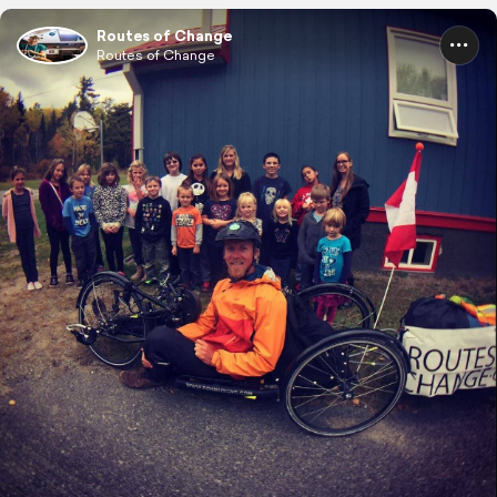
Routes of Change
Routes of Change