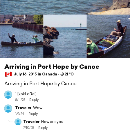
Arriving in Port Hope by Canoe
July 16, 2015 in Canada ⋅ 🌙 21 °C
Arriving in Port Hope by Canoe
1 [xpkLoRel]
8/11/23
Reply
Traveler
Wow
1/9/24
Reply
Traveler
How are you
7/10/25
Reply