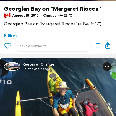
Georgian Bay on "Margaret Riocea"
August 18, 2015 in Canada ⋅ ☁️ 23 °C
Georgian Bay on "Margaret Riocea" (a Swift 17')
8 likes
Routes of Change
Routes of Change