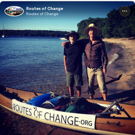
Routes of Change
Routes of Change