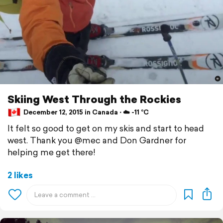
Skiing West Through the Rockies
December 12, 2015 in Canada ⋅ ☁️ -11 °C
It felt so good to get on my skis and start to head
west. Thank you @mec and Don Gardner for
helping me get there!
2 likes