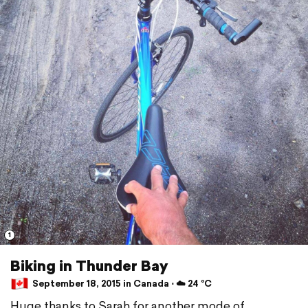
1
Biking in Thunder Bay
September 18, 2015 in Canada ⋅ ☁️ 24 °C
Huge thanks to Sarah for another mode of