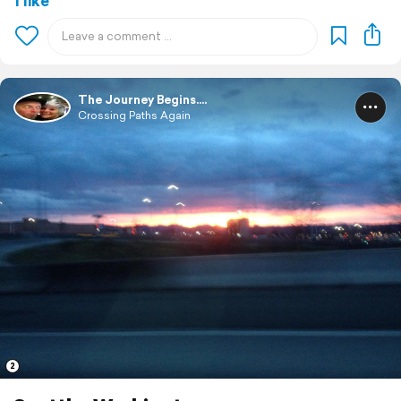
1 like
The Journey Begins....
Crossing Paths Again
2