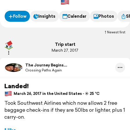
Follow
Insights
Calendar
Photos
S
Newest first
Trip start
March 27, 2017
The Journey Begins....
Crossing Paths Again
Landed!
March 26, 2017 in the United States ⋅ ☀️ 25 °C
Took Southwest Airlines which now allows 2 free
baggage check-ins if they are 50lbs or lighter, plus 1
carry-on.