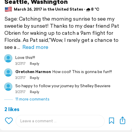
Seattle, Washington
March 26, 2017 in the United States ⋅ 🌧 8 °C
Sage: Catching the morning sunrise to see my
sweetie by sunset! Thanks to my dear friend Pat
Obrien for waking up to catch a 9am flight for
Florida. As Pat said,"Wow, I rarely get a chance to
see a
Read more
Love this!!!
3/27/17
Reply
Gretchen Harmon
How cool! This is gonna be fun!!!
3/27/17
Reply
So happy to follow your journey by Shelley Beuviere
3/27/17
Reply
11 more comments
2 likes