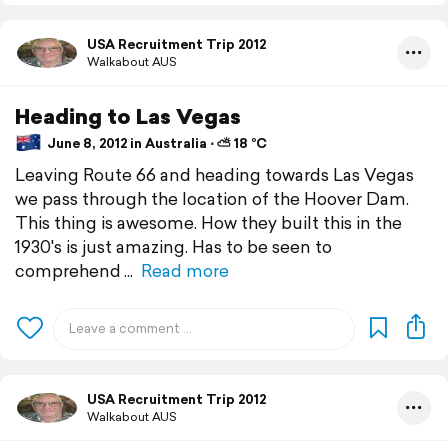
USA Recruitment Trip 2012
Walkabout AUS
Heading to Las Vegas
June 8, 2012 in Australia ⋅ ⛅ 18 °C
Leaving Route 66 and heading towards Las Vegas
we pass through the location of the Hoover Dam.
This thing is awesome. How they built this in the
1930's is just amazing. Has to be seen to
comprehend
Read more
USA Recruitment Trip 2012
Walkabout AUS