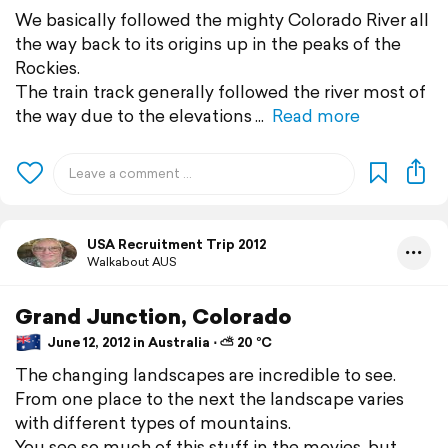
We basically followed the mighty Colorado River all
the way back to its origins up in the peaks of the
Rockies.
The train track generally followed the river most of
the way due to the elevations
Read more
USA Recruitment Trip 2012
Walkabout AUS
Grand Junction, Colorado
June 12, 2012 in Australia ⋅ ⛅ 20 °C
The changing landscapes are incredible to see.
From one place to the next the landscape varies
with different types of mountains.
You see so much of this stuff in the movies, but