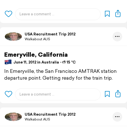
USA Recruitment Trip 2012
Walkabout AUS
Emeryville, California
June 11, 2012 in Australia ⋅ ⛅ 15 °C
In Emeryville, the San Francisco AMTRAK station
departure point. Getting ready for the train trip.
USA Recruitment Trip 2012
Walkabout AUS