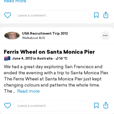
Read more
USA Recruitment Trip 2012
Walkabout AUS
Ferris Wheel on Santa Monica Pier
June 4, 2012 in Australia ⋅ 🌙 16 °C
We had a great day exploring San Francisco and
ended the evening with a trip to Santa Monica Pier.
The Ferris Wheel at Santa Monica Pier just kept
changing colours and patterns the whole time.
The
Read more