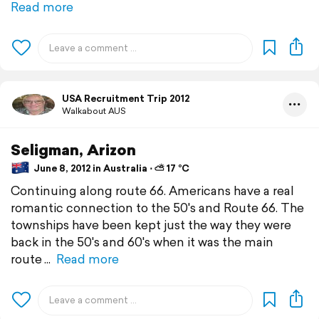
Read more
USA Recruitment Trip 2012
Walkabout AUS
Seligman, Arizon
June 8, 2012 in Australia ⋅ ⛅ 17 °C
Continuing along route 66. Americans have a real
romantic connection to the 50's and Route 66. The
townships have been kept just the way they were
back in the 50's and 60's when it was the main
route
Read more