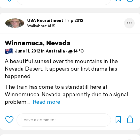
USA Recruitment Trip 2012
Walkabout AUS
Winnemuca, Nevada
June 11, 2012 in Australia ⋅ 🌧 14 °C
A beautiful sunset over the mountains in the
Nevada Desert. It appears our first drama has
happened.
The train has come to a standstill here at
Winnemucca, Nevada, apparently due to a signal
problem
Read more