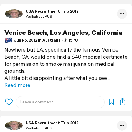
USA Recruitment Trip 2012
Walkabout AUS
Venice Beach, Los Angeles, California
June 5, 2012 in Australia ⋅ ☀️ 15 °C
Nowhere but LA, specifically the famous Venice
Beach, CA. would one find a $40 medical certificate
for permission to smoke marijuana on medical
grounds.
A little bit disappointing after what you see
Read more
USA Recruitment Trip 2012
Walkabout AUS