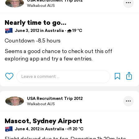
USA Recruitment Trip 2012
Walkabout AUS
Nearly time to go...
June 3, 2012 in Australia ⋅ 🌧 19 °C
Countdown -8.5 hours
Seems a good chance to check out this off
exploring app and try a few entries.
USA Recruitment Trip 2012
Walkabout AUS
Mascot, Sydney Airport
June 4, 2012 in Australia ⋅ ⛅ 20 °C
Flight delayed due to fog. Departing 1h 20m late.