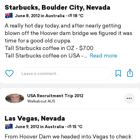
Starbucks, Boulder City, Nevada
June 8, 2012 in Australia ⋅ ⛅ 18 °C
A really hot day today, and after nearly getting
blown off the Hoover dam bridge we figured it was
time for a good old cuppa.
Tall Starbucks coffee in OZ - $7.00
Tall Starbucks coffee on USA -
Read more
USA Recruitment Trip 2012
Walkabout AUS
Las Vegas, Nevada
June 9, 2012 in Australia ⋅ ⛅ 15 °C
From Hoover Dam we headed into Vegas to check