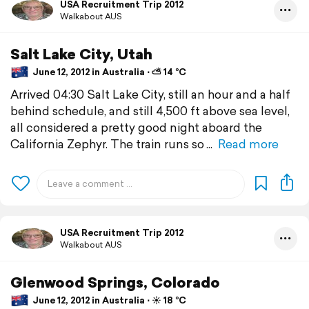
USA Recruitment Trip 2012
Walkabout AUS
Salt Lake City, Utah
June 12, 2012 in Australia ⋅ ⛅ 14 °C
Arrived 04:30 Salt Lake City, still an hour and a half
behind schedule, and still 4,500 ft above sea level,
all considered a pretty good night aboard the
California Zephyr. The train runs so
Read more
USA Recruitment Trip 2012
Walkabout AUS
Glenwood Springs, Colorado
June 12, 2012 in Australia ⋅ ☀️ 18 °C