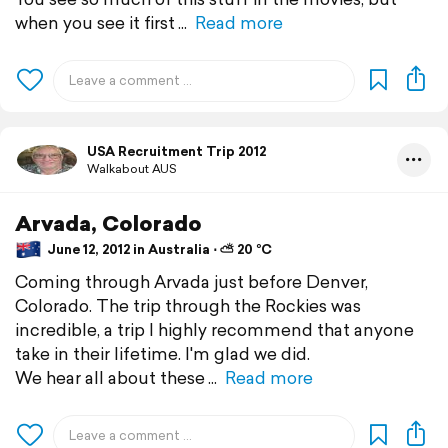
when you see it first
Read more
USA Recruitment Trip 2012
Walkabout AUS
Arvada, Colorado
June 12, 2012 in Australia ⋅ ⛅ 20 °C
Coming through Arvada just before Denver,
Colorado. The trip through the Rockies was
incredible, a trip I highly recommend that anyone
take in their lifetime. I'm glad we did.
We hear all about these
Read more