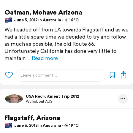
Oatman, Mohave Arizona
June 5, 2012 in Australia ⋅ ☀️ 16 °C
We headed off from LA towards Flagstaff and as we
had a little spare time we decided to try and follow,
as much as possible, the old Route 66.
Unfortunately California has done very little to
maintain
Read more
USA Recruitment Trip 2012
Walkabout AUS
Flagstaff, Arizona
June 6, 2012 in Australia ⋅ ☀️ 19 °C