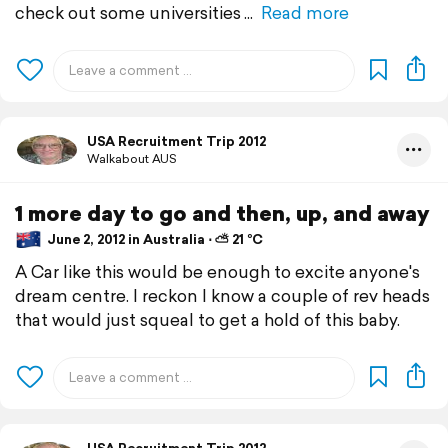
check out some universities
Read more
USA Recruitment Trip 2012
Walkabout AUS
1 more day to go and then, up, and away
June 2, 2012 in Australia ⋅ ⛅ 21 °C
A Car like this would be enough to excite anyone's
dream centre. I reckon I know a couple of rev heads
that would just squeal to get a hold of this baby.