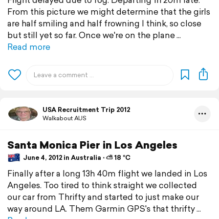
From this picture we might determine that the girls
are half smiling and half frowning I think, so close
but still yet so far. Once we're on the plane
Read more
USA Recruitment Trip 2012
Walkabout AUS
Santa Monica Pier in Los Angeles
June 4, 2012 in Australia ⋅ ⛅ 18 °C
Finally after a long 13h 40m flight we landed in Los
Angeles. Too tired to think straight we collected
our car from Thrifty and started to just make our
way around LA. Them Garmin GPS's that thrifty