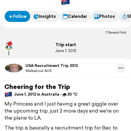
from the Universities that are offering her scholarships to dive
for their teams from fall 2012.
Follow
Insights
Calendar
Photos
S
Newest first
Trip start
June 1, 2012
USA Recruitment Trip 2012
Walkabout AUS
Cheering for the Trip
June 1, 2012 in Australia ⋅ 🌧 20 °C
My Princess and I just having a great giggle over
the upcoming trip, just 2 more days and we're on
the plane to LA.
The trip is basically a recruitment trip for Bec to