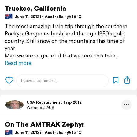
Truckee, California
June 11, 2012 in Australia ⋅ 🌧 16 °C
The most amazing train trip through the southern
Rocky's. Gorgeous bush land through 1850's gold
country. Still snow on the mountains this time of
year.
Man we are so grateful that we took this train
Read more
USA Recruitment Trip 2012
Walkabout AUS
On The AMTRAK Zephyr
June 11, 2012 in Australia ⋅ 🌧 15 °C