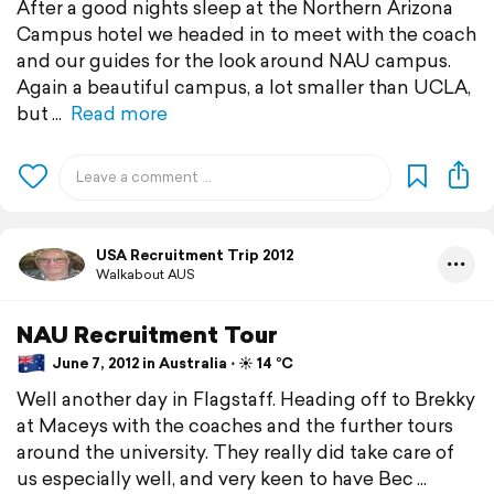
After a good nights sleep at the Northern Arizona
Campus hotel we headed in to meet with the coach
and our guides for the look around NAU campus.
Again a beautiful campus, a lot smaller than UCLA,
but
Read more
USA Recruitment Trip 2012
Walkabout AUS
NAU Recruitment Tour
June 7, 2012 in Australia ⋅ ☀️ 14 °C
Well another day in Flagstaff. Heading off to Brekky
at Maceys with the coaches and the further tours
around the university. They really did take care of
us especially well, and very keen to have Bec