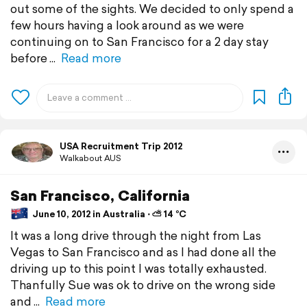
out some of the sights. We decided to only spend a
few hours having a look around as we were
continuing on to San Francisco for a 2 day stay
before
Read more
USA Recruitment Trip 2012
Walkabout AUS
San Francisco, California
June 10, 2012 in Australia ⋅ ⛅ 14 °C
It was a long drive through the night from Las
Vegas to San Francisco and as I had done all the
driving up to this point I was totally exhausted.
Thanfully Sue was ok to drive on the wrong side
and
Read more