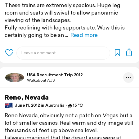
These trains are extremely spacious. Huge leg
room and seats will swivel to allow panoramic
viewing of the landscapes.
Fully reclining with leg supports etc. Wow this is
certainly going to be an
Read more
USA Recruitment Trip 2012
Walkabout AUS
Reno, Nevada
June 11, 2012 in Australia ⋅ 🌧 15 °C
Reno Nevada, obviously not a patch on Vegas but a
lot of smaller casinos. Real warm and dry image still
thousands of feet up above sea level.
I always imagined that the desert areas were at