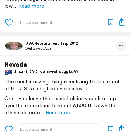
low
Read more
USA Recruitment Trip 2012
Walkabout AUS
Nevada
June 11, 2012 in Australia ⋅ 🌧 14 °C
The most amazing thing is realizing that so much
of the US is so high above sea level.
Once you leave the coastal plains you climb up
over the mountains to about 6,500 ft. Down the
other side onto
Read more