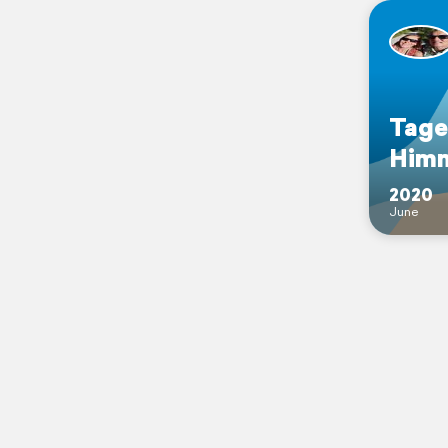
Tage
Him
2020
June