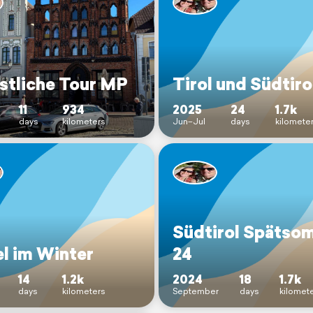
stliche Tour MP
Tirol und Südtiro
11
934
2025
24
1.7k
days
kilometers
Jun–Jul
days
kilomete
Südtirol Spätso
l im Winter
24
14
1.2k
2024
18
1.7k
days
kilometers
September
days
kilomet