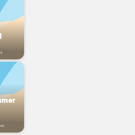
l
rs
mmer
ers