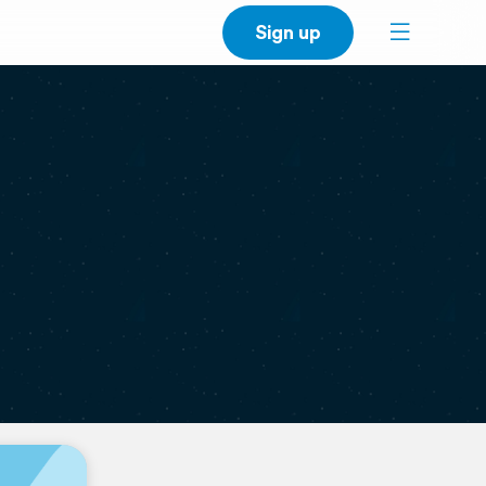
Sign up