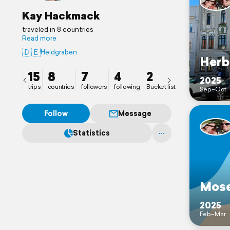
Kay Hackmack
traveled in 8 countries
Read more
🇩🇪
Heidgraben
Herb
15
8
7
4
2
2025
trips
countries
followers
following
Bucket list
Sep–Oct
Follow
Message
Statistics
Mose
2025
Feb–Mar