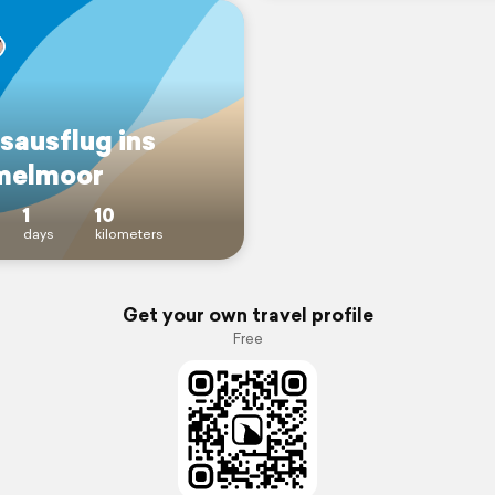
sausflug ins
melmoor
1
10
days
kilometers
Get your own travel profile
Free