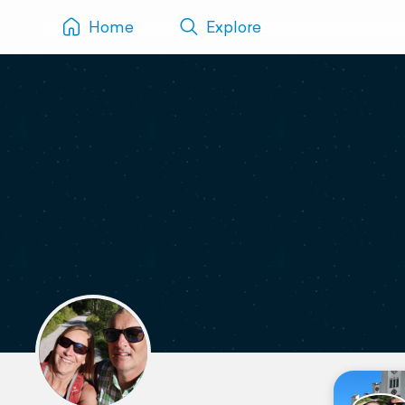
Home
Explore