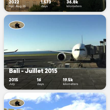
2022
1,573
36.8k
Apr–Aug 26
days
kilometers
Bali - Juillet 2015
2015
16
19.5k
July
days
kilometers