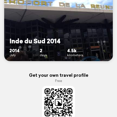
Inde du Sud 2014
2014
2
4.5k
July
days
kilometers
Get your own travel profile
Free