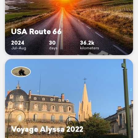
USA Route 66
2024
30
36.2k
Jul–Aug
days
kilometers
Voyage Alyssa 2022