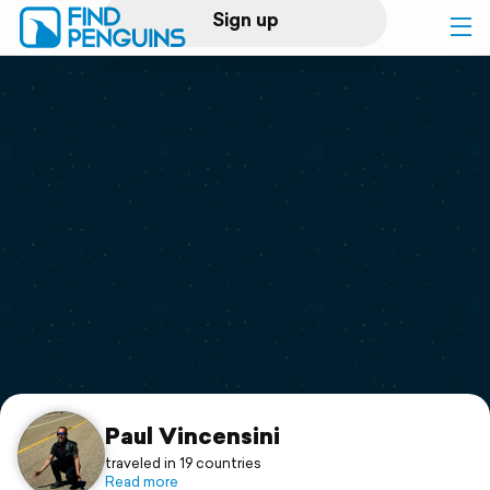
Sign up
Log in
Home
Print a book
Flyover video
Explore
Support
Paul Vincensini
traveled in 19 countries
Read more