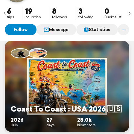
6
19
8
3
0
trips
countries
followers
following
Bucket list
Follow
Message
Statistics
Coast To Coast : USA 2026 🇺🇸
2026
27
28.0k
July
days
kilometers