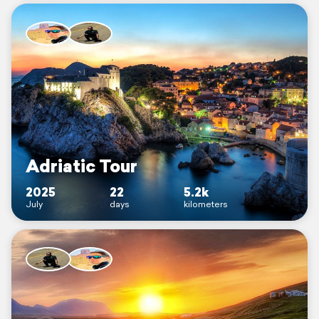
Adriatic Tour
2025
22
5.2k
July
days
kilometers