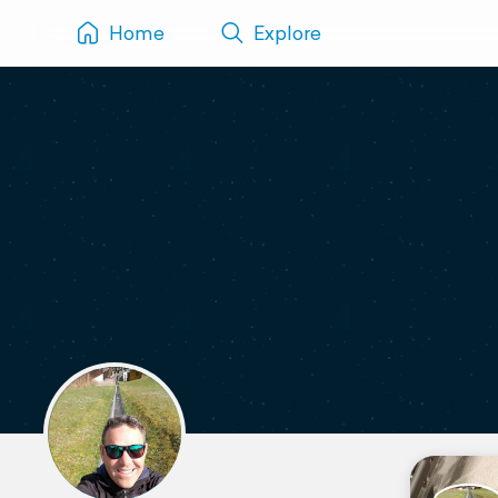
Home
Explore