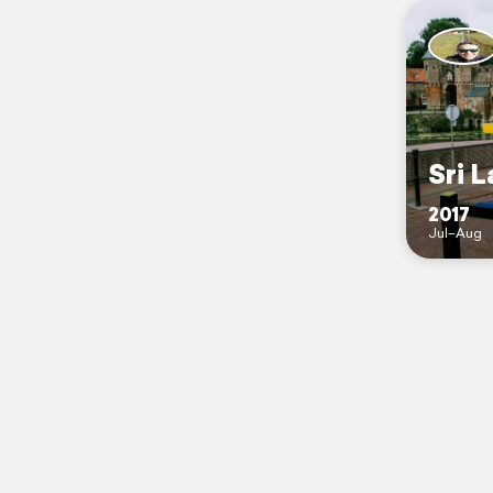
Sri L
2017
Jul–Aug