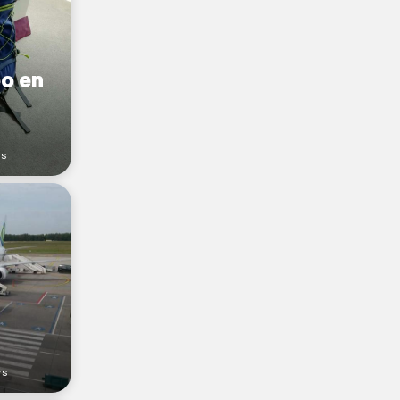
o en
rs
rs