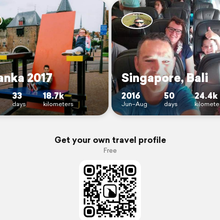
anka 2017
Singapore, Bali
33
18.7k
2016
50
24.4k
days
kilometers
Jun–Aug
days
kilomete
Get your own travel profile
Free