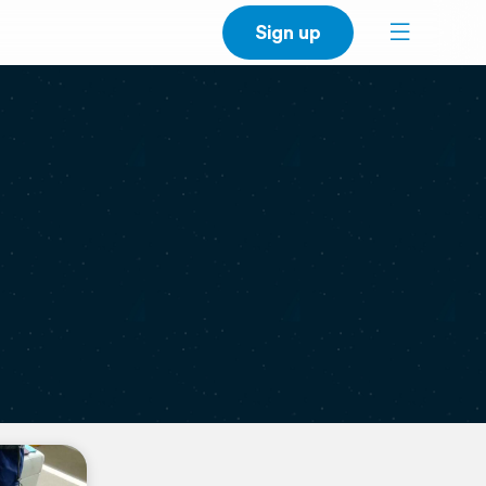
Sign up