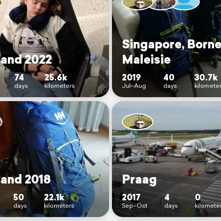
Singapore, Borne
land 2022
Maleisie
74
25.6k
2019
40
30.7k
days
kilometers
Jul–Aug
days
kilomete
land 2018
Praag
50
22.1k
2017
4
0
days
kilometers
Sep–Oct
days
kilomete