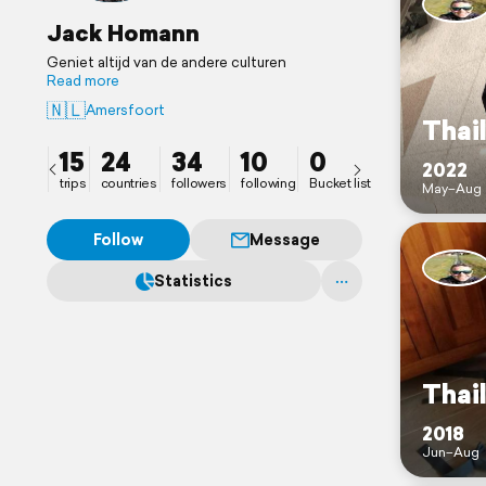
Jack Homann
Geniet altijd van de andere culturen
Read more
🇳🇱
Amersfoort
Thai
15
24
34
10
0
2022
trips
countries
followers
following
Bucket list
May–Aug
Follow
Message
Statistics
Thai
2018
Jun–Aug