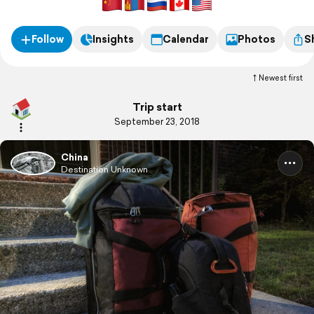
Follow
Insights
Calendar
Photos
S
Newest first
Trip start
September 23, 2018
China
Destination Unknown