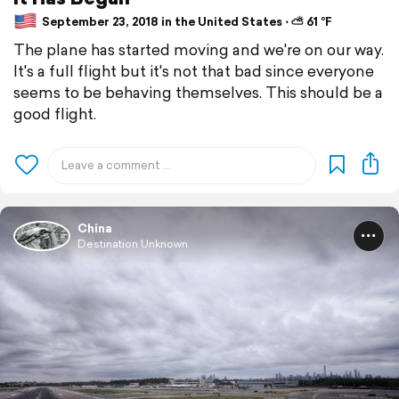
September 23, 2018 in the United States ⋅ ⛅ 61 °F
The plane has started moving and we're on our way.
It's a full flight but it's not that bad since everyone
seems to be behaving themselves. This should be a
good flight.
China
Destination Unknown