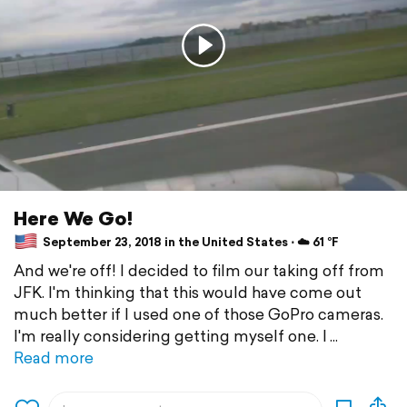
Here We Go!
September 23, 2018 in the United States ⋅ ☁️ 61 °F
And we're off! I decided to film our taking off from
JFK. I'm thinking that this would have come out
much better if I used one of those GoPro cameras.
I'm really considering getting myself one. I
Read more