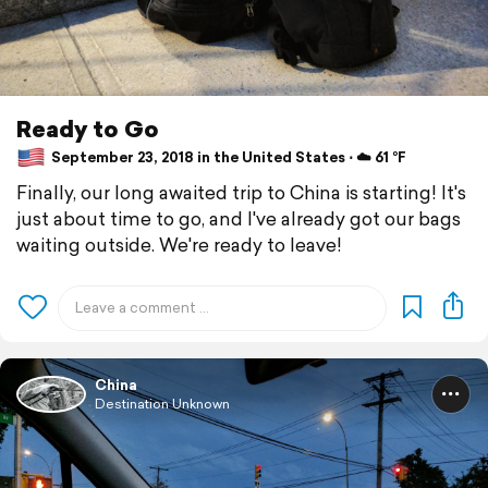
Ready to Go
September 23, 2018 in the United States ⋅ ☁️ 61 °F
Finally, our long awaited trip to China is starting! It's
just about time to go, and I've already got our bags
waiting outside. We're ready to leave!
China
Destination Unknown