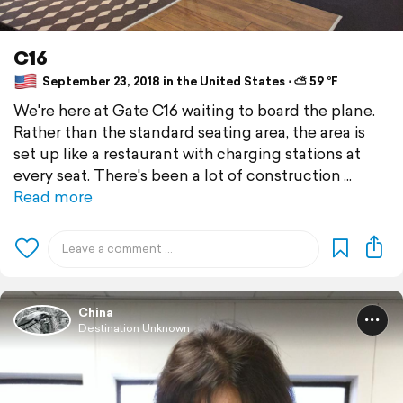
C16
September 23, 2018 in the United States ⋅ ⛅ 59 °F
We're here at Gate C16 waiting to board the plane.
Rather than the standard seating area, the area is
set up like a restaurant with charging stations at
every seat. There's been a lot of construction
Read more
China
Destination Unknown