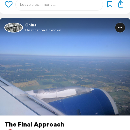
China
Destination Unknown
The Final Approach