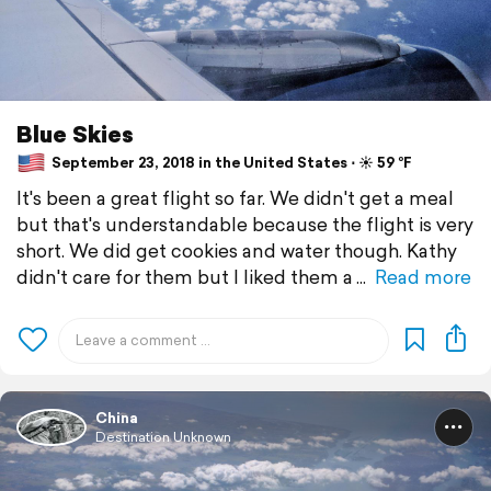
Blue Skies
September 23, 2018 in the United States ⋅ ☀️ 59 °F
It's been a great flight so far. We didn't get a meal
but that's understandable because the flight is very
short. We did get cookies and water though. Kathy
didn't care for them but I liked them a
Read more
China
Destination Unknown