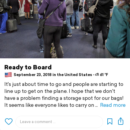
Ready to Board
September 23, 2018 in the United States ⋅ ⛅ 61 °F
It's just about time to go and people are starting to
line up to get on the plane. I hope that we don't
have a problem finding a storage spot for our bags!
It seems like everyone likes to carry on
Read more