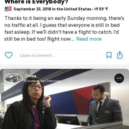
Where is Everybody?
September 23, 2018 in the United States ⋅ ⛅ 59 °F
Thanks to it being an early Sunday morning, there's
no traffic at all. I guess that everyone is still in bed
fast asleep. If we'll didn't have a flight to catch, I'd
still be in bed too! Right now
Read more
China
Destination Unknown