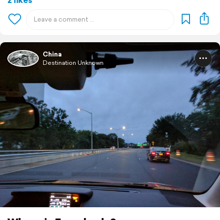
China
Destination Unknown