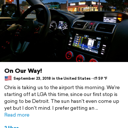
On Our Way!
September 23, 2018 in the United States ⋅ ⛅ 59 °F
Chris is taking us to the airport this morning. We're
starting off at LGA this time, since our first stop is
going to be Detroit. The sun hasn't even come up
yet but I don't mind. I prefer getting an
Read more
2 likes