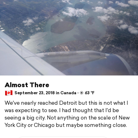
Almost There
September 23, 2018 in Canada ⋅ ☀️ 63 °F
We've nearly reached Detroit but this is not what I
was expecting to see. I had thought that I'd be
seeing a big city. Not anything on the scale of New
York City or Chicago but maybe something close.