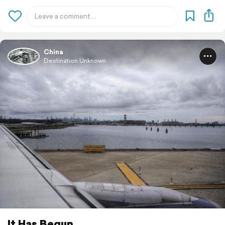
China
Destination Unknown
It Has Begun