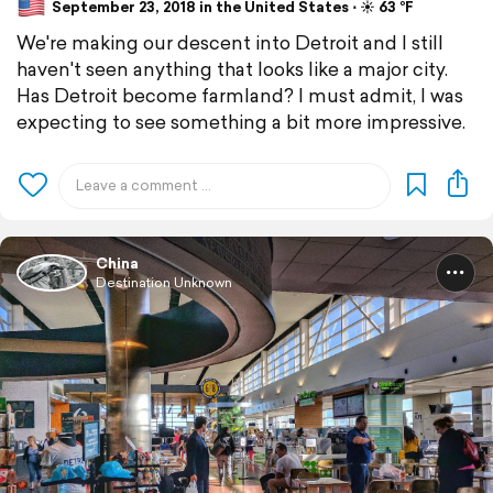
September 23, 2018 in the United States ⋅ ☀️ 63 °F
We're making our descent into Detroit and I still
haven't seen anything that looks like a major city.
Has Detroit become farmland? I must admit, I was
expecting to see something a bit more impressive.
China
Destination Unknown