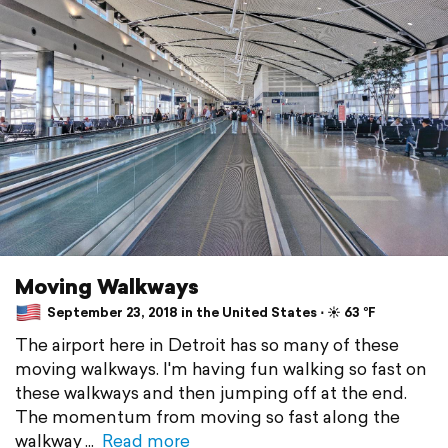
Moving Walkways
September 23, 2018 in the United States ⋅ ☀️ 63 °F
The airport here in Detroit has so many of these
moving walkways. I'm having fun walking so fast on
these walkways and then jumping off at the end.
The momentum from moving so fast along the
walkway
Read more