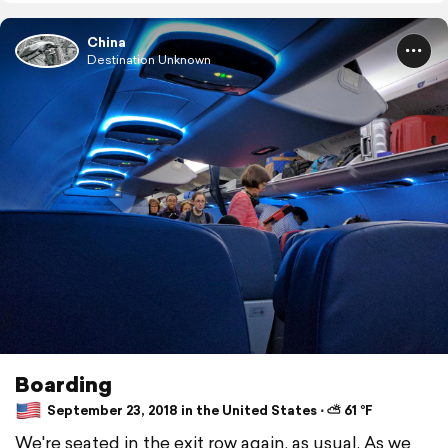
China
Destination Unknown
Boarding
September 23, 2018 in the United States ⋅ ⛅ 61 °F
We're seated in the exit row again, as usual. As we