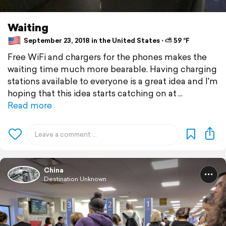
Waiting
September 23, 2018 in the United States ⋅ ⛅ 59 °F
Free WiFi and chargers for the phones makes the
waiting time much more bearable. Having charging
stations available to everyone is a great idea and I'm
hoping that this idea starts catching on at
Read more
China
Destination Unknown