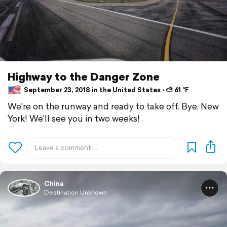
Highway to the Danger Zone
September 23, 2018 in the United States ⋅ ⛅ 61 °F
We're on the runway and ready to take off. Bye, New
York! We'll see you in two weeks!
China
Destination Unknown