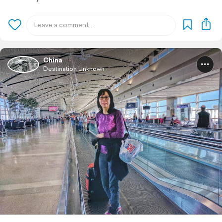
China
Destination Unknown