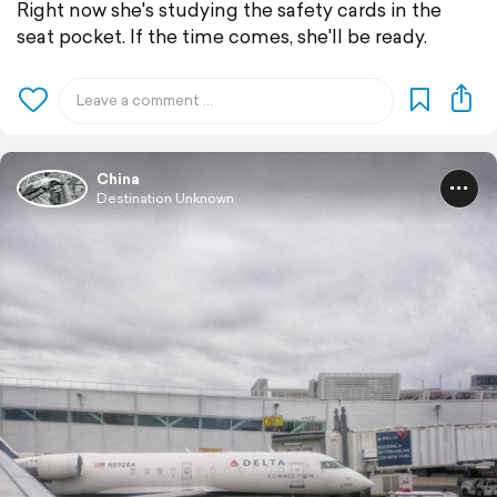
Right now she's studying the safety cards in the
seat pocket. If the time comes, she'll be ready.
China
Destination Unknown