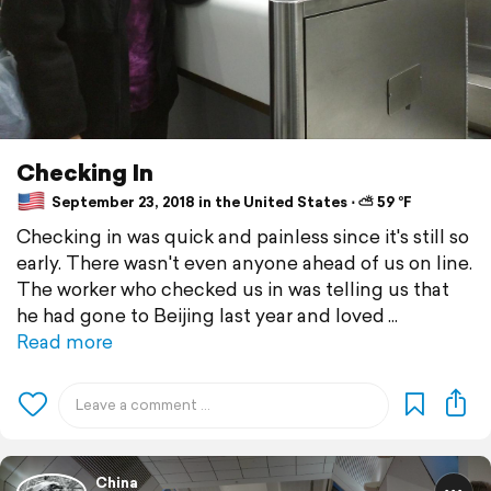
Checking In
September 23, 2018 in the United States ⋅ ⛅ 59 °F
Checking in was quick and painless since it's still so
early. There wasn't even anyone ahead of us on line.
The worker who checked us in was telling us that
he had gone to Beijing last year and loved
Read more
China