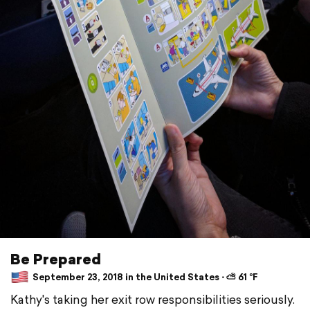
Be Prepared
September 23, 2018 in the United States ⋅ ⛅ 61 °F
Kathy's taking her exit row responsibilities seriously.