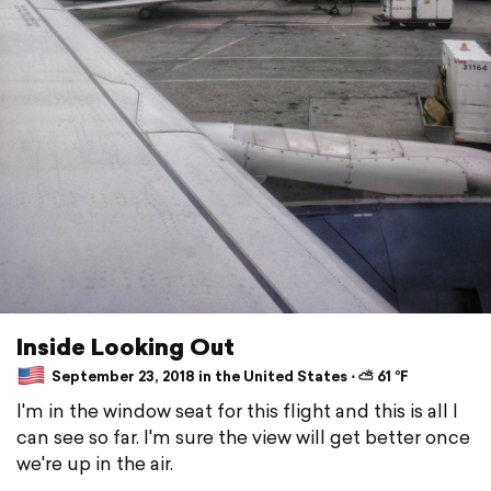
Inside Looking Out
September 23, 2018 in the United States ⋅ ⛅ 61 °F
I'm in the window seat for this flight and this is all I
can see so far. I'm sure the view will get better once
we're up in the air.