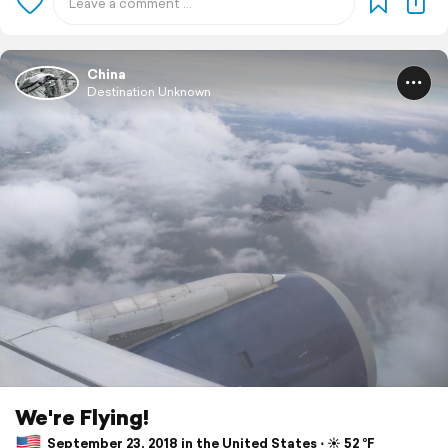
China
Destination Unknown
We're Flying!
September 23, 2018 in the United States ⋅ ☀️ 52 °F