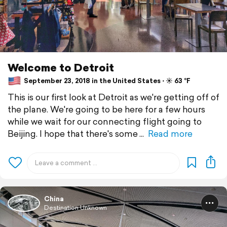
Welcome to Detroit
September 23, 2018 in the United States ⋅ ☀️ 63 °F
This is our first look at Detroit as we're getting off of
the plane. We're going to be here for a few hours
while we wait for our connecting flight going to
Beijing. I hope that there's some
Read more
China
Destination Unknown