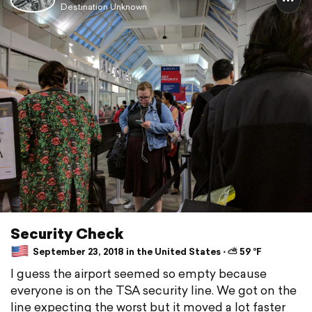
Destination Unknown
Security Check
September 23, 2018 in the United States ⋅ ⛅ 59 °F
I guess the airport seemed so empty because
everyone is on the TSA security line. We got on the
line expecting the worst but it moved a lot faster