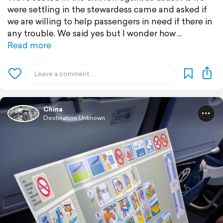
were settling in the stewardess came and asked if
we are willing to help passengers in need if there in
any trouble. We said yes but I wonder how
Read more
China
Destination Unknown