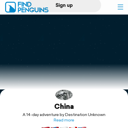
Sign up
Log in
Home
Print a book
Flyover video
Explore
China
Support
A 14-day adventure by Destination Unknown
Read more