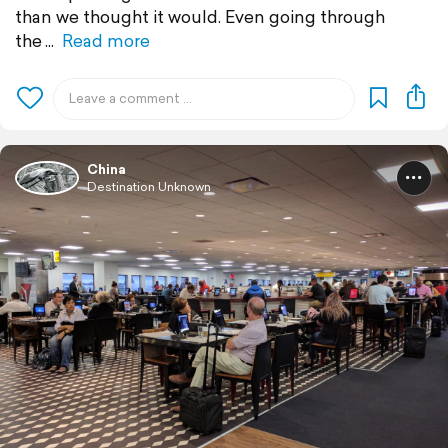
than we thought it would. Even going through
the
Read more
China
Destination Unknown