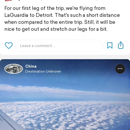
For our first leg of the trip, we're flying from
LaGuardia to Detroit. That's such a short distance
when compared to the entire trip. Still, it will be
nice to get out and stretch our legs for a bit.
China
Destination Unknown