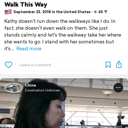
Walk This Way
September 23, 2018 in the United States ⋅ ☀️ 63 °F
Kathy doesn't run down the walkways like I do. In
fact, she doesn't even walk on them. She just
stands calmly and let's the walkway take her where
she wants to go. I stand with her sometimes but
it's
Read more
China
Destination Unknown