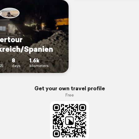
ertour
kreich/Spanien
8
1.6k
25
days
kilometers
Get your own travel profile
Free