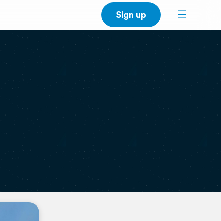
Sign up