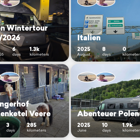
en Wintertour
/2026
Italien
6
1.3k
2025
8
0
26
days
kilometers
August
days
kilometer
ingerhof
enketel Veere
Abenteuer Polen
3
285
2025
10
1.9k
days
kilometers
June
days
kilometer