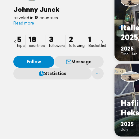
Johnny Junck
traveled in 18 countries
Read more
Itali
2025
5
18
3
2
1
trips
countries
followers
following
Bucket list
2025
Dec–Jan 
Follow
Message
Statistics
Hafl
Heks
2025
July