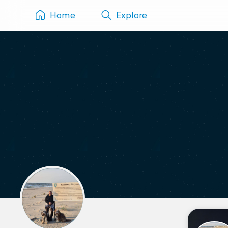
Home
Explore