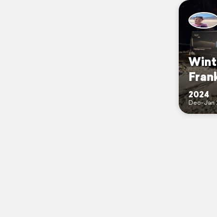
Wint
Fran
2024
Dec–Jan 