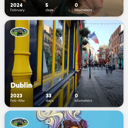
2024
5
0
February
days
kilometers
Dublin
2023
33
0
Feb–Mar
days
kilometers