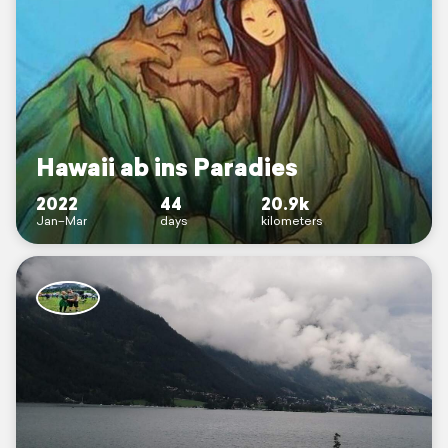
Hawaii ab ins Paradies
2022
44
20.9k
Jan–Mar
days
kilometers