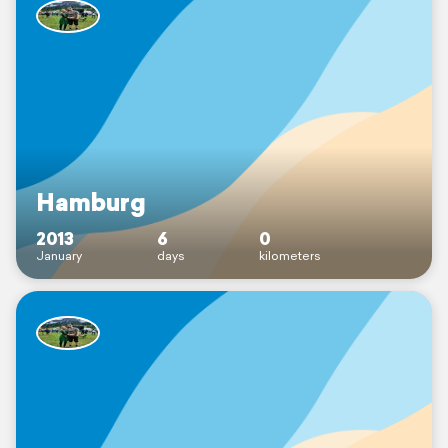
Hamburg
2013
6
0
January
days
kilometers