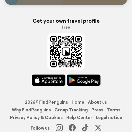
Get your own travel profile
Free
2026© FindPenguins
Home
About us
Why FindPenguins
Group Tracking
Press
Terms
Privacy Policy & Cookies
Help Center
Legal notice
Follow us