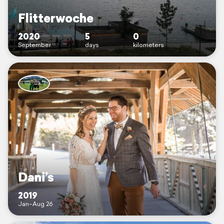
Flitterwoche
2020
5
0
September
days
kilometers
Dani’s
2019
Jan–Aug 26