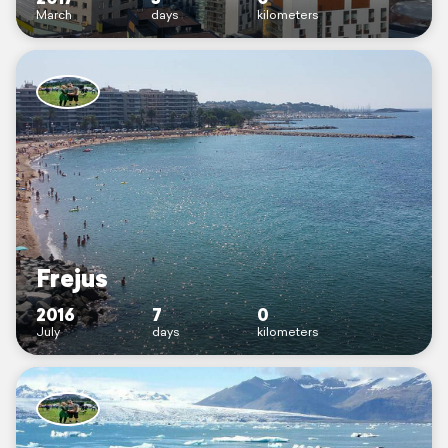
March
days
kilometers
Frejus
2016
7
0
July
days
kilometers