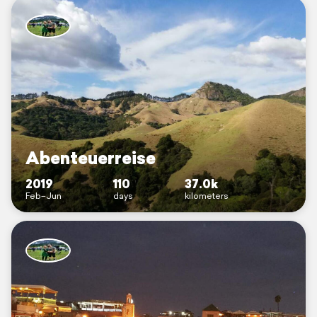
Abenteuerreise
2019
110
37.0k
Feb–Jun
days
kilometers