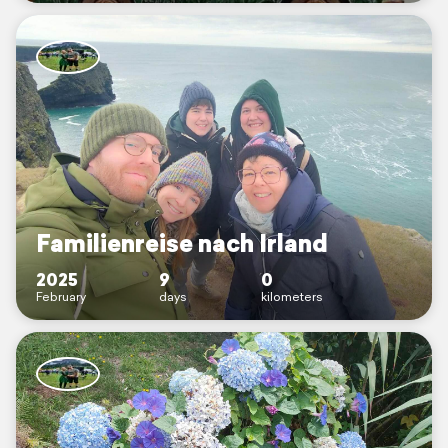
Familienreise nach Irland
2025
9
0
February
days
kilometers