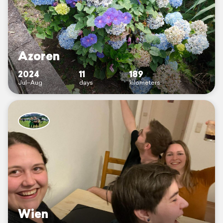
Azoren
2024
11
189
Jul–Aug
days
kilometers
Wien