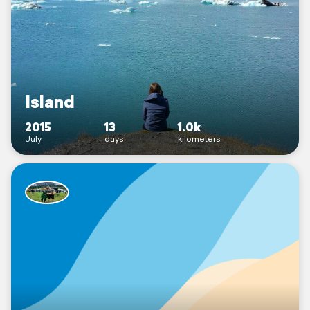
Island
2015
13
1.0k
July
days
kilometers