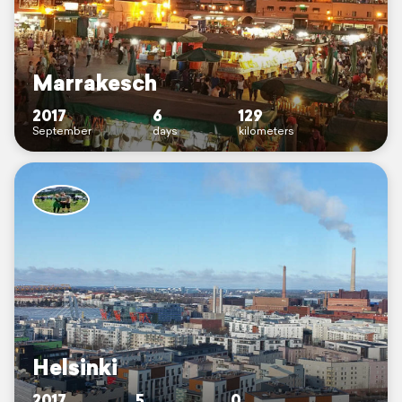
Marrakesch
2017
6
129
September
days
kilometers
Helsinki
2017
5
0