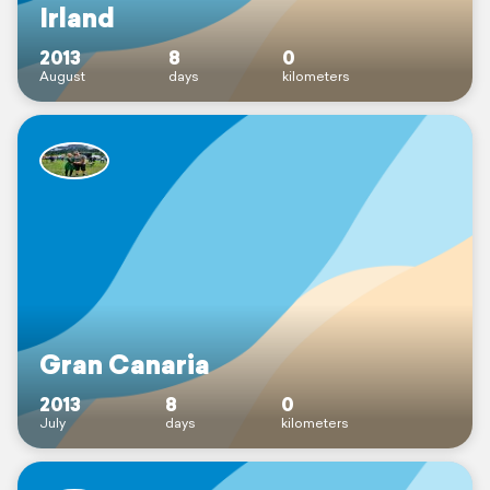
Irland
2013
8
0
August
days
kilometers
Gran Canaria
2013
8
0
July
days
kilometers