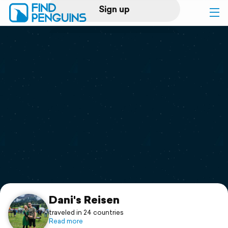
Sign up
Log in
Home
Print a book
Flyover video
Explore
Support
Dani's Reisen
traveled in 24 countries
Read more