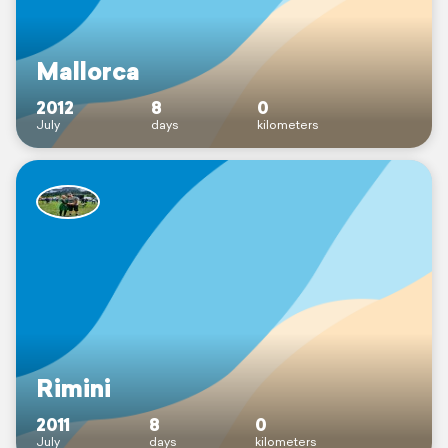
Mallorca
2012
8
0
July
days
kilometers
Rimini
2011
8
0
July
days
kilometers