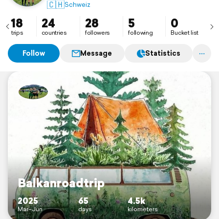
🇨🇭
Schweiz
18
24
28
5
0
trips
countries
followers
following
Bucket list
Follow
Message
Statistics
Balkanroadtrip
2025
65
4.5k
Mar–Jun
days
kilometers