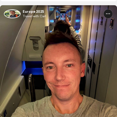
Europe 2025
Travel with Carl