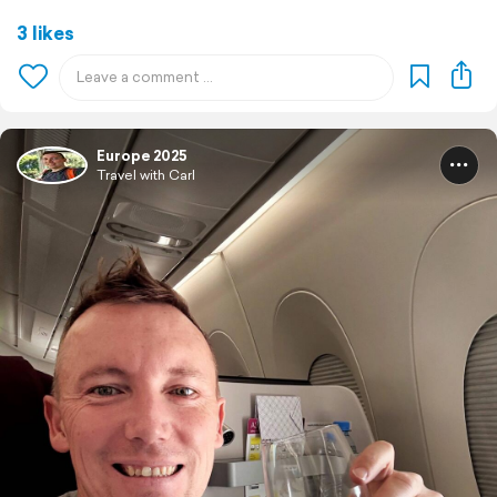
3 likes
Europe 2025
Travel with Carl