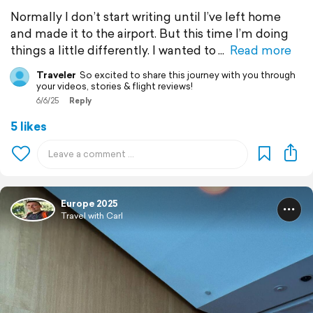
Normally I don’t start writing until I’ve left home
and made it to the airport. But this time I’m doing
things a little differently. I wanted to
Read more
Traveler
So excited to share this journey with you through
your videos, stories & flight reviews!
6/6/25
Reply
5 likes
Europe 2025
Travel with Carl