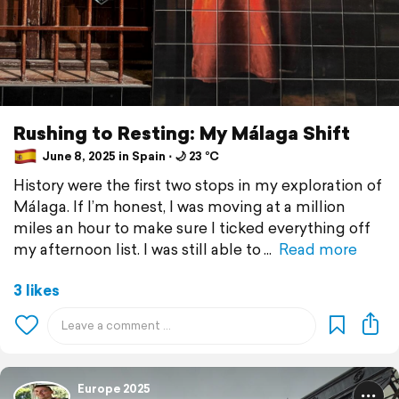
Rushing to Resting: My Málaga Shift
June 8, 2025 in Spain ⋅ 🌙 23 °C
History were the first two stops in my exploration of
Málaga. If I’m honest, I was moving at a million
miles an hour to make sure I ticked everything off
my afternoon list. I was still able to
Read more
3 likes
Europe 2025