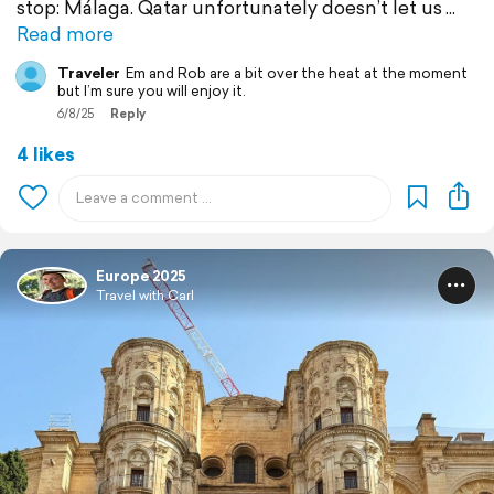
stop: Málaga. Qatar unfortunately doesn’t let us
Read more
Traveler
Em and Rob are a bit over the heat at the moment
but I’m sure you will enjoy it.
6/8/25
Reply
4 likes
Europe 2025
Travel with Carl