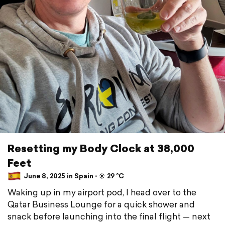
Resetting my Body Clock at 38,000
Feet
June 8, 2025 in Spain ⋅ ☀️ 29 °C
Waking up in my airport pod, I head over to the
Qatar Business Lounge for a quick shower and
snack before launching into the final flight — next