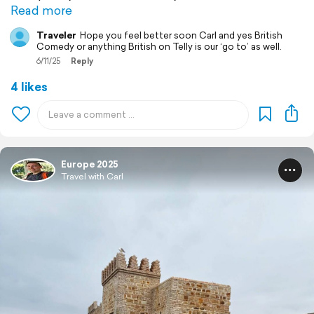
Read more
Traveler
Hope you feel better soon Carl and yes British
Comedy or anything British on Telly is our ‘go to’ as well.
6/11/25
Reply
4 likes
Europe 2025
Travel with Carl