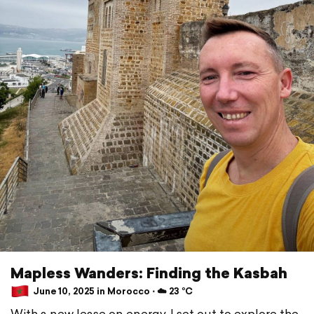
Mapless Wanders: Finding the Kasbah
June 10, 2025 in Morocco ⋅ ☁️ 23 °C
With a new lease on energy, I set out to explore the