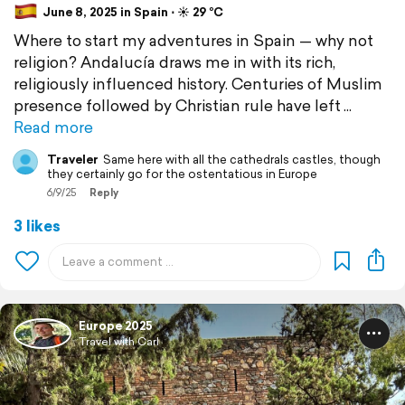
June 8, 2025 in Spain ⋅ ☀️ 29 °C
Where to start my adventures in Spain — why not
religion? Andalucía draws me in with its rich,
religiously influenced history. Centuries of Muslim
presence followed by Christian rule have left
Read more
Traveler
Same here with all the cathedrals castles, though
they certainly go for the ostentatious in Europe
6/9/25
Reply
3 likes
Europe 2025
Travel with Carl