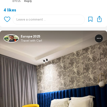
6/11/25
Reply
4 likes
Europe 2025
Travel with Carl