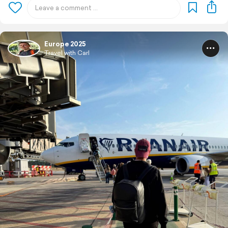
Europe 2025
Travel with Carl