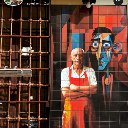
Travel with Carl