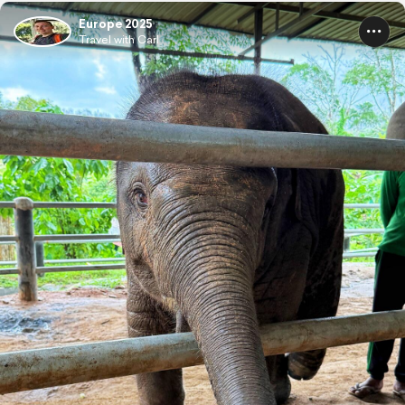
Europe 2025
Travel with Carl