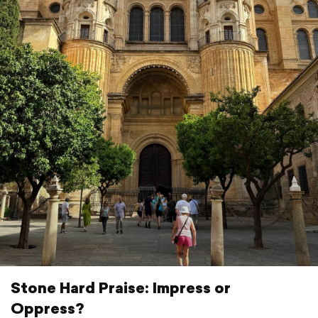
Stone Hard Praise: Impress or
Oppress?