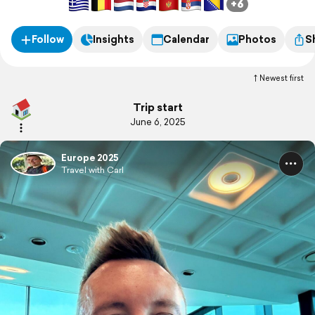
+6
Follow
Insights
Calendar
Photos
S
Newest first
Trip start
June 6, 2025
Europe 2025
Travel with Carl