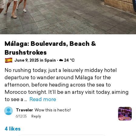
Málaga: Boulevards, Beach &
Brushstrokes
June 9, 2025 in Spain ⋅ ☁️ 24 °C
No rushing today, just a leisurely midday hotel
departure to wander around Málaga for the
afternoon, before heading across the sea to
Morocco tonight. It’ll be an artsy visit today, aiming
to see a
Read more
Traveler
Wow this is hectic!
6/12/25
Reply
4 likes