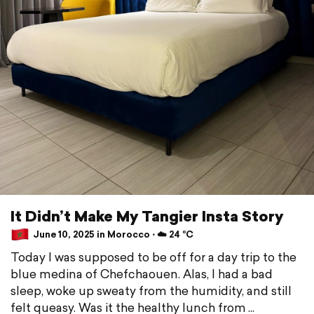
It Didn’t Make My Tangier Insta Story
June 10, 2025 in Morocco ⋅ ☁️ 24 °C
Today I was supposed to be off for a day trip to the
blue medina of Chefchaouen. Alas, I had a bad
sleep, woke up sweaty from the humidity, and still
felt queasy. Was it the healthy lunch from