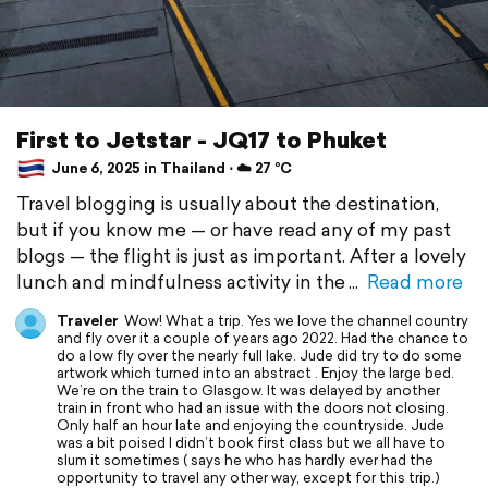
First to Jetstar - JQ17 to Phuket
June 6, 2025 in Thailand ⋅ ☁️ 27 °C
Travel blogging is usually about the destination,
but if you know me — or have read any of my past
blogs — the flight is just as important. After a lovely
lunch and mindfulness activity in the
Read more
Traveler
Wow! What a trip. Yes we love the channel country
and fly over it a couple of years ago 2022. Had the chance to
do a low fly over the nearly full lake. Jude did try to do some
artwork which turned into an abstract . Enjoy the large bed.
We’re on the train to Glasgow. It was delayed by another
train in front who had an issue with the doors not closing.
Only half an hour late and enjoying the countryside. Jude
was a bit poised I didn’t book first class but we all have to
slum it sometimes ( says he who has hardly ever had the
opportunity to travel any other way, except for this trip.)