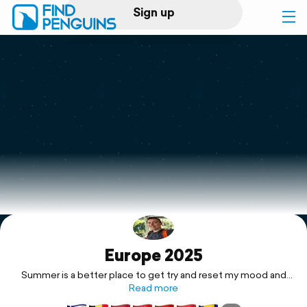
Sign up
Log in
Home
Print a book
Flyover video
Explore
Europe 2025
Support
Summer is a better place to get try and reset my mood and
vibes. Let's try and rest this mood to something more
Read more
positive.