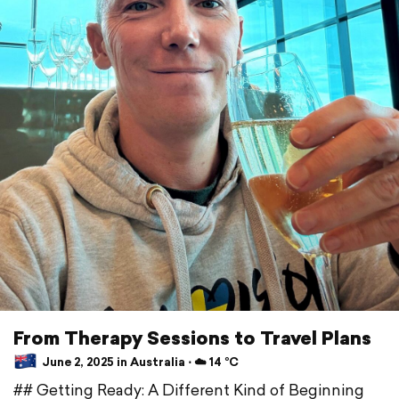
From Therapy Sessions to Travel Plans
June 2, 2025 in Australia ⋅ ☁️ 14 °C
## Getting Ready: A Different Kind of Beginning