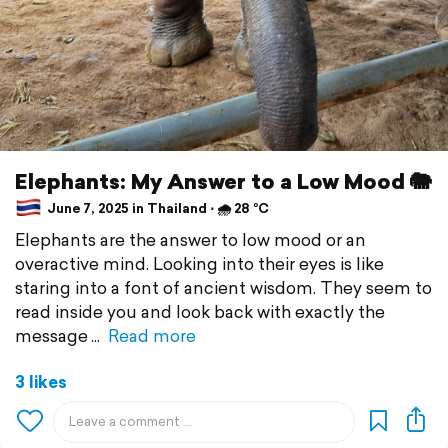
Elephants: My Answer to a Low Mood 🐘
June 7, 2025 in Thailand ⋅ 🌧 28 °C
Elephants are the answer to low mood or an
overactive mind. Looking into their eyes is like
staring into a font of ancient wisdom. They seem to
read inside you and look back with exactly the
message
Read more
3 likes