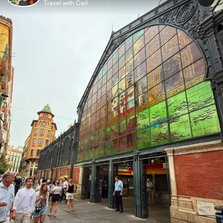
Travel with Carl