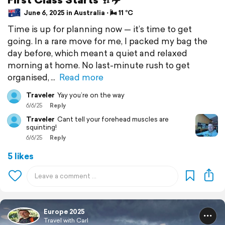
June 6, 2025 in Australia ⋅ 🌬 11 °C
Time is up for planning now — it’s time to get
going. In a rare move for me, I packed my bag the
day before, which meant a quiet and relaxed
morning at home. No last-minute rush to get
organised,
Read more
Traveler
Yay you’re on the way
6/6/25
Reply
Traveler
Cant tell your forehead muscles are
squinting!
6/6/25
Reply
5 likes
Europe 2025
Travel with Carl