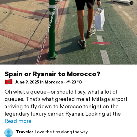
Spain or Ryanair to Morocco?
June 9, 2025 in Morocco ⋅ ⛅ 23 °C
Oh what a queue—or should I say, what a lot of
queues. That’s what greeted me at Málaga airport,
arriving to fly down to Morocco tonight on the
legendary luxury carrier: Ryanair. Looking at the
Read more
Traveler
Love the tips along the way