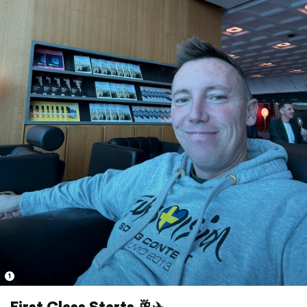
1
First Class Starts 🥂✈️