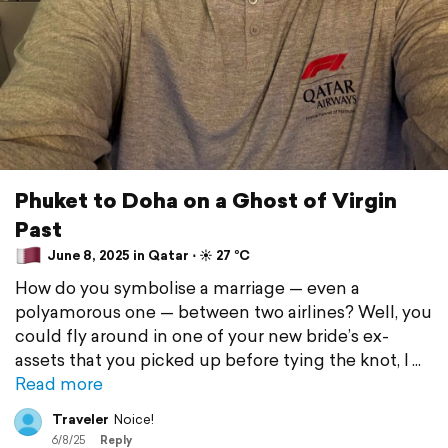
Phuket to Doha on a Ghost of Virgin
Past
June 8, 2025 in Qatar ⋅ ☀️ 27 °C
How do you symbolise a marriage — even a
polyamorous one — between two airlines? Well, you
could fly around in one of your new bride’s ex-
assets that you picked up before tying the knot, I
Read more
Traveler
Noice!
6/8/25
Reply