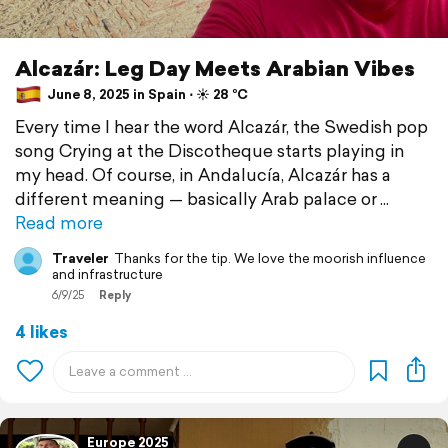
Alcazár: Leg Day Meets Arabian Vibes
June 8, 2025 in Spain ⋅ ☀️ 28 °C
Every time I hear the word Alcazár, the Swedish pop
song Crying at the Discotheque starts playing in
my head. Of course, in Andalucía, Alcazár has a
different meaning — basically Arab palace or
Read more
Traveler
Thanks for the tip. We love the moorish influence
and infrastructure
6/9/25
Reply
4 likes
Europe 2025