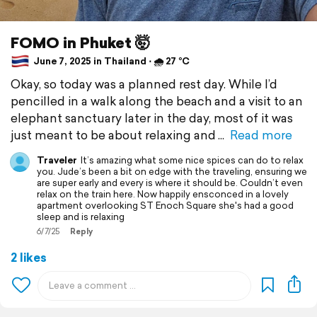
FOMO in Phuket 🤯
June 7, 2025 in Thailand ⋅ 🌧 27 °C
Okay, so today was a planned rest day. While I’d
pencilled in a walk along the beach and a visit to an
elephant sanctuary later in the day, most of it was
just meant to be about relaxing and
Read more
Traveler
It’s amazing what some nice spices can do to relax
you. Jude’s been a bit on edge with the traveling, ensuring we
are super early and every is where it should be. Couldn’t even
relax on the train here. Now happily ensconced in a lovely
apartment overlooking ST Enoch Square she's had a good
sleep and is relaxing
6/7/25
Reply
2 likes