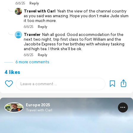
6/6/25
Reply
Travel with Carl
Yeah the view of the channel country
as you said was amazing. Hope you don’t make Jude slum
it too much more.
6/6/25
Reply
Traveler
Nah all good. Good accommodation for the
next two night, trip first class to Fort William and the
Jacobite Express for her birthday with whiskey tasking
and high tea. I think she’ll be ok.
6/6/25
Reply
6 more comments
4 likes
Europe 2025
Travel with Carl